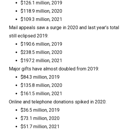
$126.1 million, 2019
$118.9 million, 2020
$109.3 million, 2021
Mail appeals saw a surge in 2020 and last year’s total
still eclipsed 2019:
$190.6 million, 2019
$238.5 million, 2020
$197.2 million, 2021
Major gifts have almost doubled from 2019:
$84.3 million, 2019
$135.8 million, 2020
$161.5 million, 2021
Online and telephone donations spiked in 2020:
$36.5 million, 2019
$73.1 million, 2020
$51.7 million, 2021