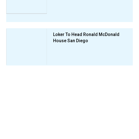
Loker To Head Ronald McDonald
House San Diego