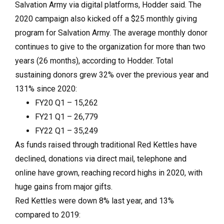
Salvation Army via digital platforms, Hodder said. The
2020 campaign also kicked off a $25 monthly giving
program for Salvation Army. The average monthly donor
continues to give to the organization for more than two
years (26 months), according to Hodder. Total
sustaining donors grew 32% over the previous year and
131% since 2020:
FY20 Q1 – 15,262
FY21 Q1 – 26,779
FY22 Q1 – 35,249
As funds raised through traditional Red Kettles have
declined, donations via direct mail, telephone and
online have grown, reaching record highs in 2020, with
huge gains from major gifts.
Red Kettles were down 8% last year, and 13%
compared to 2019: