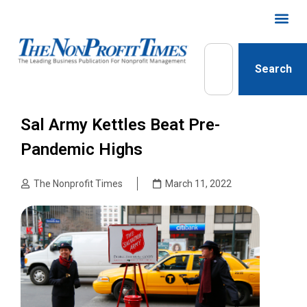
Search
Sal Army Kettles Beat Pre-
Pandemic Highs
The Nonprofit Times
March 11, 2022