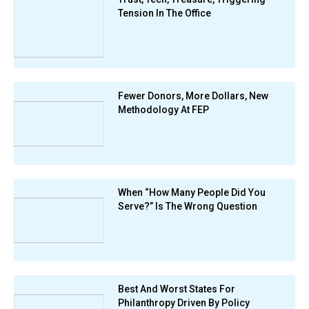
Tension In The Office
Fewer Donors, More Dollars, New
Methodology At FEP
When “How Many People Did You
Serve?” Is The Wrong Question
Best And Worst States For
Philanthropy Driven By Policy