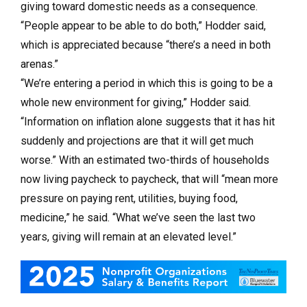
giving toward domestic needs as a consequence.
“People appear to be able to do both,” Hodder said,
which is appreciated because “there’s a need in both
arenas.”
“We’re entering a period in which this is going to be a
whole new environment for giving,” Hodder said.
“Information on inflation alone suggests that it has hit
suddenly and projections are that it will get much
worse.” With an estimated two-thirds of households
now living paycheck to paycheck, that will “mean more
pressure on paying rent, utilities, buying food,
medicine,” he said. “What we’ve seen the last two
years, giving will remain at an elevated level.”