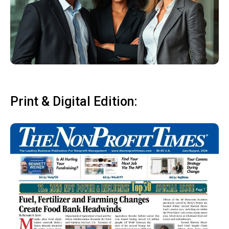
Print & Digital Edition: