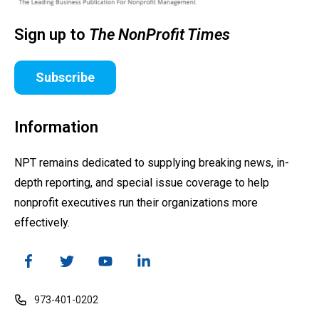
Sign up to
The NonProfit Times
Subscribe
Information
NPT remains dedicated to supplying breaking news, in-
depth reporting, and special issue coverage to help
nonprofit executives run their organizations more
effectively.
973-401-0202