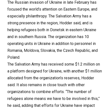
The Russian invasion of Ukraine in late February has
focused the world’s attention on Eastern Europe, and
especially philanthropy. The Salvation Army has a
strong presence in the region, Hodder said, and is
helping refugees both in Donetsk in eastern Ukraine
and in southern Russia. The organization has 10
operating units in Ukraine in addition to personnel in
Romania, Moldova, Slovakia, the Czech Republic, and
Poland.
The Salvation Army has received some $1.2 million on
a platform designed for Ukraine, with another $1 million
allocated from the organization’s reserves, Hodder
said. It also remains in close touch with other
organizations to combine efforts. “The number of
refugees alone means we have to be involved in this,”
he said, adding that efforts for Ukraine have impact