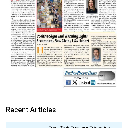
Recent Articles
Trust, Tech, Treasure, Triggering