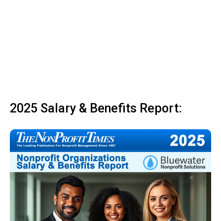
2025 Salary & Benefits Report: