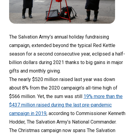
The Salvation Army’s annual holiday fundraising
campaign, extended beyond the typical Red Kettle
season for a second consecutive year, eclipsed a half-
billion dollars during 2021 thanks to big gains in major
gifts and monthly giving.
The nearly $520 million raised last year was down
about 8% from the 2020 campaign’s all-time high of
$566 million. Yet, the sum was still
19% more than the
$437 million raised during the last pre-pandemic
campaign in 2019
, according to Commissioner Kenneth
Hodder, The Salvation Army’s National Commander.
The Christmas campaign now spans The Salvation