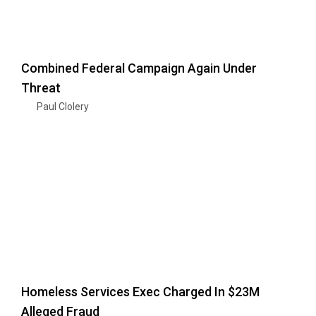
Combined Federal Campaign Again Under
Threat
Paul Clolery
Homeless Services Exec Charged In $23M
Alleged Fraud