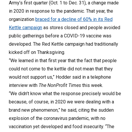
Army’s first quarter (Oct. 1 to Dec. 31), a change made
in 2020 in response to the pandemic. That year, the
organization
braced for a decline of 60% in its Red
Kettle campaign
as stores closed and people avoided
public gatherings before a COVID-19 vaccine was
developed. The Red Kettle campaign had traditionally
kicked off on Thanksgiving.
“We learned in that first year that the fact that people
could not come to the kettle did not mean that they
would not support us,” Hodder said in a telephone
interview with
The NonProfit Times
this week.
“We didn’t know what the response precisely would be
because, of course, in 2020 we were dealing with a
brand new phenomenon,” he said, citing the sudden
explosion of the coronavirus pandemic, with no
vaccination yet developed and food insecurity. “The