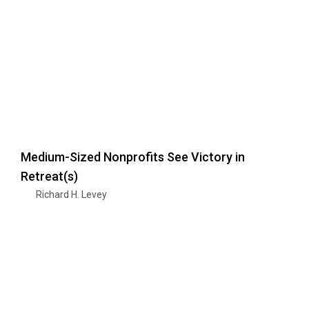
Medium-Sized Nonprofits See Victory in
Retreat(s)
Richard H. Levey