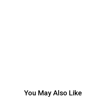
You May Also Like