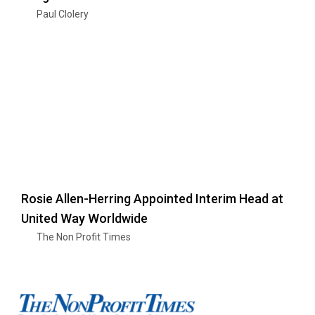
Paul Clolery
Rosie Allen-Herring Appointed Interim Head at
United Way Worldwide
The Non Profit Times