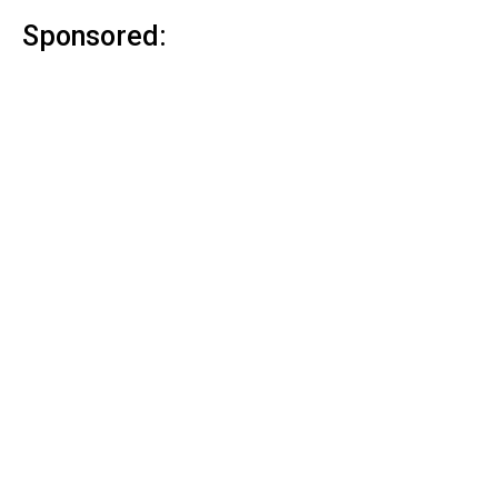
Sponsored: