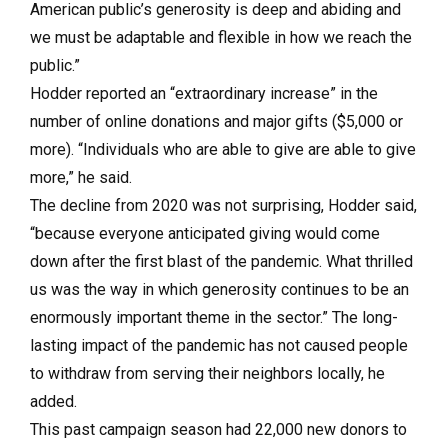
American public’s generosity is deep and abiding and
we must be adaptable and flexible in how we reach the
public.”
Hodder reported an “extraordinary increase” in the
number of online donations and major gifts ($5,000 or
more). “Individuals who are able to give are able to give
more,” he said.
The decline from 2020 was not surprising, Hodder said,
“because everyone anticipated giving would come
down after the first blast of the pandemic. What thrilled
us was the way in which generosity continues to be an
enormously important theme in the sector.” The long-
lasting impact of the pandemic has not caused people
to withdraw from serving their neighbors locally, he
added.
This past campaign season had 22,000 new donors to