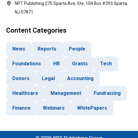
NPT Publishing 270 Sparta Ave, Ste. 104 Box #393 Sparta,
NJ 07871
Content Categories
News
Reports
People
Foundations
HR
Grants
Tech
Donors
Legal
Accounting
Healthcare
Management
Fundraising
Finance
Webinars
WhitePapers