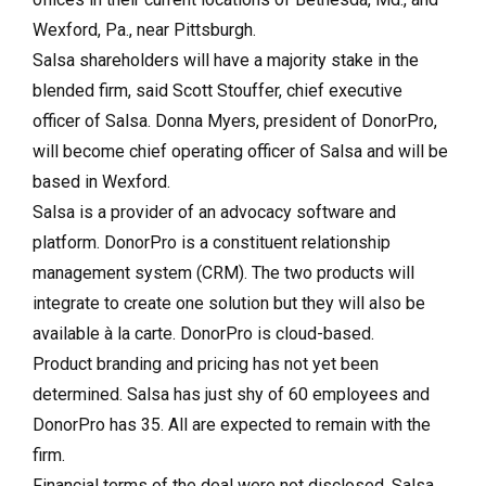
Wexford, Pa., near Pittsburgh.
Salsa shareholders will have a majority stake in the
blended firm, said Scott Stouffer, chief executive
officer of Salsa. Donna Myers, president of DonorPro,
will become chief operating officer of Salsa and will be
based in Wexford.
Salsa is a provider of an advocacy software and
platform. DonorPro is a constituent relationship
management system (CRM). The two products will
integrate to create one solution but they will also be
available à la carte. DonorPro is cloud-based.
Product branding and pricing has not yet been
determined. Salsa has just shy of 60 employees and
DonorPro has 35. All are expected to remain with the
firm.
Financial terms of the deal were not disclosed. Salsa