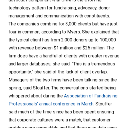
technology pattern for fundraising, advocacy, donor
management and communication with constituents.
The companies combine for 3,000 clients but have just
four in common, according to Myers. She explained that
the typical client has from 2,000 donors up to 100,000
with revenue between $1 million and $25 million. The
firm does have a handful of clients with greater revenue
and larger databases, she said. “This is a tremendous
opportunity,” she said of the lack of client overlap.
Managers of the two firms have been talking since the
spring, said Stouffer. The conversations started being
whispered about during the
Association of Fundraising
Professionals’ annual conference in March
. Stouffer
said much of the time since has been spent ensuring
that corporate cultures were a match, that customer
profiles were compatible and that there was data sync.