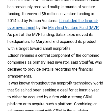
has previously received multiple rounds of venture
funding. It received $5 million in venture funding in
2014 led by Edison Ventures.
It included the largest-
ever investment
by the
Maryland Venture Fund (MVF)
.
As part of the MVF funding, Salsa Labs moved its
headquarters to Maryland and expanded its product
with a target toward small nonprofits.
Edison remains a central component of the combined
companies as primary lead investor, said Stouffer, who
declined to provide details regarding the financial
arrangements.
It was known throughout the nonprofit technology world
that Salsa had been seeking a deal for at least a year,
to either be acquired by a firm with a strong CRM
platform or to acquire such a platform. Combining an
advocacy component with CRM is the evolving