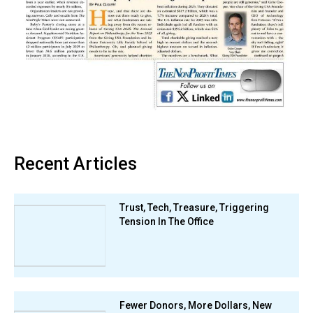
Recent Articles
Trust, Tech, Treasure, Triggering
Tension In The Office
Fewer Donors, More Dollars, New