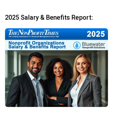
2025 Salary & Benefits Report: