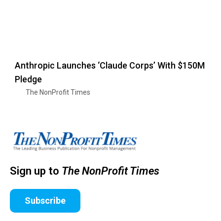
Anthropic Launches ‘Claude Corps’ With $150M
Pledge
The NonProfit Times
Sign up to
The NonProfit Times
Subscribe