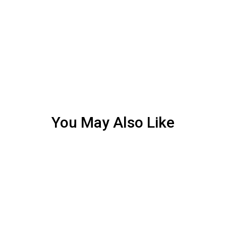
You May Also Like