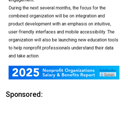
During the next several months, the focus for the
combined organization will be on integration and
product development with an emphasis on intuitive,
user-friendly interfaces and mobile accessibility. The
organization will also be launching new education tools
to help nonprofit professionals understand their data
and take action.
Sponsored: