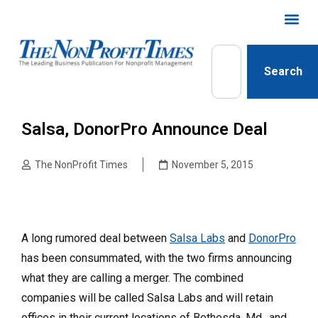
Search
Salsa, DonorPro Announce Deal
The NonProfit Times
November 5, 2015
A long rumored deal between
Salsa Labs
and
DonorPro
has been consummated, with the two firms announcing
what they are calling a merger. The combined
companies will be called Salsa Labs and will retain
offices in their current locations of Bethesda, Md., and