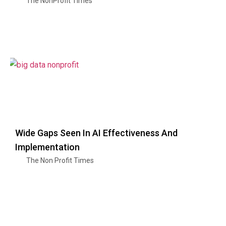
The NonProfit Times
Wide Gaps Seen In AI Effectiveness And
Implementation
The Non Profit Times