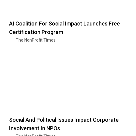
AI Coalition For Social Impact Launches Free
Certification Program
The NonProfit Times
Social And Political Issues Impact Corporate
Involvement In NPOs