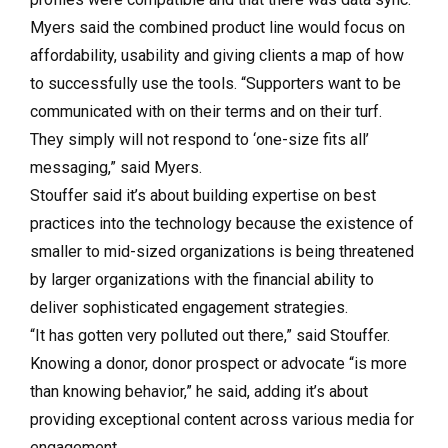
Myers said the combined product line would focus on
affordability, usability and giving clients a map of how
to successfully use the tools. “Supporters want to be
communicated with on their terms and on their turf.
They simply will not respond to ‘one-size fits all’
messaging,” said Myers.
Stouffer said it’s about building expertise on best
practices into the technology because the existence of
smaller to mid-sized organizations is being threatened
by larger organizations with the financial ability to
deliver sophisticated engagement strategies.
“It has gotten very polluted out there,” said Stouffer.
Knowing a donor, donor prospect or advocate “is more
than knowing behavior,” he said, adding it’s about
providing exceptional content across various media for
engagement.