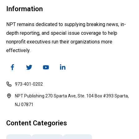
Information
NPT remains dedicated to supplying breaking news, in-
depth reporting, and special issue coverage to help
nonprofit executives run their organizations more
effectively.
973-401-0202
NPT Publishing 270 Sparta Ave, Ste. 104 Box #393 Sparta,
NJ 07871
Content Categories