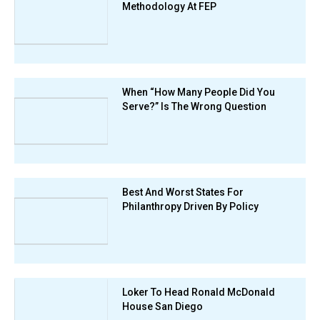
Methodology At FEP
When “How Many People Did You
Serve?” Is The Wrong Question
Best And Worst States For
Philanthropy Driven By Policy
Loker To Head Ronald McDonald
House San Diego