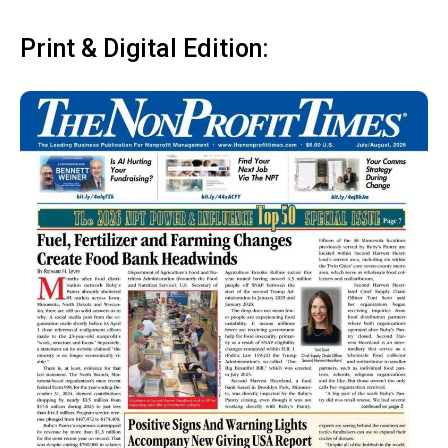
Print & Digital Edition: