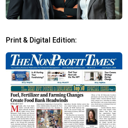
Print & Digital Edition: