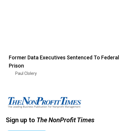
Former Data Executives Sentenced To Federal
Prison
Paul Clolery
Sign up to
The NonProfit Times