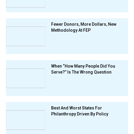
Fewer Donors, More Dollars, New
Methodology At FEP
When “How Many People Did You
Serve?” Is The Wrong Question
Best And Worst States For
Philanthropy Driven By Policy