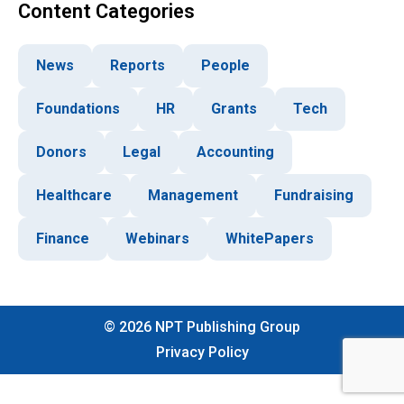
Content Categories
News
Reports
People
Foundations
HR
Grants
Tech
Donors
Legal
Accounting
Healthcare
Management
Fundraising
Finance
Webinars
WhitePapers
©
2026
NPT Publishing Group
Privacy Policy