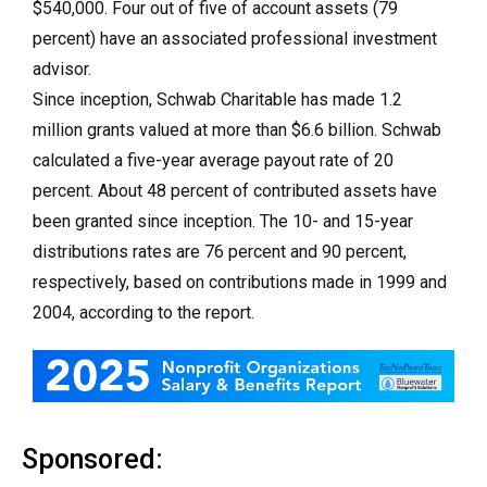
$540,000. Four out of five of account assets (79
percent) have an associated professional investment
advisor.
Since inception, Schwab Charitable has made 1.2
million grants valued at more than $6.6 billion. Schwab
calculated a five-year average payout rate of 20
percent. About 48 percent of contributed assets have
been granted since inception. The 10- and 15-year
distributions rates are 76 percent and 90 percent,
respectively, based on contributions made in 1999 and
2004, according to the report.
Sponsored: