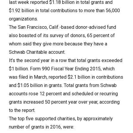
last week reported $1.18 billion in total grants and
$1.92 billion in total contributions to more than 56,000
organizations.
The San Francisco, Calif.-based donor-advised fund
also boasted of its survey of donors, 65 percent of
whom said they give more because they have a
Schwab Charitable account.
It’s the second year in a row that total grants exceeded
$1 billion. Form 990 Fiscal Year Ending 2015, which
was filed in March, reported $2.1 billion in contributions
and $1.05 billion in grants. Total grants from Schwab
accounts rose 12 percent and scheduled or recurring
grants increased 50 percent year over year, according
to the report.
The top five supported charities, by approximately
number of grants in 2016, were: