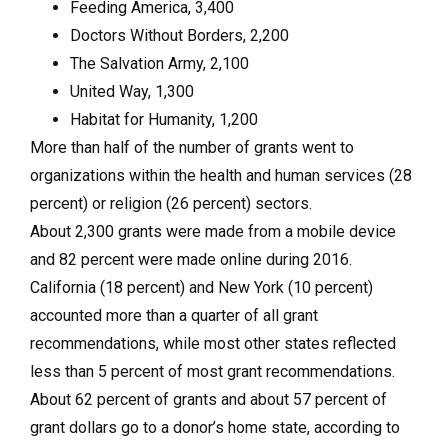
Feeding America, 3,400
Doctors Without Borders, 2,200
The Salvation Army, 2,100
United Way, 1,300
Habitat for Humanity, 1,200
More than half of the number of grants went to
organizations within the health and human services (28
percent) or religion (26 percent) sectors.
About 2,300 grants were made from a mobile device
and 82 percent were made online during 2016.
California (18 percent) and New York (10 percent)
accounted more than a quarter of all grant
recommendations, while most other states reflected
less than 5 percent of most grant recommendations.
About 62 percent of grants and about 57 percent of
grant dollars go to a donor’s home state, according to