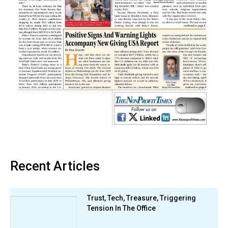
Recent Articles
Trust, Tech, Treasure, Triggering
Tension In The Office