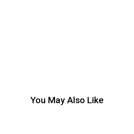
You May Also Like