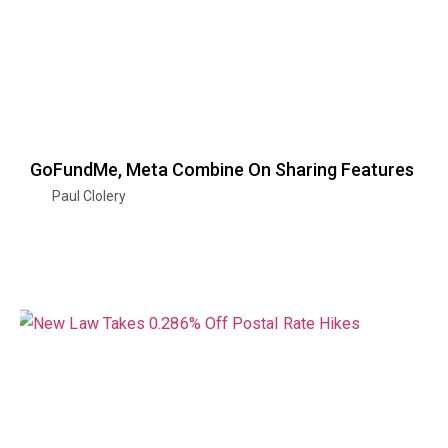
GoFundMe, Meta Combine On Sharing Features
Paul Clolery