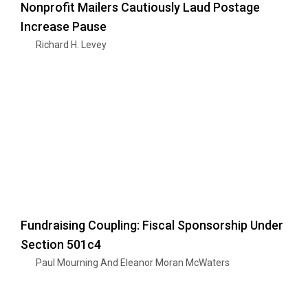
Nonprofit Mailers Cautiously Laud Postage
Increase Pause
Richard H. Levey
Fundraising Coupling: Fiscal Sponsorship Under
Section 501c4
Paul Mourning And Eleanor Moran McWaters