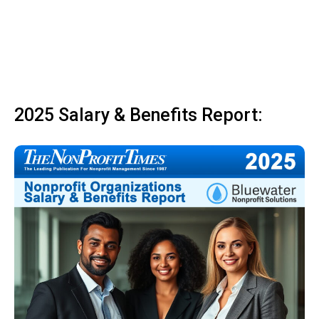
2025 Salary & Benefits Report: