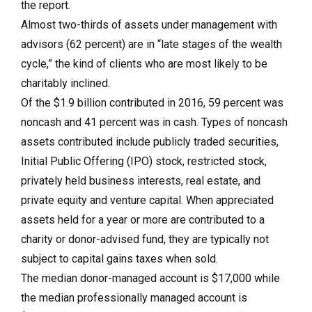
the report.
Almost two-thirds of assets under management with
advisors (62 percent) are in “late stages of the wealth
cycle,” the kind of clients who are most likely to be
charitably inclined.
Of the $1.9 billion contributed in 2016, 59 percent was
noncash and 41 percent was in cash. Types of noncash
assets contributed include publicly traded securities,
Initial Public Offering (IPO) stock, restricted stock,
privately held business interests, real estate, and
private equity and venture capital. When appreciated
assets held for a year or more are contributed to a
charity or donor-advised fund, they are typically not
subject to capital gains taxes when sold.
The median donor-managed account is $17,000 while
the median professionally managed account is