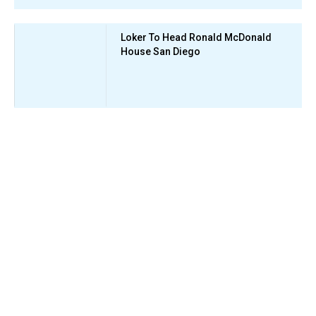
Loker To Head Ronald McDonald
House San Diego