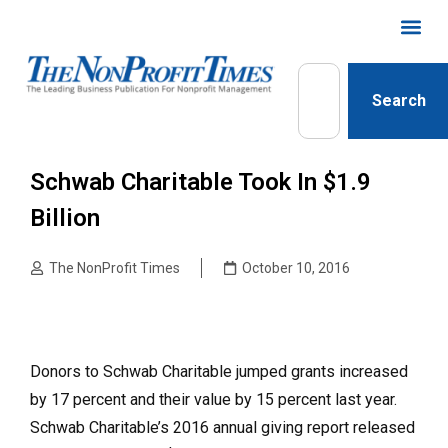
Search
Schwab Charitable Took In $1.9
Billion
The NonProfit Times
October 10, 2016
Donors to Schwab Charitable jumped grants increased
by 17 percent and their value by 15 percent last year.
Schwab Charitable’s 2016 annual giving report released