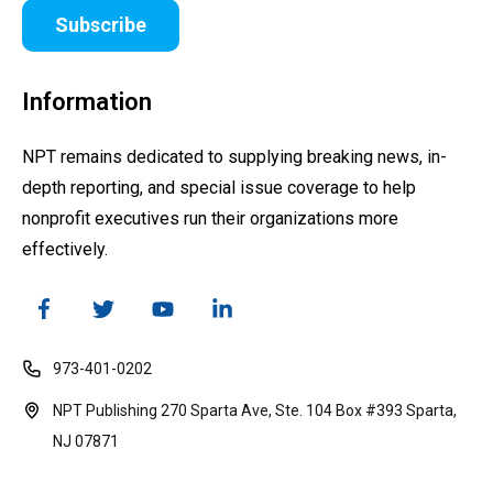
Subscribe
Information
NPT remains dedicated to supplying breaking news, in-
depth reporting, and special issue coverage to help
nonprofit executives run their organizations more
effectively.
973-401-0202
NPT Publishing 270 Sparta Ave, Ste. 104 Box #393 Sparta,
NJ 07871