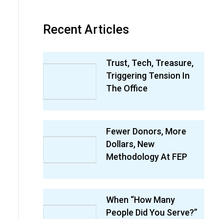
Recent Articles
Trust, Tech, Treasure,
Triggering Tension In
The Office
Fewer Donors, More
Dollars, New
Methodology At FEP
When “How Many
People Did You Serve?”