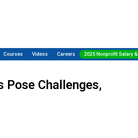
Courses
Videos
Careers
2025 Nonprofit Salary &
 Pose Challenges,