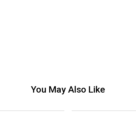
You May Also Like