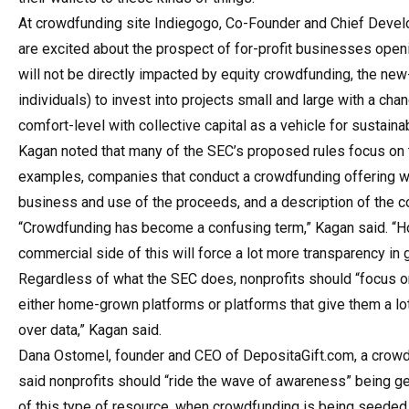
At crowdfunding site Indiegogo, Co-Founder and Chief Devel
are excited about the prospect of for-profit businesses openi
will not be directly impacted by equity crowdfunding, the new-
individuals) to invest into projects small and large with a chan
comfort-level with collective capital as a vehicle for sustai
Kagan noted that many of the SEC’s proposed rules focus on t
examples, companies that conduct a crowdfunding offering wo
business and use of the proceeds, and a description of the co
“Crowdfunding has become a confusing term,” Kagan said. “H
commercial side of this will force a lot more transparency in g
Regardless of what the SEC does, nonprofits should “focus on
either home-grown platforms or platforms that give them a lo
over data,” Kagan said.
Dana Ostomel, founder and CEO of DepositaGift.com, a crowdf
said nonprofits should “ride the wave of awareness” being ge
of this type of resource, when crowdfunding is being seeded