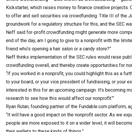
Kickstarter, which raises money to finance creative projects
to offer and sell securities via crowdfunding. Title III of th
groundwork for a regulatory structure for this, and the SEC was
Neff said for-profit crowdfunding might generate more compet
end of the day, am I going to give to a nonprofit with the limit
friend who’s opening a hair salon or a candy store?”
Neff thinks implementation of the SEC rules would raise publ
crowdfunding overall, and thereby create opportunities for non
“If you worked in a nonprofit, you could highlight this as a furt
to your board, or your vice president of fundraising, or your exe
interested in this for an upcoming campaign. It’s becoming mor
research to see how this would affect our nonprofit.’”
Ryan Rutan, founding partner of the Fundable.com platform, ag
“It will have a good impact on the nonprofit sector. As we 
people are more exposed to it on a wider level, it will beco
their wallets to these kinds of things.”