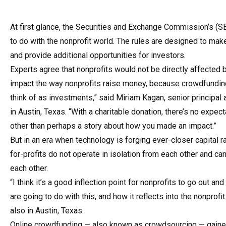
At first glance, the Securities and Exchange Commission’s (
to do with the nonprofit world. The rules are designed to make
and provide additional opportunities for investors.
Experts agree that nonprofits would not be directly affected b
impact the way nonprofits raise money, because crowdfunding
think of as investments,” said Miriam Ka­gan, senior principal 
in Austin, Texas. “With a charitable donation, there’s no expect
other than perhaps a story about how you made an impact.”
But in an era when technology is forging ever-closer capital r
for-profits do not operate in isolation from each other and ca
each other.
“I think it’s a good inflection point for nonprofits to go out an
are going to do with this, and how it reflects into the nonprofi
also in Austin, Texas.
Online crowdfunding — also known as crowdsourcing — gained 