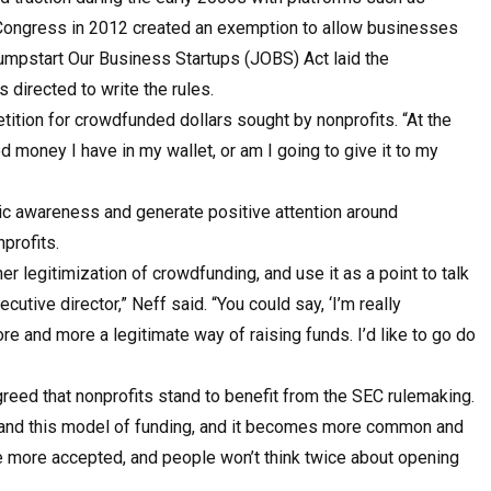
. Congress in 2012 created an exemption to allow businesses
e Jumpstart Our Business Startups (JOBS) Act laid the
 directed to write the rules.
ition for crowdfunded dollars sought by nonprofits. “At the
ed money I have in my wallet, or am I going to give it to my
ic awareness and generate positive attention around
profits.
her legitimization of crowdfunding, and use it as a point to talk
cutive director,” Neff said. “You could say, ‘I’m really
e and more a legitimate way of raising funds. I’d like to go do
reed that nonprofits stand to benefit from the SEC rulemaking.
expand this model of funding, and it becomes more common and
me more accepted, and people won’t think twice about opening