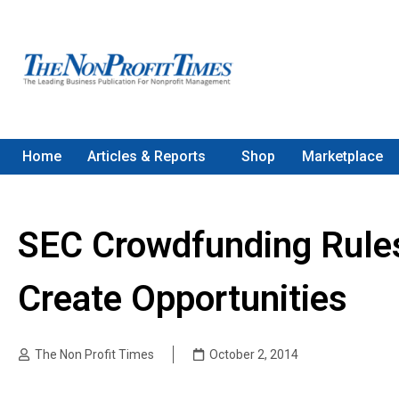
Home
Articles & Reports
Shop
Marketplace
SEC Crowdfunding Rules
Create Opportunities
The Non Profit Times
October 2, 2014