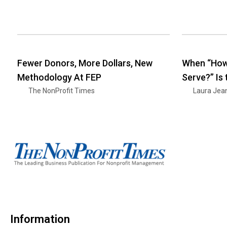
Fewer Donors, More Dollars, New
When “How
Methodology At FEP
Serve?” Is
The NonProfit Times
Laura Jea
Information