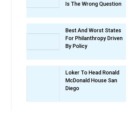
Is The Wrong Question
Best And Worst States
For Philanthropy Driven
By Policy
Loker To Head Ronald
McDonald House San
Diego