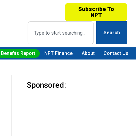
Subscribe To
NPT
Search
 Benefits Report
NPT Finance
About
Contact Us
Sponsored: