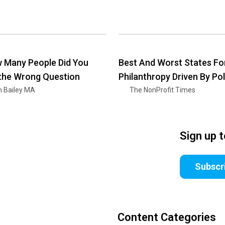
 Many People Did You
Best And Worst States Fo
 the Wrong Question
Philanthropy Driven By Pol
n Bailey MA
The NonProfit Times
Sign up 
Subscr
Content Categories