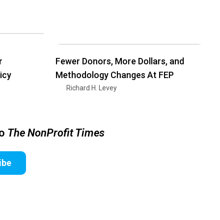
r
Fewer Donors, More Dollars, and
icy
Methodology Changes At FEP
Richard H. Levey
to
The NonProfit Times
ibe