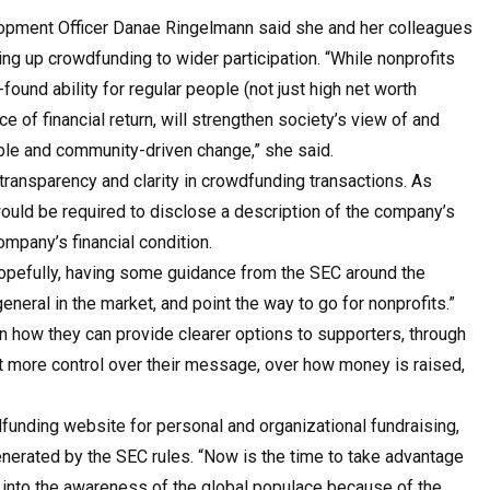
opment Officer Danae Ringelmann said she and her colleagues
ng up crowdfunding to wider participation. “While nonprofits
found ability for regular people (not just high net worth
ce of financial return, will strengthen society’s view of and
nable and community-driven change,” she said.
ransparency and clarity in crowdfunding transactions. As
uld be required to disclose a description of the company’s
mpany’s financial condition.
opefully, having some guidance from the SEC around the
eneral in the market, and point the way to go for nonprofits.”
 how they can provide clearer options to supporters, through
t more control over their message, over how money is raised,
unding website for personal and organizational fundraising,
nerated by the SEC rules. “Now is the time to take advantage
 into the awareness of the global populace because of the