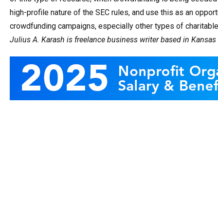
high-profile nature of the SEC rules, and use this as an oppor
crowdfunding campaigns, especially other types of charitab
Julius A. Karash is freelance business writer based in Kansas 