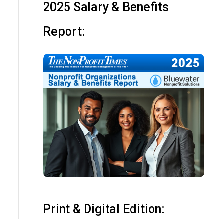
2025 Salary & Benefits
Report:
Print & Digital Edition: