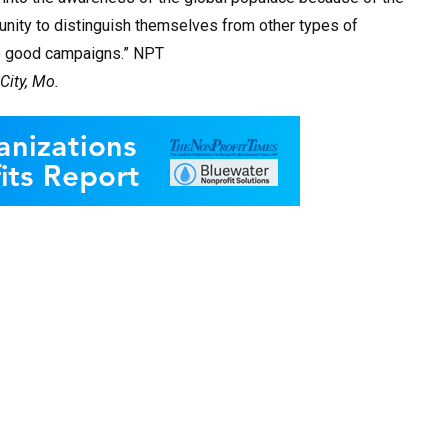
tunity to distinguish themselves from other types of
le good campaigns.” NPT
City, Mo.