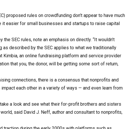
SEC) proposed rules on crowdfunding don’t appear to have much
 it easier for small businesses and startups to raise capital
y the SEC rules, note an emphasis on directly. “It wouldn’t
 as described by the SEC applies to what we traditionally
at Kimbia, an online fundraising platform and service provider
ation that you, the donor, will be getting some sort of return,
aising connections, there is a consensus that non­profits and
n impact each other in a variety of ways — and even learn from
d take a look and see what their for-profit brothers and sisters
t world, said David J. Neff, author and consultant to nonprofits,
traction during the early 2000s with platforms such as