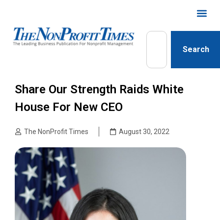
Search
Share Our Strength Raids White
House For New CEO
The NonProfit Times
August 30, 2022