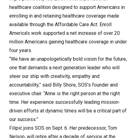
healthcare coalition designed to support Americans in
enrolling in and retaining healthcare coverage made
available through the Affordable Care Act. Enroll
America’s work supported a net increase of over 20
million Americans gaining healthcare coverage in under
four years.
“We have an unapologetically bold vision for the future,
one that demands a next generation leader who will
steer our ship with creativity, empathy and
accountability,” said Billy Shore, SOS’s founder and
executive chair. “Anne is the right person at the right
time. Her experience successfully leading mission-
driven efforts at dynamic times will be a critical part of
our success.”
Filipic joins SOS on Sept. 6. Her predecessor, Tom
Nelson, will retire after a decade of service at the