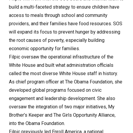
build a multi-faceted strategy to ensure children have
access to meals through school and community
providers, and their families have food resources. SOS
will expand its focus to prevent hunger by addressing
the root causes of poverty, especially building
economic opportunity for families.
Filpic oversaw the operational infrastructure of the
White House and built what administration officials
called the most diverse White House staff in history.
As chief program officer at The Obama Foundation, she
developed global programs focused on civic
engagement and leadership development. She also
oversaw the integration of two major initiatives, My
Brother’s Keeper and The Girls Opportunity Alliance,
into the Obama Foundation.
Filpic previously led Enroll America, a national