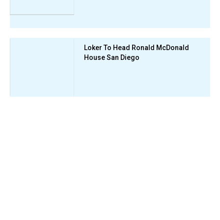
Loker To Head Ronald McDonald
House San Diego