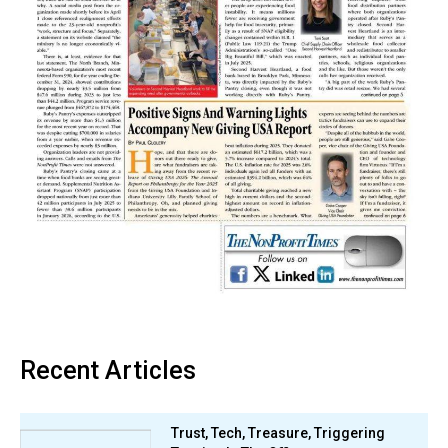
Recent Articles
Trust, Tech, Treasure, Triggering