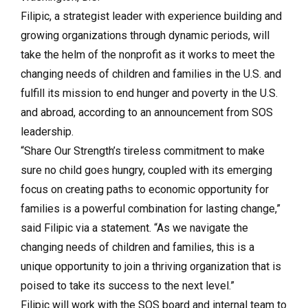
Filipic, a strategist leader with experience building and
growing organizations through dynamic periods, will
take the helm of the nonprofit as it works to meet the
changing needs of children and families in the U.S. and
fulfill its mission to end hunger and poverty in the U.S.
and abroad, according to an announcement from SOS
leadership.
“Share Our Strength’s tireless commitment to make
sure no child goes hungry, coupled with its emerging
focus on creating paths to economic opportunity for
families is a powerful combination for lasting change,”
said Filipic via a statement. “As we navigate the
changing needs of children and families, this is a
unique opportunity to join a thriving organization that is
poised to take its success to the next level.”
Filipic will work with the SOS board and internal team to