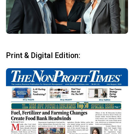
Print & Digital Edition: