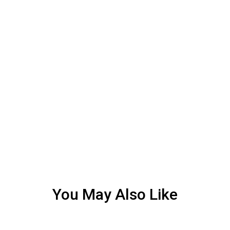
You May Also Like