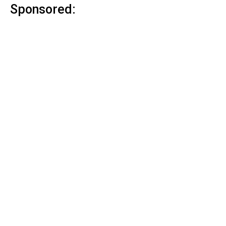
Sponsored: