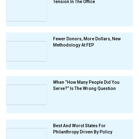
Tension In The Office
Fewer Donors, More Dollars, New
Methodology At FEP
When “How Many People Did You
Serve?” Is The Wrong Question
Best And Worst States For
Philanthropy Driven By Policy