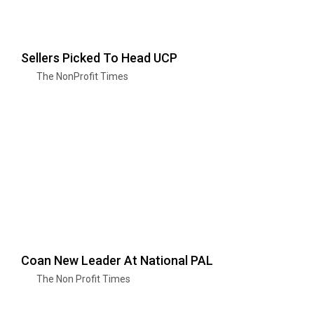
Sellers Picked To Head UCP
The NonProfit Times
Coan New Leader At National PAL
The Non Profit Times