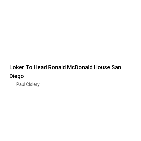
Loker To Head Ronald McDonald House San
Diego
Paul Clolery