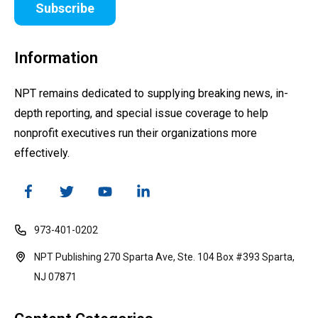
Subscribe
Information
NPT remains dedicated to supplying breaking news, in-
depth reporting, and special issue coverage to help
nonprofit executives run their organizations more
effectively.
973-401-0202
NPT Publishing 270 Sparta Ave, Ste. 104 Box #393 Sparta,
NJ 07871