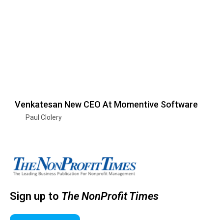
Venkatesan New CEO At Momentive Software
Paul Clolery
Sign up to
The NonProfit Times