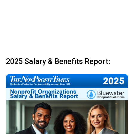
2025 Salary & Benefits Report: