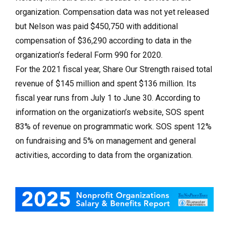
organization. Compensation data was not yet released
but Nelson was paid $450,750 with additional
compensation of $36,290 according to data in the
organization’s federal Form 990 for 2020.
For the 2021 fiscal year, Share Our Strength raised total
revenue of $145 million and spent $136 million. Its
fiscal year runs from July 1 to June 30. According to
information on the organization’s website, SOS spent
83% of revenue on programmatic work. SOS spent 12%
on fundraising and 5% on management and general
activities, according to data from the organization.