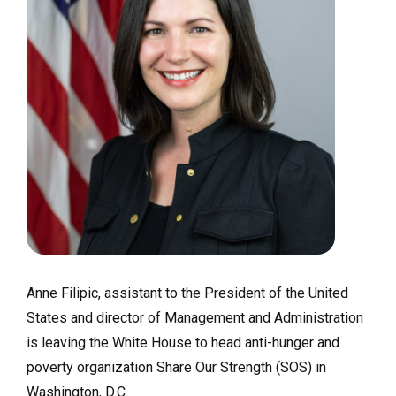
Anne Filipic, assistant to the President of the United
States and director of Management and Administration
is leaving the White House to head anti-hunger and
poverty organization Share Our Strength (SOS) in
Washington, D.C.