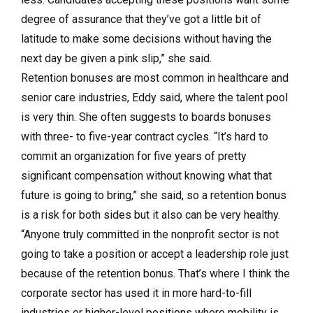
degree of assurance that they’ve got a little bit of
latitude to make some decisions without having the
next day be given a pink slip,” she said.
Retention bonuses are most common in healthcare and
senior care industries, Eddy said, where the talent pool
is very thin. She often suggests to boards bonuses
with three- to five-year contract cycles. “It’s hard to
commit an organization for five years of pretty
significant compensation without knowing what that
future is going to bring,” she said, so a retention bonus
is a risk for both sides but it also can be very healthy.
“Anyone truly committed in the nonprofit sector is not
going to take a position or accept a leadership role just
because of the retention bonus. That’s where I think the
corporate sector has used it in more hard-to-fill
industries or higher-level positions where mobility is