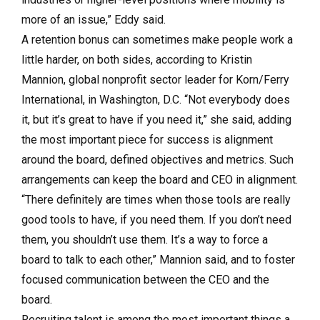
more of an issue,” Eddy said.
A retention bonus can sometimes make people work a
little harder, on both sides, according to Kristin
Mannion, global nonprofit sector leader for Korn/Ferry
International, in Washington, D.C. “Not everybody does
it, but it’s great to have if you need it,” she said, adding
the most important piece for success is alignment
around the board, defined objectives and metrics. Such
arrangements can keep the board and CEO in alignment.
“There definitely are times when those tools are really
good tools to have, if you need them. If you don’t need
them, you shouldn’t use them. It’s a way to force a
board to talk to each other,” Mannion said, and to foster
focused communication between the CEO and the
board.
Recruiting talent is among the most important things a