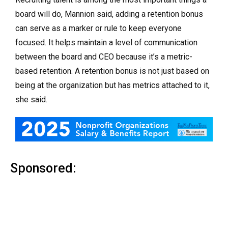
board will do, Mannion said, adding a retention bonus
can serve as a marker or rule to keep everyone
focused. It helps maintain a level of communication
between the board and CEO because it’s a metric-
based retention. A retention bonus is not just based on
being at the organization but has metrics attached to it,
she said.
Sponsored: