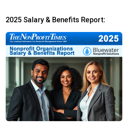
2025 Salary & Benefits Report: