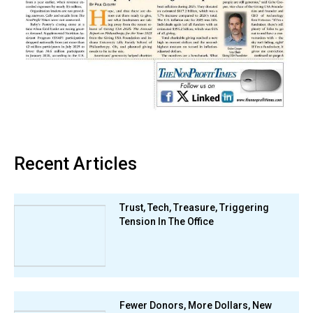
Recent Articles
Trust, Tech, Treasure, Triggering
Tension In The Office
Fewer Donors, More Dollars, New