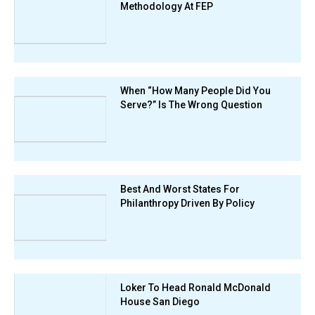
Methodology At FEP
When “How Many People Did You
Serve?” Is The Wrong Question
Best And Worst States For
Philanthropy Driven By Policy
Loker To Head Ronald McDonald
House San Diego