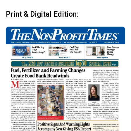
Print & Digital Edition: