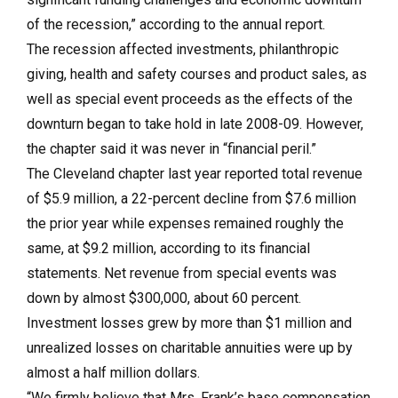
of the recession,” according to the annual report.
The recession affected investments, philanthropic
giving, health and safety courses and product sales, as
well as special event proceeds as the effects of the
downturn began to take hold in late 2008-09. However,
the chapter said it was never in “financial peril.”
The Cleveland chapter last year reported total revenue
of $5.9 million, a 22-percent decline from $7.6 million
the prior year while expenses remained roughly the
same, at $9.2 million, according to its financial
statements. Net revenue from special events was
down by almost $300,000, about 60 percent.
Investment losses grew by more than $1 million and
unrealized losses on charitable annuities were up by
almost a half million dollars.
“We firmly believe that Mrs. Frank’s base compensation