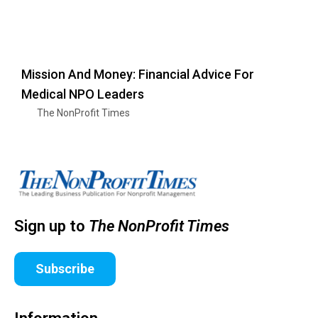
Mission And Money: Financial Advice For
Medical NPO Leaders
The NonProfit Times
Sign up to
The NonProfit Times
Subscribe