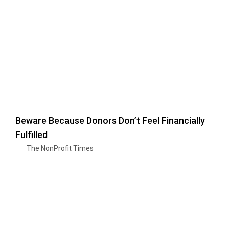
Beware Because Donors Don’t Feel Financially
Fulfilled
The NonProfit Times