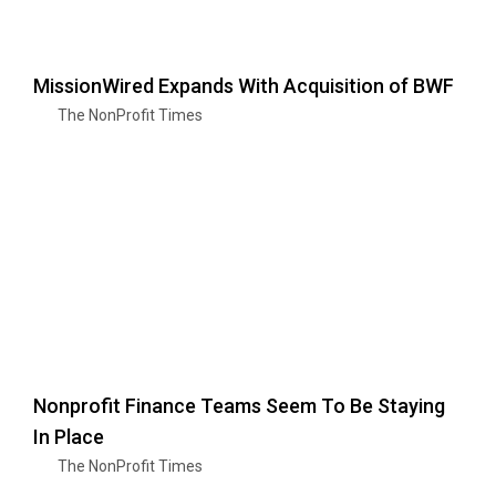
MissionWired Expands With Acquisition of BWF
The NonProfit Times
Nonprofit Finance Teams Seem To Be Staying
In Place
The NonProfit Times