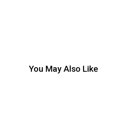
You May Also Like