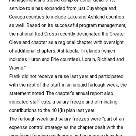
service role has expanded from just Cuyahoga and
Geauga counties to include Lake and Ashland counties
as well. Based on its successful program management,
the national Red Cross recently designated the Greater
Cleveland chapter as a regional chapter with oversight
of additional chapters: Ashtabula, Firelands (which
includes Huron and Erie counties), Lorain, Richland and
Wayne.”
Frank did not receive a raise last year and participated
with the rest of the staff in an unpaid furlough week, the
statement noted. The chapter’s annual report also
indicated staff cuts, a salary freeze and eliminating
contributions to the 401(k) plan last year.
The furlough week and salary freezes were “part of an
expense control strategy as the chapter dealt with the
significant funding challenges and economic downturn