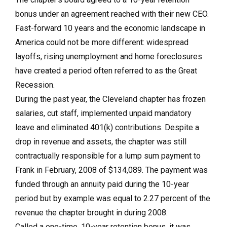
bonus under an agreement reached with their new CEO.
Fast-forward 10 years and the economic landscape in
America could not be more different: widespread
layoffs, rising unemployment and home foreclosures
have created a period often referred to as the Great
Recession.
During the past year, the Cleveland chapter has frozen
salaries, cut staff, implemented unpaid mandatory
leave and eliminated 401(k) contributions. Despite a
drop in revenue and assets, the chapter was still
contractually responsible for a lump sum payment to
Frank in February, 2008 of $134,089. The payment was
funded through an annuity paid during the 10-year
period but by example was equal to 2.27 percent of the
revenue the chapter brought in during 2008.
Called a one-time, 10-year retention bonus, it was