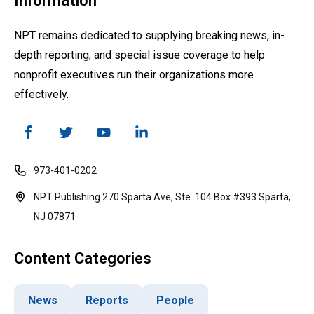
Information
NPT remains dedicated to supplying breaking news, in-
depth reporting, and special issue coverage to help
nonprofit executives run their organizations more
effectively.
973-401-0202
NPT Publishing 270 Sparta Ave, Ste. 104 Box #393 Sparta,
NJ 07871
Content Categories
News
Reports
People