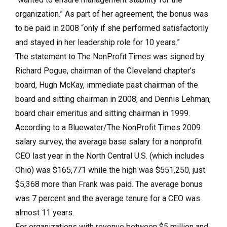
organization.” As part of her agreement, the bonus was
to be paid in 2008 “only if she performed satisfactorily
and stayed in her leadership role for 10 years.”
The statement to The NonProfit Times was signed by
Richard Pogue, chairman of the Cleveland chapter’s
board, Hugh McKay, immediate past chairman of the
board and sitting chairman in 2008, and Dennis Lehman,
board chair emeritus and sitting chairman in 1999.
According to a Bluewater/The NonProfit Times 2009
salary survey, the average base salary for a nonprofit
CEO last year in the North Central U.S. (which includes
Ohio) was $165,771 while the high was $551,250, just
$5,368 more than Frank was paid. The average bonus
was 7 percent and the average tenure for a CEO was
almost 11 years.
For organizations with revenue between $5 million and