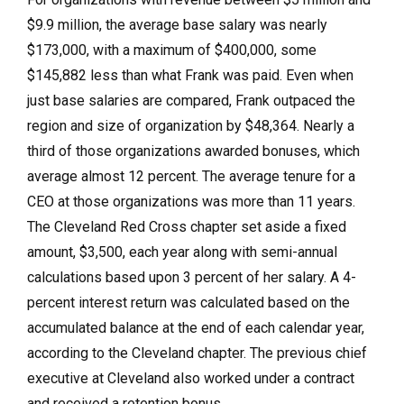
$9.9 million, the average base salary was nearly
$173,000, with a maximum of $400,000, some
$145,882 less than what Frank was paid. Even when
just base salaries are compared, Frank outpaced the
region and size of organization by $48,364. Nearly a
third of those organizations awarded bonuses, which
average almost 12 percent. The average tenure for a
CEO at those organizations was more than 11 years.
The Cleveland Red Cross chapter set aside a fixed
amount, $3,500, each year along with semi-annual
calculations based upon 3 percent of her salary. A 4-
percent interest return was calculated based on the
accumulated balance at the end of each calendar year,
according to the Cleveland chapter. The previous chief
executive at Cleveland also worked under a contract
and received a retention bonus.