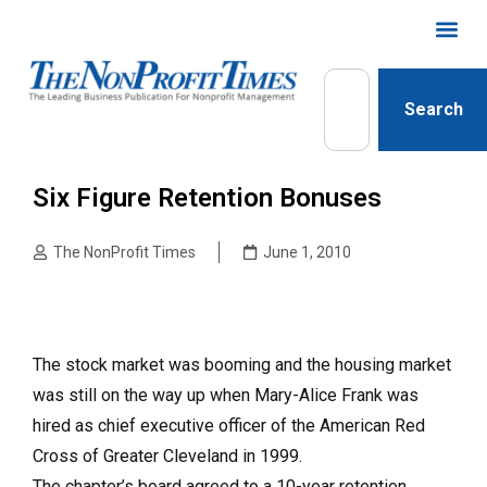
Search
Six Figure Retention Bonuses
The NonProfit Times
June 1, 2010
The stock market was booming and the housing market
was still on the way up when Mary-Alice Frank was
hired as chief executive officer of the American Red
Cross of Greater Cleveland in 1999.
The chapter’s board agreed to a 10-year retention