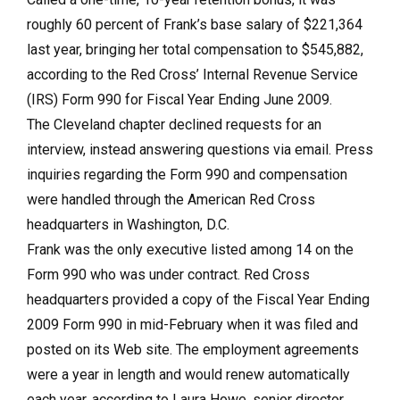
roughly 60 percent of Frank’s base salary of $221,364
last year, bringing her total compensation to $545,882,
according to the Red Cross’ Internal Revenue Service
(IRS) Form 990 for Fiscal Year Ending June 2009.
The Cleveland chapter declined requests for an
interview, instead answering questions via email. Press
inquiries regarding the Form 990 and compensation
were handled through the American Red Cross
headquarters in Washington, D.C.
Frank was the only executive listed among 14 on the
Form 990 who was under contract. Red Cross
headquarters provided a copy of the Fiscal Year Ending
2009 Form 990 in mid-February when it was filed and
posted on its Web site. The employment agreements
were a year in length and would renew automatically
each year, according to Laura Howe, senior director,