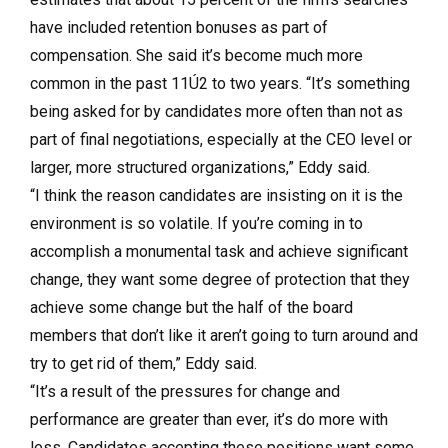
have included retention bonuses as part of
compensation. She said it’s become much more
common in the past 11Ú2 to two years. “It’s something
being asked for by candidates more often than not as
part of final negotiations, especially at the CEO level or
larger, more structured organizations,” Eddy said.
“I think the reason candidates are insisting on it is the
environment is so volatile. If you’re coming in to
accomplish a monumental task and achieve significant
change, they want some degree of protection that they
achieve some change but the half of the board
members that don’t like it aren’t going to turn around and
try to get rid of them,” Eddy said.
“It’s a result of the pressures for change and
performance are greater than ever, it’s do more with
less. Candidates accepting these positions want some