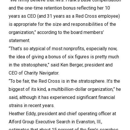
and the one-time retention bonus reflecting her 10
years as CEO (and 31 years as a Red Cross employee)
is appropriate for the size and responsibilities of the
organization,” according to the board members’
statement.
“That’s so atypical of most nonprofits, especially now,
the idea of giving a bonus of six figures is pretty much
in the stratosphere,” said Ken Berger, president and
CEO of Charity Navigator.
“To be fair, the Red Cross is in the stratosphere. It’s the
biggest of its kind, a multibillion-dollar organization,” he
said, although it has experienced significant financial
strains in recent years.
Heather Eddy, president and chief operating officer at
Alford Group Executive Search in Evanston, Ill.,
estimates that about 15 percent of the firm’s searches