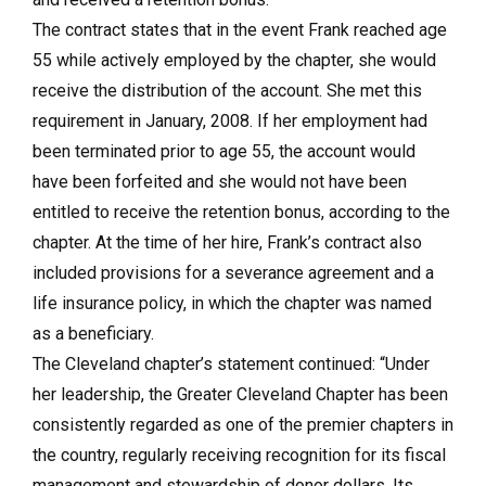
The contract states that in the event Frank reached age
55 while actively employed by the chapter, she would
receive the distribution of the account. She met this
requirement in January, 2008. If her employment had
been terminated prior to age 55, the account would
have been forfeited and she would not have been
entitled to receive the retention bonus, according to the
chapter. At the time of her hire, Frank’s contract also
included provisions for a severance agreement and a
life insurance policy, in which the chapter was named
as a beneficiary.
The Cleveland chapter’s statement continued: “Under
her leadership, the Greater Cleveland Chapter has been
consistently regarded as one of the premier chapters in
the country, regularly receiving recognition for its fiscal
management and stewardship of donor dollars. Its