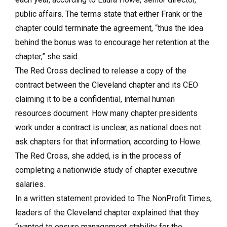
public affairs. The terms state that either Frank or the
chapter could terminate the agreement, “thus the idea
behind the bonus was to encourage her retention at the
chapter,” she said.
The Red Cross declined to release a copy of the
contract between the Cleveland chapter and its CEO
claiming it to be a confidential, internal human
resources document. How many chapter presidents
work under a contract is unclear, as national does not
ask chapters for that information, according to Howe.
The Red Cross, she added, is in the process of
completing a nationwide study of chapter executive
salaries.
In a written statement provided to The NonProfit Times,
leaders of the Cleveland chapter explained that they
“wanted to ensure management stability for the