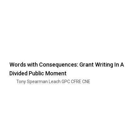
Words with Consequences: Grant Writing In A
Divided Public Moment
Tony Spearman Leach GPC CFRE CNE