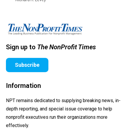
Sign up to
The NonProfit Times
Subscribe
Information
NPT remains dedicated to supplying breaking news, in-
depth reporting, and special issue coverage to help
nonprofit executives run their organizations more
effectively.