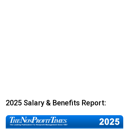
2025 Salary & Benefits Report: