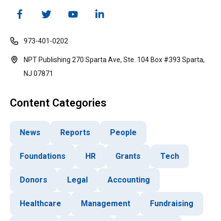
973-401-0202
NPT Publishing 270 Sparta Ave, Ste. 104 Box #393 Sparta,
NJ 07871
Content Categories
News
Reports
People
Foundations
HR
Grants
Tech
Donors
Legal
Accounting
Healthcare
Management
Fundraising