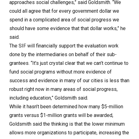
approaches social challenges,” said Goldsmith. “We
could all agree that for every government dollar we
spend in a complicated area of social progress we
should have some evidence that that dollar works,” he
said.
The SIF will financially support the evaluation work
done by the intermediaries on behalf of their sub-
grantees. “It’s just crystal clear that we can’t continue to
fund social programs without more evidence of
success and evidence in many of our cities is less than
robust right now in many areas of social progress,
including education,” Goldsmith said.
While it hasn’t been determined how many $5-million
grants versus $1-million grants will be awarded,
Goldsmith said the thinking is that the lower minimum
allows more organizations to participate, increasing the