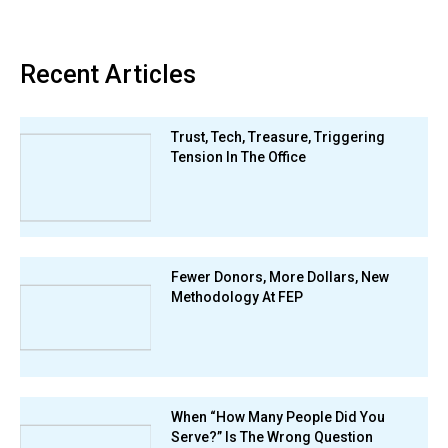
Recent Articles
Trust, Tech, Treasure, Triggering
Tension In The Office
Fewer Donors, More Dollars, New
Methodology At FEP
When “How Many People Did You
Serve?” Is The Wrong Question