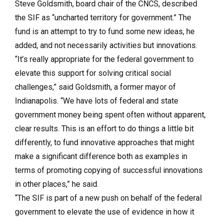
Steve Goldsmith, board chair of the CNCS, described
the SIF as “uncharted territory for government.” The
fund is an attempt to try to fund some new ideas, he
added, and not necessarily activities but innovations.
“It’s really appropriate for the federal government to
elevate this support for solving critical social
challenges,” said Goldsmith, a former mayor of
Indianapolis. “We have lots of federal and state
government money being spent often without apparent,
clear results. This is an effort to do things a little bit
differently, to fund innovative approaches that might
make a significant difference both as examples in
terms of promoting copying of successful innovations
in other places,” he said.
“The SIF is part of a new push on behalf of the federal
government to elevate the use of evidence in how it