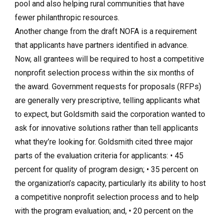
pool and also helping rural communities that have
fewer philanthropic resources.
Another change from the draft NOFA is a requirement
that applicants have partners identified in advance.
Now, all grantees will be required to host a competitive
nonprofit selection process within the six months of
the award. Government requests for proposals (RFPs)
are generally very prescriptive, telling applicants what
to expect, but Goldsmith said the corporation wanted to
ask for innovative solutions rather than tell applicants
what they’re looking for. Goldsmith cited three major
parts of the evaluation criteria for applicants: • 45
percent for quality of program design; • 35 percent on
the organization’s capacity, particularly its ability to host
a competitive nonprofit selection process and to help
with the program evaluation; and, • 20 percent on the