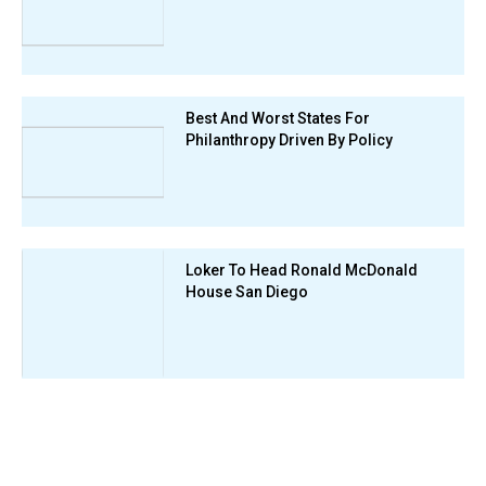
Best And Worst States For
Philanthropy Driven By Policy
Loker To Head Ronald McDonald
House San Diego