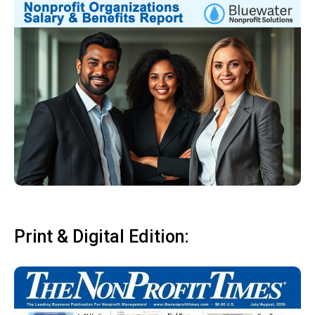
Print & Digital Edition: