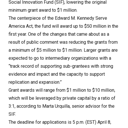
Social Innovation Fund (SIF), lowering the original
minimum grant award to $1 million.
The centerpiece of the Edward M. Kennedy Serve
America Act, the fund will award up to $50 million in the
first year. One of the changes that came about as a
result of public comment was reducing the grants from
a minimum of $5 million to $1 million. Larger grants are
expected to go to intermediary organizations with a
“track record of supporting sub-grantees with strong
evidence and impact and the capacity to support
replication and expansion.”
Grant awards will range from $1 million to $10 million,
which will be leveraged by private capital by a ratio of
3:1, according to Marta Urquilla, senior advisor for the
SIF.
The deadline for applications is 5 p.m. (EST) April 8,