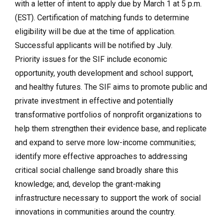
with a letter of intent to apply due by March 1 at 5 p.m.
(EST). Certification of matching funds to determine
eligibility will be due at the time of application.
Successful applicants will be notified by July.
Priority issues for the SIF include economic
opportunity, youth development and school support,
and healthy futures. The SIF aims to promote public and
private investment in effective and potentially
transformative portfolios of nonprofit organizations to
help them strengthen their evidence base, and replicate
and expand to serve more low-income communities;
identify more effective approaches to addressing
critical social challenge sand broadly share this
knowledge; and, develop the grant-making
infrastructure necessary to support the work of social
innovations in communities around the country.