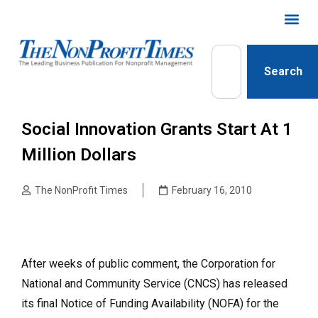
Search
Social Innovation Grants Start At 1
Million Dollars
The NonProfit Times
February 16, 2010
After weeks of public comment, the Corporation for
National and Community Service (CNCS) has released
its final Notice of Funding Availability (NOFA) for the