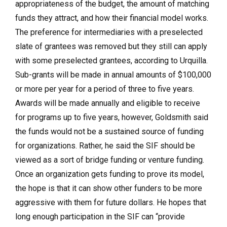
appropriateness of the budget, the amount of matching
funds they attract, and how their financial model works.
The preference for intermediaries with a preselected
slate of grantees was removed but they still can apply
with some preselected grantees, according to Urquilla.
Sub-grants will be made in annual amounts of $100,000
or more per year for a period of three to five years.
Awards will be made annually and eligible to receive
for programs up to five years, however, Goldsmith said
the funds would not be a sustained source of funding
for organizations. Rather, he said the SIF should be
viewed as a sort of bridge funding or venture funding.
Once an organization gets funding to prove its model,
the hope is that it can show other funders to be more
aggressive with them for future dollars. He hopes that
long enough participation in the SIF can “provide