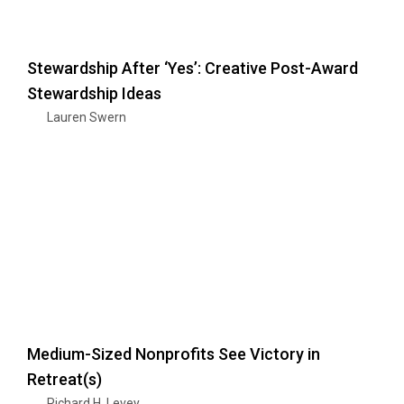
Stewardship After ‘Yes’: Creative Post-Award
Stewardship Ideas
Lauren Swern
Medium-Sized Nonprofits See Victory in
Retreat(s)
Richard H. Levey