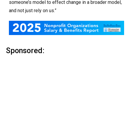
someone’s model to effect change in a broader model,
and not just rely on us.”
Sponsored: