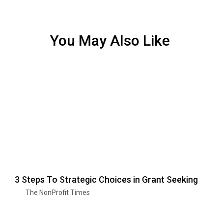
You May Also Like
3 Steps To Strategic Choices in Grant Seeking
The NonProfit Times