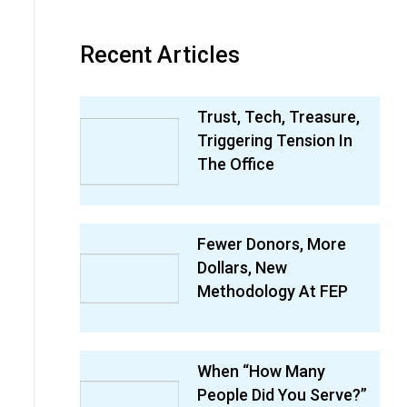
Recent Articles
Trust, Tech, Treasure,
Triggering Tension In
The Office
Fewer Donors, More
Dollars, New
Methodology At FEP
When “How Many
People Did You Serve?”