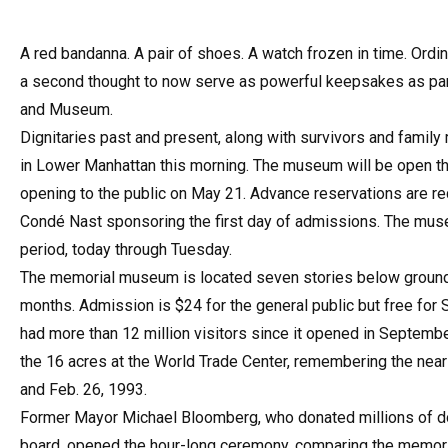
A red bandanna. A pair of shoes. A watch frozen in time. Ordi
a second thought to now serve as powerful keepsakes as part
and Museum.
Dignitaries past and present, along with survivors and fami
in Lower Manhattan this morning. The museum will be open t
opening to the public on May 21. Advance reservations are re
Condé Nast sponsoring the first day of admissions. The muse
period, today through Tuesday.
The memorial museum is located seven stories below ground an
months. Admission is $24 for the general public but free for
had more than 12 million visitors since it opened in Septemb
the 16 acres at the World Trade Center, remembering the nearly
and Feb. 26, 1993.
Former Mayor Michael Bloomberg, who donated millions of dol
board, opened the hour-long ceremony, comparing the memori