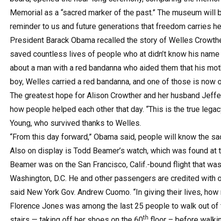
Memorial as a “sacred marker of the past.” The museum will be
reminder to us and future generations that freedom carries hea
President Barack Obama recalled the story of Welles Crowther,
saved countless lives of people who at didn’t know his name a
about a man with a red bandanna who aided them that his moth
boy, Welles carried a red bandanna, and one of those is now 
The greatest hope for Alison Crowther and her husband Jeff
how people helped each other that day. “This is the true legac
Young, who survived thanks to Welles.
“From this day forward,” Obama said, people will know the sac
Also on display is Todd Beamer’s watch, which was found at t
Beamer was on the San Francisco, Calif.-bound flight that was
Washington, D.C. He and other passengers are credited with ov
said New York Gov. Andrew Cuomo. “In giving their lives, how
Florence Jones was among the last 25 people to walk out of t
th
stairs — taking off her shoes on the 60
floor – before walkin