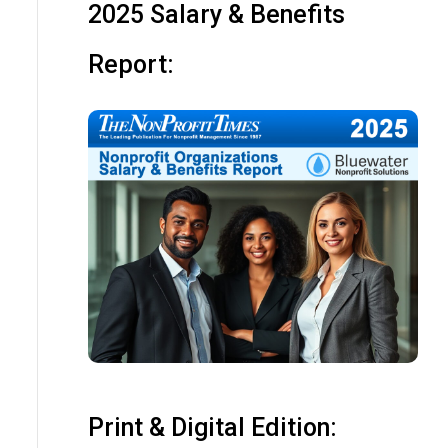
2025 Salary & Benefits
Report:
Print & Digital Edition: