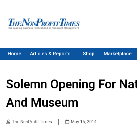
Home
Articles & Reports
Shop
Marketplace
Solemn Opening For Nat
And Museum
The NonProfit Times
May 15, 2014