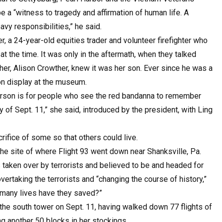
 a “witness to tragedy and affirmation of human life. A
vy responsibilities,” he said.
 a 24-year-old equities trader and volunteer firefighter who
t the time. It was only in the aftermath, when they talked
er, Alison Crowther, knew it was her son. Ever since he was a
on display at the museum.
erson is for people who see the red bandanna to remember
y of Sept. 11,” she said, introduced by the president, with Ling
rifice of some so that others could live.
he site of where Flight 93 went down near Shanksville, Pa.
 taken over by terrorists and believed to be and headed for
ertaking the terrorists and “changing the course of history,”
 many lives have they saved?”
he south tower on Sept. 11, having walked down 77 flights of
g another 50 blocks in her stockings.