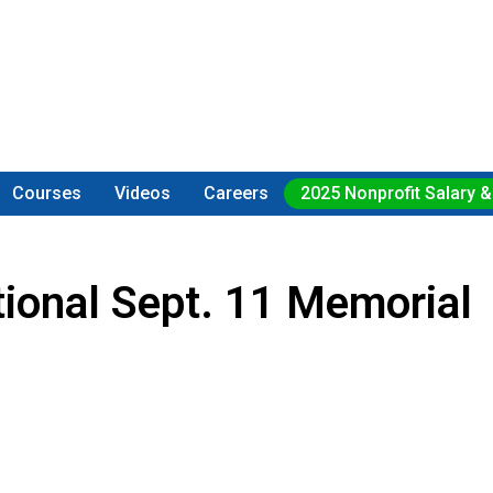
Courses
Videos
Careers
2025 Nonprofit Salary &
ional Sept. 11 Memorial