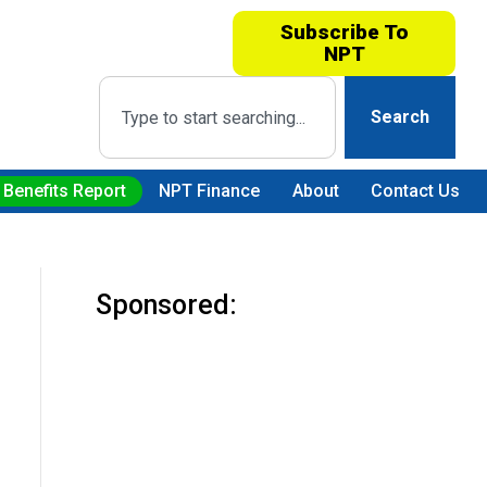
Subscribe To
NPT
Search
 Benefits Report
NPT Finance
About
Contact Us
Sponsored: