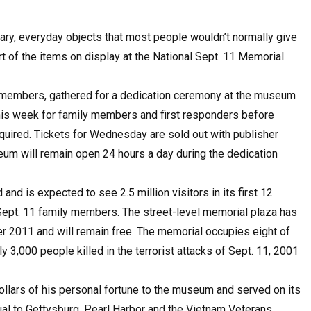
nary, everyday objects that most people wouldn’t normally give
 of the items on display at the National Sept. 11 Memorial
ly members, gathered for a dedication ceremony at the museum
his week for family members and first responders before
quired. Tickets for Wednesday are sold out with publisher
um will remain open 24 hours a day during the dedication
d is expected to see 2.5 million visitors in its first 12
 Sept. 11 family members. The street-level memorial plaza has
er 2011 and will remain free. The memorial occupies eight of
 3,000 people killed in the terrorist attacks of Sept. 11, 2001
lars of his personal fortune to the museum and served on its
al to Gettysburg, Pearl Harbor and the Vietnam Veterans