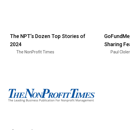
The NPT’s Dozen Top Stories of
GoFundMe,
2024
Sharing Fe
The NonProfit Times
Paul Clole