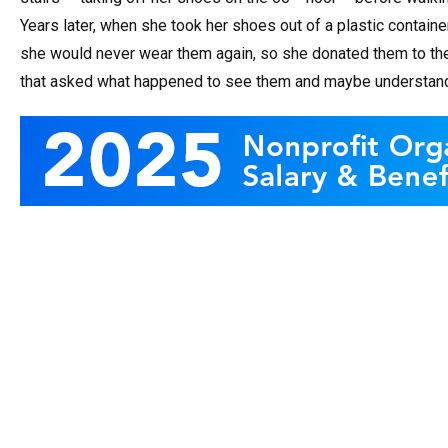
Years later, when she took her shoes out of a plastic container
she would never wear them again, so she donated them to t
that asked what happened to see them and maybe understand a li