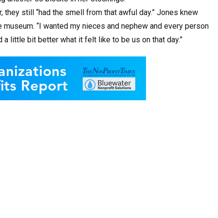
, they still “had the smell from that awful day.” Jones knew
he museum. “I wanted my nieces and nephew and every person
ttle bit better what it felt like to be us on that day.”