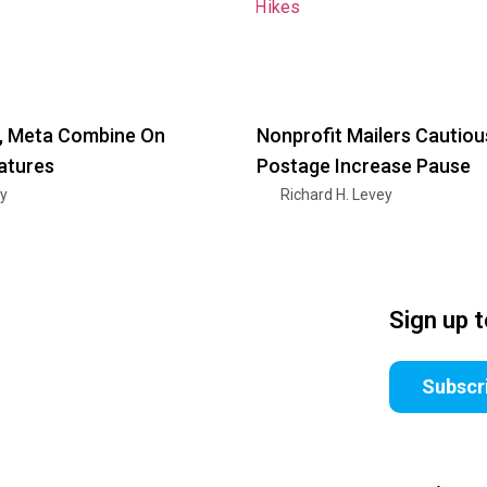
 Meta Combine On
Nonprofit Mailers Cautiou
atures
Postage Increase Pause
ry
Richard H. Levey
Sign up 
Subscr