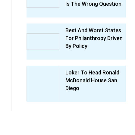
Is The Wrong Question
Best And Worst States
For Philanthropy Driven
By Policy
Loker To Head Ronald
McDonald House San
Diego