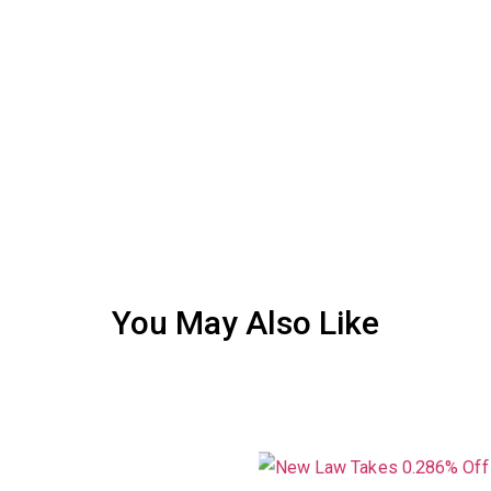
You May Also Like