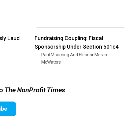
sly Laud
Fundraising Coupling: Fiscal
Sponsorship Under Section 501c4
Paul Mourning And Eleanor Moran
McWaters
to
The NonProfit Times
ibe