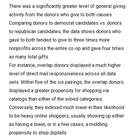
There was a significantly greater level of general giving
activity from the donors who give to both causes.
Comparing donors to democrat candidates vs. donors
to republican candidates, the data shows donors who
gave to both tended to give to three times more
nonprofits across the entire co-op and gave four times
as many total gifts.
For instance, overlap donors displayed a much higher
level of direct mail responsiveness across all data
sets. Within five of the six pairings, the overlap donors
displayed a greater propensity for shopping via
catalogs than either of the siloed categories.
Conversely, they indexed much lower in their likelihood
to be heavy online shoppers, usually showing up either
as having a lower, or in a few cases, a middling
propensity to shop digitally.