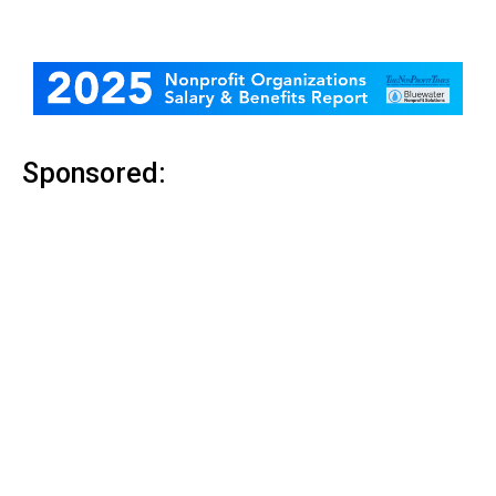
Sponsored: