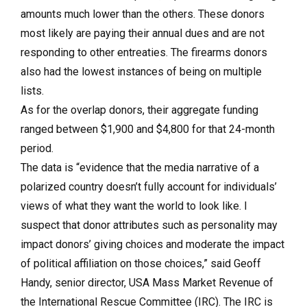
amounts much lower than the others. These donors
most likely are paying their annual dues and are not
responding to other entreaties. The firearms donors
also had the lowest instances of being on multiple
lists.
As for the overlap donors, their aggregate funding
ranged between $1,900 and $4,800 for that 24-month
period.
The data is “evidence that the media narrative of a
polarized country doesn’t fully account for individuals’
views of what they want the world to look like. I
suspect that donor attributes such as personality may
impact donors’ giving choices and moderate the impact
of political affiliation on those choices,” said Geoff
Handy, senior director, USA Mass Market Revenue of
the International Rescue Committee (IRC). The IRC is