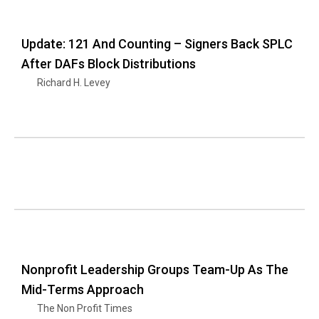
Update: 121 And Counting – Signers Back SPLC
After DAFs Block Distributions
Richard H. Levey
Nonprofit Leadership Groups Team-Up As The
Mid-Terms Approach
The Non Profit Times