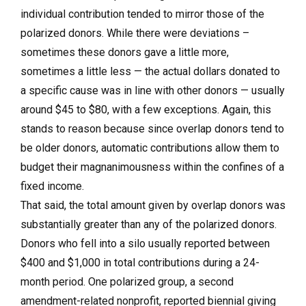
individual contribution tended to mirror those of the
polarized donors. While there were deviations –
sometimes these donors gave a little more,
sometimes a little less — the actual dollars donated to
a specific cause was in line with other donors — usually
around $45 to $80, with a few exceptions. Again, this
stands to reason because since overlap donors tend to
be older donors, automatic contributions allow them to
budget their magnanimousness within the confines of a
fixed income.
That said, the total amount given by overlap donors was
substantially greater than any of the polarized donors.
Donors who fell into a silo usually reported between
$400 and $1,000 in total contributions during a 24-
month period. One polarized group, a second
amendment-related nonprofit, reported biennial giving