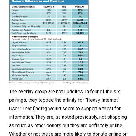
The overlay group are not Luddites. In four of the six
pairings, they topped the affinity for “Heavy Internet
User.” That finding would seem to support a thirst for
information. They are, as noted previously, not shopping
as much as other donors but they are definitely online.
Whether or not these are more likely to donate online or