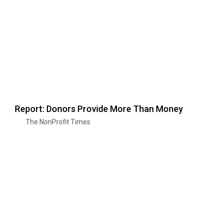
Report: Donors Provide More Than Money
The NonProfit Times