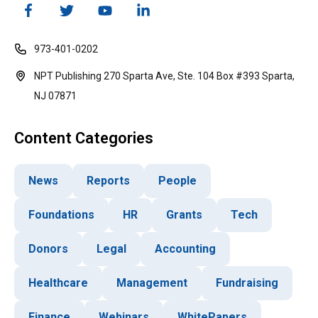
973-401-0202
NPT Publishing 270 Sparta Ave, Ste. 104 Box #393 Sparta,
NJ 07871
Content Categories
News
Reports
People
Foundations
HR
Grants
Tech
Donors
Legal
Accounting
Healthcare
Management
Fundraising
Finance
Webinars
WhitePapers