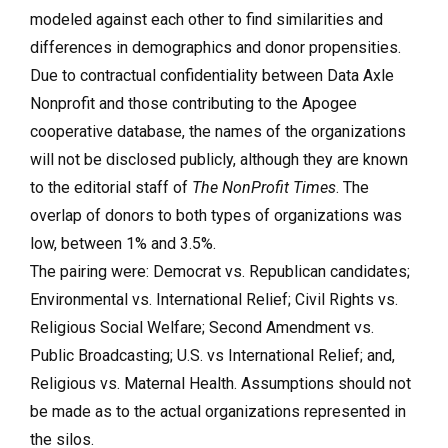
modeled against each other to find similarities and
differences in demographics and donor propensities.
Due to contractual confidentiality between Data Axle
Nonprofit and those contributing to the Apogee
cooperative database, the names of the organizations
will not be disclosed publicly, although they are known
to the editorial staff of
The NonProfit Times
. The
overlap of donors to both types of organizations was
low, between 1% and 3.5%.
The pairing were: Democrat vs. Republican candidates;
Environmental vs. International Relief; Civil Rights vs.
Religious Social Welfare; Second Amendment vs.
Public Broadcasting; U.S. vs International Relief; and,
Religious vs. Maternal Health. Assumptions should not
be made as to the actual organizations represented in
the silos.