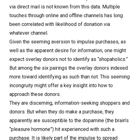
via direct mail is not known from this data. Multiple
touches through online and offline channels has long
been correlated with likelihood of donation via
whatever channel.
Given the seeming aversion to impulse purchases, as
well as the apparent desire for information, one might
expect overlay donors not to identify as “shopaholics.”
But among the six pairings the overlay donors indexed
more toward identifying as such than not. This seeming
incongruity might offer a key insight into how to
approach these donors.
They are discerning, information-seeking shoppers and
donors. But when they do make a purchase, they
apparently are susceptible to the dopamine (the brain’s
“pleasure hormone”) hit experienced with such a
purchase. It is likely part of the impulse to spread