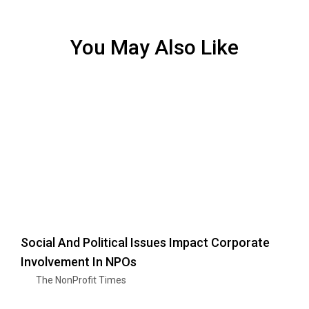
You May Also Like
Social And Political Issues Impact Corporate
Involvement In NPOs
The NonProfit Times