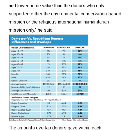
and lower home value than the donors who only
supported either the environmental conservation-based
mission or the religious international humanitarian
mission only,” he said.
The amounts overlap donors gave within each