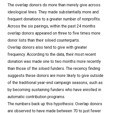
The overlap donors do more than merely give across
ideological lines. They made substantially more and
frequent donations to a greater number of nonprofits.
Across the six pairings, within the past 24 months
overlap donors appeared on three to five times more
donor lists than their siloed counterparts.
Overlap donors also tend to give with greater
frequency. According to the data, their most recent
donation was made one to two months more recently
than those of the siloed funders. The recency finding
suggests these donors are more likely to give outside
of the traditional year-end campaign seasons, such as
by becoming sustaining funders who have enrolled in
automatic contribution programs.
The numbers back up this hypothesis: Overlap donors
are observed to have made between 70 to just fewer