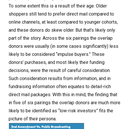
To some extent this is a result of their age. Older
shoppers still tend to prefer direct mail compared to
online channels, at least compared to younger cohorts,
and these donors do skew older. But that’s likely only
part of the story. Across the six pairings the overlap
donors were usually (in some cases significantly) less
likely to be considered “impulse buyers.” These
donors’ purchases, and most likely their funding
decisions, were the result of careful consideration.
Such consideration results from information, and in
fundraising information often equates to detail-rich
direct mail packages. With this in mind, the finding that
in five of six pairings the overlap donors are much more
likely to be identified as “low-risk investors” fits the
picture of their persona.