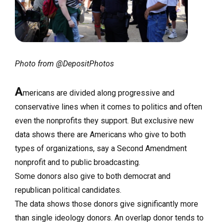
Photo from @DepositPhotos
A
mericans are divided along progressive and
conservative lines when it comes to politics and often
even the nonprofits they support. But exclusive new
data shows there are Americans who give to both
types of organizations, say a Second Amendment
nonprofit and to public broadcasting.
Some donors also give to both democrat and
republican political candidates.
The data shows those donors give significantly more
than single ideology donors. An overlap donor tends to