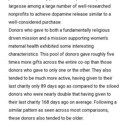
largesse among a large number of well-researched
nonprofits to achieve dopamine release similar to a
well-considered purchase.
Donors who gave to both a fundamentally religious
driven mission and a mission supporting women’s
maternal health exhibited some interesting
characteristics. This pool of donors gave roughly five
times more gifts across the entire co-op than those
donors who gave to only one or the other. They also
tended to be much more active, having given to their
last charity only 89 days ago as compared to the siloed
donors who were nearly double that having given to
their last charity 168 days ago on average. Following a
similar pattern as seen across most comparisons,
these donors also tended to be older.