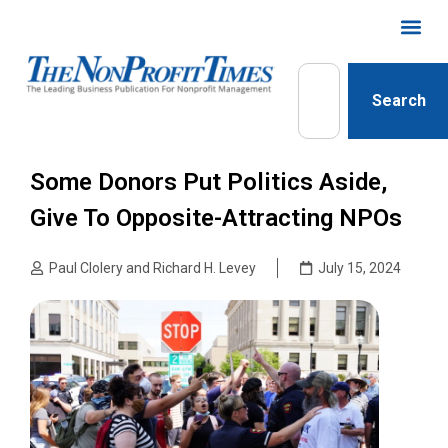
Search
Some Donors Put Politics Aside,
Give To Opposite-Attracting NPOs
Paul Clolery and Richard H. Levey
July 15, 2024