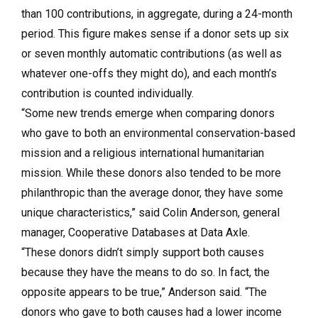
than 100 contributions, in aggregate, during a 24-month
period. This figure makes sense if a donor sets up six
or seven monthly automatic contributions (as well as
whatever one-offs they might do), and each month’s
contribution is counted individually.
“Some new trends emerge when comparing donors
who gave to both an environmental conservation-based
mission and a religious international humanitarian
mission. While these donors also tended to be more
philanthropic than the average donor, they have some
unique characteristics,” said Colin Anderson, general
manager, Cooperative Databases at Data Axle.
“These donors didn’t simply support both causes
because they have the means to do so. In fact, the
opposite appears to be true,” Anderson said. “The
donors who gave to both causes had a lower income