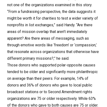
not one of the organizations examined in this story.
“From a fundraising perspective, the data suggests it
might be worth it for charities to test a wider variety of
nonprofits in list exchanges,” said Handy. “Are there
areas of mission overlap that aren’t immediately
apparent? Are there areas of messaging, such as
through emotive words like ‘freedom’ or ‘compassion,’
that resonate across organizations that otherwise have
different primary missions?,” he said.
Those donors who supported polar-opposite causes
tended to be older and significantly more philanthropic
on average than their peers. For example, 14% of
donors and 36% of donors who gave to local public
broadcast stations or to Second Amendment rights
organizations are 75 or older respectively. While 63%
of the donors who gave to both causes are 75 or older.