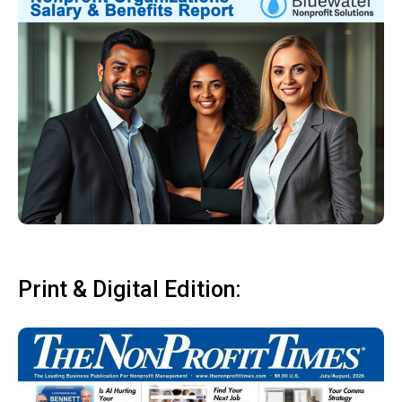
Print & Digital Edition: