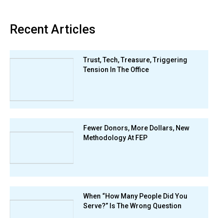
Recent Articles
Trust, Tech, Treasure, Triggering
Tension In The Office
Fewer Donors, More Dollars, New
Methodology At FEP
When “How Many People Did You
Serve?” Is The Wrong Question