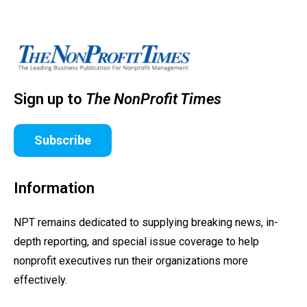
Sign up to
The NonProfit Times
Subscribe
Information
NPT remains dedicated to supplying breaking news, in-
depth reporting, and special issue coverage to help
nonprofit executives run their organizations more
effectively.