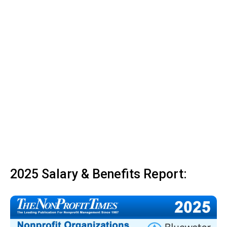
2025 Salary & Benefits Report: