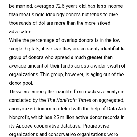
be married, averages 72.6 years old, has less income
than most single ideology donors but tends to give
thousands of dollars more than the more siloed
advocates.
While the percentage of overlap donors is in the low
single digitals, it is clear they are an easily identifiable
group of donors who spread a much greater than
average amount of their funds across a wider swath of
organizations. This group, however, is aging out of the
donor pool.
These are among the insights from exclusive analysis
conducted by the
The NonProfit Times
on aggregated,
anonymized donors modeled with the help of Data Axle
Nonprofit, which has 25 million active donor records in
its Apogee cooperative database. Progressive
organizations and conservative organizations were