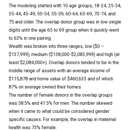
The modeling started with 10 age groups, 18-24, 25-34,
35-44, 45-49, 50-54, 55-59, 60-64, 65-69, 70-74, and
75 and older. The overlap donor group was in low single
digits until the age 65 to 69 group when it quickly went
to 63% in one pairing.
Wealth was broken into three ranges, low ($0 –
$137,999), medium ($138,000-$2,083,999) and high (at
least $2,084,000+). Overlap donors tended to be in the
middle range of assets with an average income of
$115,878 and home value of $460,633 and of which
87% on average owned their homes.
The number of female donors in the overlap groups
was 58.5% and 41.5% for men. The number skewed
when it came to what could be considered gender
specific causes. For example, the overlap in maternal
health was 73% female.