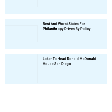
Best And Worst States For
Philanthropy Driven By Policy
Loker To Head Ronald McDonald
House San Diego