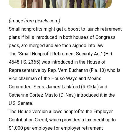
(image from pexels.com)
Small nonprofits might get a boost to launch retirement
plans if bills introduced in both houses of Congress
pass, are merged and are then signed into law.
The “Small Nonprofit Retirement Security Act” (H.R.
4548 | S. 2365) was introduced in the House of
Representative by Rep.
Vern Buchanan (Fla. 13) who is
vice chairman of the House Ways and Means
Committee.
Sens. James Lankford (R-Okla.) and
Catherine Cortez Masto (D-Nev.) introduced it in the
U.S. Senate.
The House version allows nonprofits the Employer
Contribution Credit, which provides a tax credit up to
$1,000 per employee for employer retirement