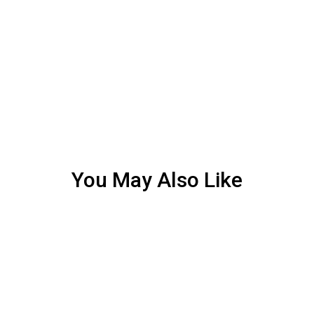
You May Also Like