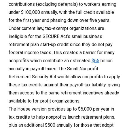
contributions (excluding deferrals) to workers earning
under $100,000 annually, with the full credit available
for the first year and phasing down over five years.
Under current law, tax-exempt organizations are
ineligible for the SECURE Act’s small business
retirement plan start-up credit since they do not pay
federal income taxes. This creates a barrier for many
nonprofits which contribute an estimated
$65
billion
annually in payroll taxes. The Small Nonprofit
Retirement Security Act would allow nonprofits to apply
these tax credits against their payroll tax liability, giving
them access to the same retirement incentives already
available to for-profit organizations.
The House version provides up to $5,000 per year in
tax credits to help nonprofits launch retirement plans,
plus an additional $500 annually for those that adopt