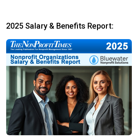
2025 Salary & Benefits Report: