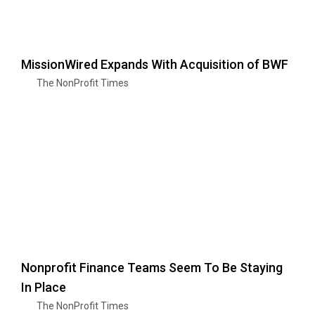
MissionWired Expands With Acquisition of BWF
The NonProfit Times
Nonprofit Finance Teams Seem To Be Staying
In Place
The NonProfit Times