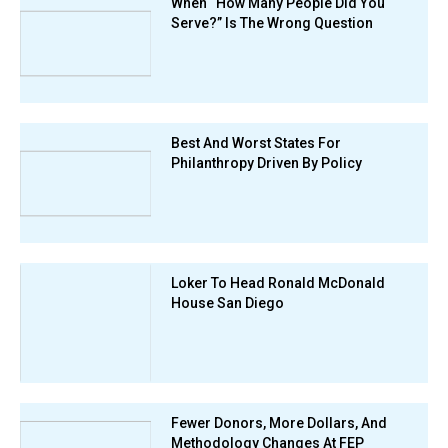
When “How Many People Did You
Serve?” Is The Wrong Question
Best And Worst States For
Philanthropy Driven By Policy
Loker To Head Ronald McDonald
House San Diego
Fewer Donors, More Dollars, And
Methodology Changes At FEP