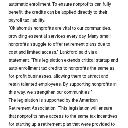
automatic enrollment. To ensure nonprofits can fully
benefit, the credits can be applied directly to their
payroll tax liability.
“Oklahoma’s nonprofits are vital to our communities,
providing essential services every day. Many small
nonprofits struggle to offer retirement plans due to
cost and limited access,” Lankford said via a
statement. “This legislation extends critical startup and
auto-enrollment tax credits to nonprofits the same as
for-profit businesses, allowing them to attract and
retain talented employees. By supporting nonprofits in
this way, we strengthen our communities.”
The legislation is supported by the American
Retirement Association. “This legislation will ensure
that nonprofits have access to the same tax incentives
for starting up a retirement plan that were provided to