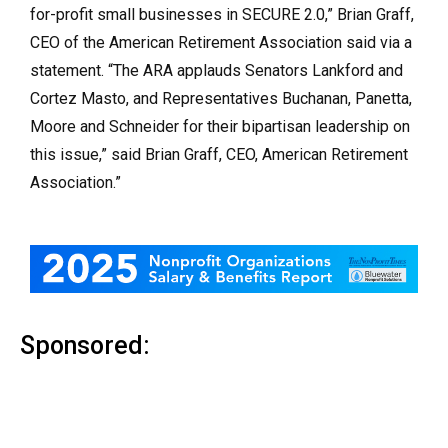
for-profit small businesses in SECURE 2.0,” Brian Graff,
CEO of the American Retirement Association said via a
statement. “The ARA applauds Senators Lankford and
Cortez Masto, and Representatives Buchanan, Panetta,
Moore and Schneider for their bipartisan leadership on
this issue,” said Brian Graff, CEO, American Retirement
Association.”
Sponsored: