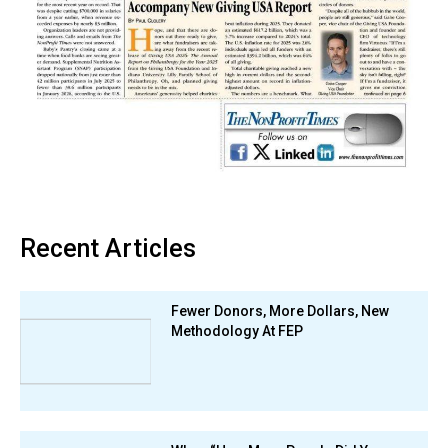
Recent Articles
Fewer Donors, More Dollars, New
Methodology At FEP