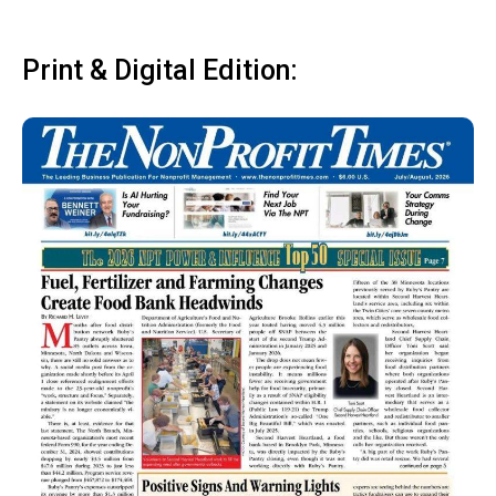
Print & Digital Edition: