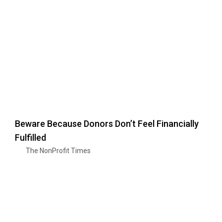
Beware Because Donors Don’t Feel Financially
Fulfilled
The NonProfit Times