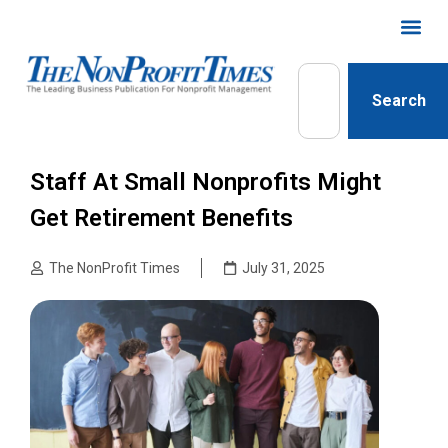
Search
Staff At Small Nonprofits Might
Get Retirement Benefits
The NonProfit Times
July 31, 2025