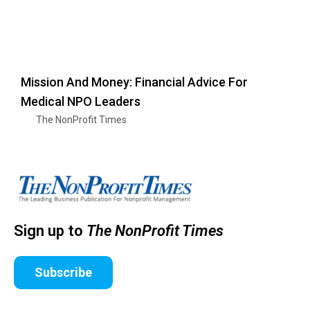
Mission And Money: Financial Advice For
Medical NPO Leaders
The NonProfit Times
Sign up to
The NonProfit Times
Subscribe