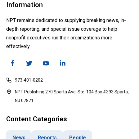
Information
NPT remains dedicated to supplying breaking news, in-
depth reporting, and special issue coverage to help
nonprofit executives run their organizations more
effectively.
973-401-0202
NPT Publishing 270 Sparta Ave, Ste. 104 Box #393 Sparta,
NJ 07871
Content Categories
News
Reports
People