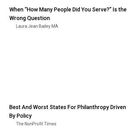
When “How Many People Did You Serve?” Is the
Wrong Question
Laura Jean Bailey MA
Best And Worst States For Philanthropy Driven
By Policy
The NonProfit Times