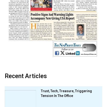
Recent Articles
Trust, Tech, Treasure, Triggering
Tension In The Office