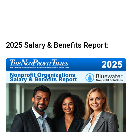
2025 Salary & Benefits Report: