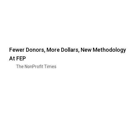
Fewer Donors, More Dollars, New Methodology
At FEP
The NonProfit Times