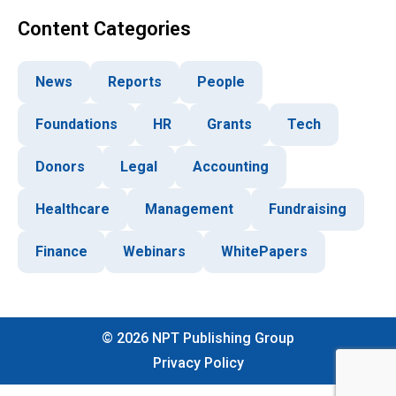
Content Categories
News
Reports
People
Foundations
HR
Grants
Tech
Donors
Legal
Accounting
Healthcare
Management
Fundraising
Finance
Webinars
WhitePapers
©
2026
NPT Publishing Group
Privacy Policy