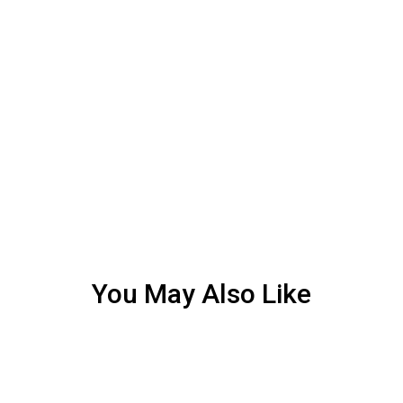
You May Also Like