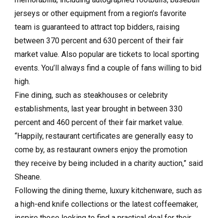
jerseys or other equipment from a region’s favorite
team is guaranteed to attract top bidders, raising
between 370 percent and 630 percent of their fair
market value. Also popular are tickets to local sporting
events. You’ll always find a couple of fans willing to bid
high.
Fine dining, such as steakhouses or celebrity
establishments, last year brought in between 330
percent and 460 percent of their fair market value.
“Happily, restaurant certificates are generally easy to
come by, as restaurant owners enjoy the promotion
they receive by being included in a charity auction,” said
Sheane.
Following the dining theme, luxury kitchenware, such as
a high-end knife collections or the latest coffeemaker,
inspire those looking to find a practical deal for their