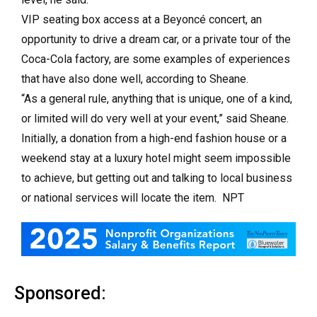
VIP seating box access at a Beyoncé concert, an
opportunity to drive a dream car, or a private tour of the
Coca-Cola factory, are some examples of experiences
that have also done well, according to Sheane.
“As a general rule, anything that is unique, one of a kind,
or limited will do very well at your event,” said Sheane.
Initially, a donation from a high-end fashion house or a
weekend stay at a luxury hotel might seem impossible
to achieve, but getting out and talking to local business
or national services will locate the item. NPT
Sponsored: