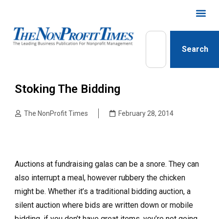
Search
Stoking The Bidding
The NonProfit Times
February 28, 2014
Auctions at fundraising galas can be a snore. They can
also interrupt a meal, however rubbery the chicken
might be. Whether it’s a traditional bidding auction, a
silent auction where bids are written down or mobile
bidding, if you don’t have great items, you’re not going