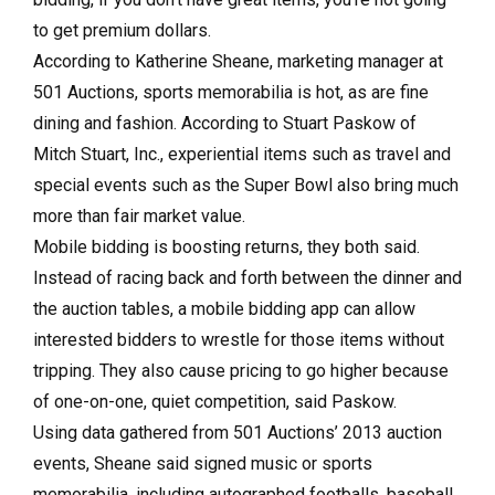
to get premium dollars.
According to Katherine Sheane, marketing manager at
501 Auctions, sports memorabilia is hot, as are fine
dining and fashion. According to Stuart Paskow of
Mitch Stuart, Inc., experiential items such as travel and
special events such as the Super Bowl also bring much
more than fair market value.
Mobile bidding is boosting returns, they both said.
Instead of racing back and forth between the dinner and
the auction tables, a mobile bidding app can allow
interested bidders to wrestle for those items without
tripping. They also cause pricing to go higher because
of one-on-one, quiet competition, said Paskow.
Using data gathered from 501 Auctions’ 2013 auction
events, Sheane said signed music or sports
memorabilia, including autographed footballs, baseball