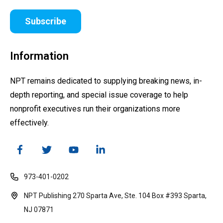
Subscribe
Information
NPT remains dedicated to supplying breaking news, in-
depth reporting, and special issue coverage to help
nonprofit executives run their organizations more
effectively.
973-401-0202
NPT Publishing 270 Sparta Ave, Ste. 104 Box #393 Sparta,
NJ 07871