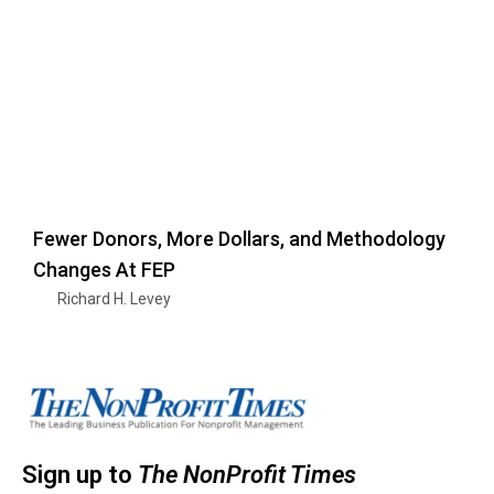
Fewer Donors, More Dollars, and Methodology
Changes At FEP
Richard H. Levey
Sign up to
The NonProfit Times