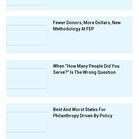
Fewer Donors, More Dollars, New
Methodology At FEP
When “How Many People Did You
Serve?” Is The Wrong Question
Best And Worst States For
Philanthropy Driven By Policy