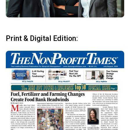
Print & Digital Edition: