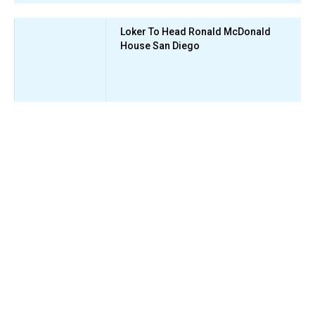
Loker To Head Ronald McDonald
House San Diego