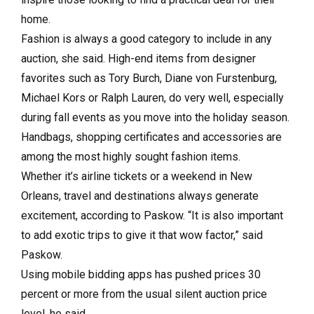
home.
Fashion is always a good category to include in any
auction, she said. High-end items from designer
favorites such as Tory Burch, Diane von Furstenburg,
Michael Kors or Ralph Lauren, do very well, especially
during fall events as you move into the holiday season.
Handbags, shopping certificates and accessories are
among the most highly sought fashion items.
Whether it’s airline tickets or a weekend in New
Orleans, travel and destinations always generate
excitement, according to Paskow. “It is also important
to add exotic trips to give it that wow factor,” said
Paskow.
Using mobile bidding apps has pushed prices 30
percent or more from the usual silent auction price
level, he said.