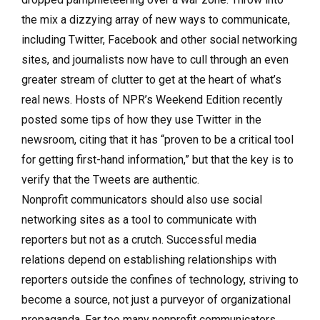
the mix a dizzying array of new ways to communicate,
including Twitter, Facebook and other social networking
sites, and journalists now have to cull through an even
greater stream of clutter to get at the heart of what’s
real news. Hosts of NPR’s Weekend Edition recently
posted some tips of how they use Twitter in the
newsroom, citing that it has “proven to be a critical tool
for getting first-hand information,” but that the key is to
verify that the Tweets are authentic.
Nonprofit communicators should also use social
networking sites as a tool to communicate with
reporters but not as a crutch. Successful media
relations depend on establishing relationships with
reporters outside the confines of technology, striving to
become a source, not just a purveyor of organizational
propaganda. Far too many nonprofit communicators