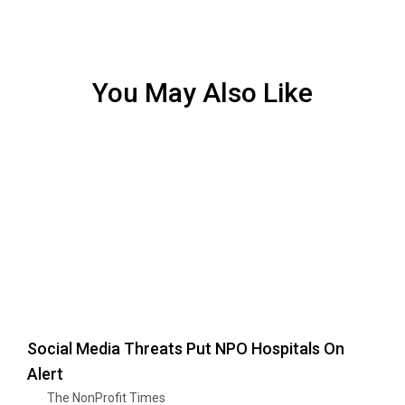
You May Also Like
Social Media Threats Put NPO Hospitals On
Alert
The NonProfit Times