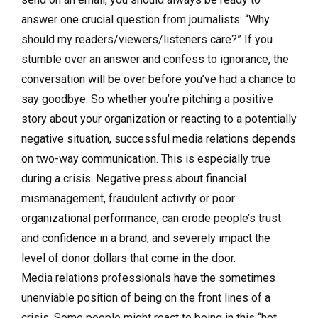
answer one crucial question from journalists: “Why
should my readers/viewers/listeners care?” If you
stumble over an answer and confess to ignorance, the
conversation will be over before you’ve had a chance to
say goodbye. So whether you’re pitching a positive
story about your organization or reacting to a potentially
negative situation, successful media relations depends
on two-way communication. This is especially true
during a crisis. Negative press about financial
mismanagement, fraudulent activity or poor
organizational performance, can erode people’s trust
and confidence in a brand, and severely impact the
level of donor dollars that come in the door.
Media relations professionals have the sometimes
unenviable position of being on the front lines of a
crisis. Some people might react to being in this “hot