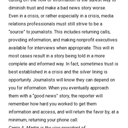
diminish trust and make a bad news story worse.
Even in a crisis, or rather especially in a crisis, media
relations professionals must still strive to be a
“source” to journalists. This includes returning calls,
providing information, and making nonprofit executives
available for interviews when appropriate. This will in
most cases result in a story being told in a more
complete and informed way. In fact, sometimes trust is
best established in a crisis and the silver lining is
opportunity. Journalists will know they can depend on
you for information. When you eventually approach
them with a “good news” story, the reporter will
remember how hard you worked to get them
information and access, and will return the favor by, at a
minimum, returning your phone call.
Carrie A. Martin is the vice president of