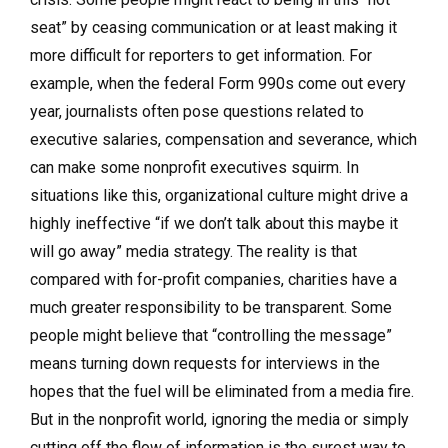
seat” by ceasing communication or at least making it
more difficult for reporters to get information. For
example, when the federal Form 990s come out every
year, journalists often pose questions related to
executive salaries, compensation and severance, which
can make some nonprofit executives squirm. In
situations like this, organizational culture might drive a
highly ineffective “if we don’t talk about this maybe it
will go away” media strategy. The reality is that
compared with for-profit companies, charities have a
much greater responsibility to be transparent. Some
people might believe that “controlling the message”
means turning down requests for interviews in the
hopes that the fuel will be eliminated from a media fire.
But in the nonprofit world, ignoring the media or simply
cutting off the flow of information is the surest way to