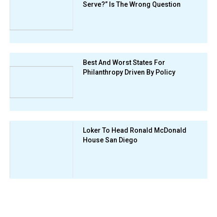
Serve?” Is The Wrong Question
Best And Worst States For
Philanthropy Driven By Policy
Loker To Head Ronald McDonald
House San Diego