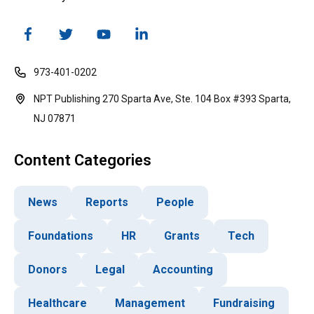
973-401-0202
NPT Publishing 270 Sparta Ave, Ste. 104 Box #393 Sparta,
NJ 07871
Content Categories
News
Reports
People
Foundations
HR
Grants
Tech
Donors
Legal
Accounting
Healthcare
Management
Fundraising