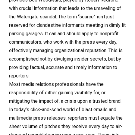
with crucial information that leads to the unraveling of
the Watergate scandal. The term “source” isn’t just
reserved for clandestine informants meeting in dimly lit
parking garages. It can and should apply to nonprofit
communicators, who work with the press every day,
effectively managing organizational reputation. This is
accomplished not by divulging insider secrets, but by
providing factual, accurate and timely information to
reporters.
Most media relations professionals have the
responsibility of either gaining visibility for, or
mitigating the impact of, a crisis upon a trusted brand.
In today’s click-and-send world of blast emails and
multimedia press releases, reporters must equate the
sheer volume of pitches they receive every day to air-
dropped pamphleteering over a war zone. Throw into