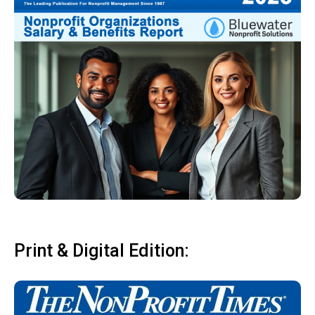
Print & Digital Edition: