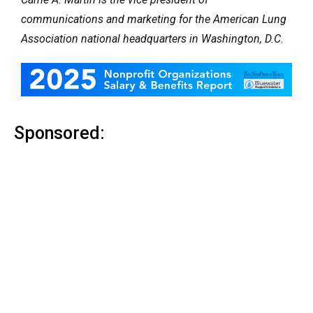
communications and marketing for the American Lung
Association national headquarters in Washington, D.C.
Sponsored: