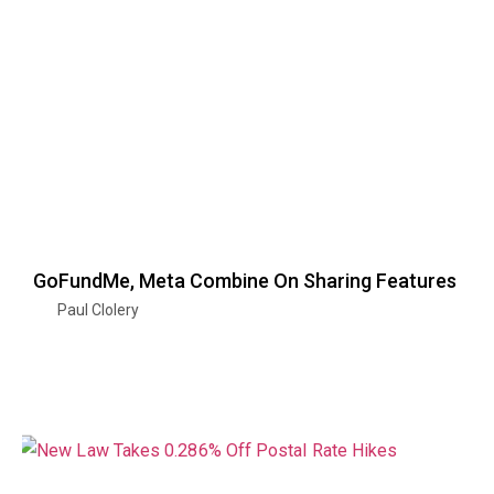
GoFundMe, Meta Combine On Sharing Features
Paul Clolery