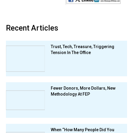
Recent Articles
Trust, Tech, Treasure, Triggering
Tension In The Office
Fewer Donors, More Dollars, New
Methodology At FEP
When “How Many People Did You