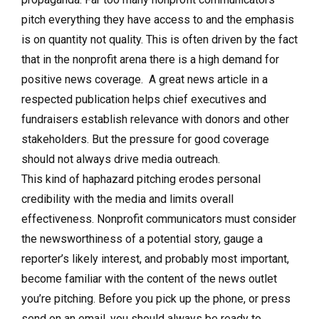
pitch everything they have access to and the emphasis
is on quantity not quality. This is often driven by the fact
that in the nonprofit arena there is a high demand for
positive news coverage. A great news article in a
respected publication helps chief executives and
fundraisers establish relevance with donors and other
stakeholders. But the pressure for good coverage
should not always drive media outreach.
This kind of haphazard pitching erodes personal
credibility with the media and limits overall
effectiveness. Nonprofit communicators must consider
the newsworthiness of a potential story, gauge a
reporter’s likely interest, and probably most important,
become familiar with the content of the news outlet
you’re pitching. Before you pick up the phone, or press
send on an email, you should always be ready to