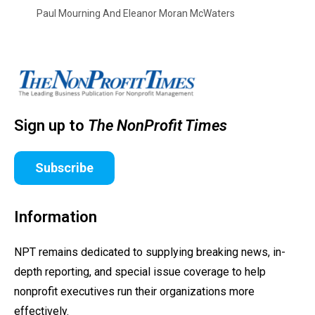
Paul Mourning And Eleanor Moran McWaters
Sign up to
The NonProfit Times
Subscribe
Information
NPT remains dedicated to supplying breaking news, in-
depth reporting, and special issue coverage to help
nonprofit executives run their organizations more
effectively.