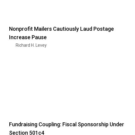
Nonprofit Mailers Cautiously Laud Postage
Increase Pause
Richard H. Levey
Fundraising Coupling: Fiscal Sponsorship Under
Section 501c4