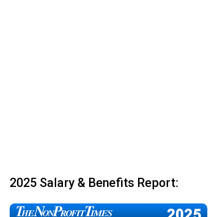
2025 Salary & Benefits Report: