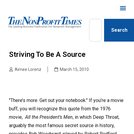
Search
Striving To Be A Source
Aimee Lorenz
March 15, 2010
"There’s more. Get out your notebook." If you’re a movie
buff, you will recognize this quote from the 1976
movie,
All the President’s Men
, in which Deep Throat,
arguably the most famous secret source in history,
provides Bob Woodward, played by Robert Redford,