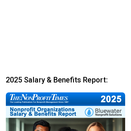
2025 Salary & Benefits Report: