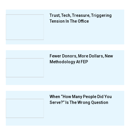
Trust, Tech, Treasure, Triggering
Tension In The Office
Fewer Donors, More Dollars, New
Methodology At FEP
When “How Many People Did You
Serve?” Is The Wrong Question