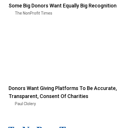
Some Big Donors Want Equally Big Recognition
The NonProfit Times
Donors Want Giving Platforms To Be Accurate,
Transparent, Consent Of Charities
Paul Clolery