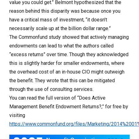
value you could get.” Belmont hypothesized that the
reason behind this disparity was because once you
have a critical mass of investment, “it doesn’t
necessarily scale up at the billion dollar range.”
The Commonfund study showed that actively managing
endowments can lead to what the authors called
“excess returns” over time. Though they acknowledged
this is slightly harder for smaller endowments, where
the overhead cost of an in-house CIO might outweigh
the benefit. They wrote that this can be mitigated
through the use of consulting services.
You can read the full version of “Does Active
Management Benefit Endowment Returns?,” for free by
visiting
https://www.commonfund.org/files/Marketing/2014%2