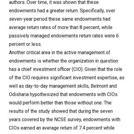
authors. Over time, it was shown that these
endowments had a greater return. Specifically, over
seven-year period these same endowments had
average return rates of more than 8 percent, while
passively managed endowments return rates were 6
percent or less.
Another critical area in the active management of
endowments is whether the organization in question
has a chief investment officer (CIO). Given that the role
of the CIO requires significant investment expertise, as
well as day-to-day management skills, Belmont and
Odisharia hypothesized that endowments with CIOs
would perform better than those without one. The
results of the study showed that during the seven
years covered by the NCSE survey, endowments with
CIOs earned an average return of 7.4 percent while