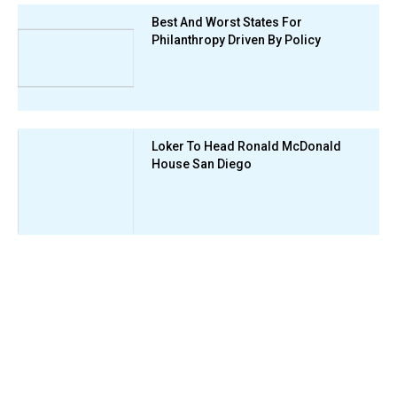
Best And Worst States For
Philanthropy Driven By Policy
Loker To Head Ronald McDonald
House San Diego