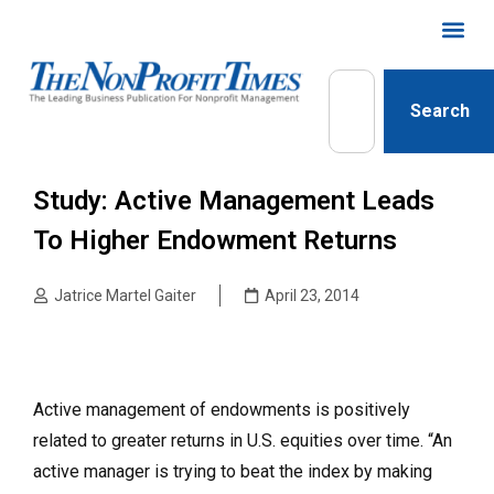
Search
Study: Active Management Leads
To Higher Endowment Returns
Jatrice Martel Gaiter
April 23, 2014
Active management of endowments is positively
related to greater returns in U.S. equities over time. “An
active manager is trying to beat the index by making