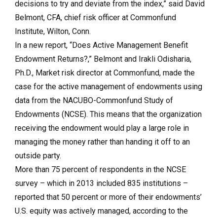
decisions to try and deviate from the index,” said David
Belmont, CFA, chief risk officer at Commonfund
Institute, Wilton, Conn.
In a new report, “Does Active Management Benefit
Endowment Returns?,” Belmont and Irakli Odisharia,
Ph.D., Market risk director at Commonfund, made the
case for the active management of endowments using
data from the NACUBO-Commonfund Study of
Endowments (NCSE). This means that the organization
receiving the endowment would play a large role in
managing the money rather than handing it off to an
outside party.
More than 75 percent of respondents in the NCSE
survey – which in 2013 included 835 institutions –
reported that 50 percent or more of their endowments’
U.S. equity was actively managed, according to the