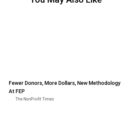
Fewer Donors, More Dollars, New Methodology
At FEP
The NonProfit Times