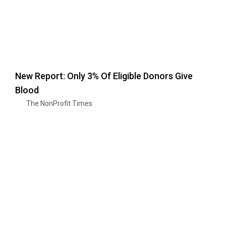
New Report: Only 3% Of Eligible Donors Give
Blood
The NonProfit Times