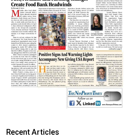
Recent Articles