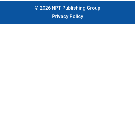
©
2026
NPT Publishing Group
Privacy Policy