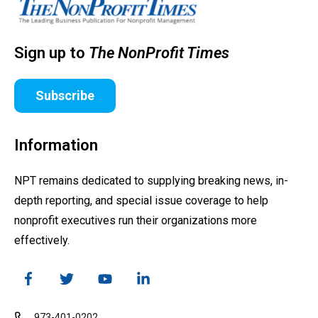
Sign up to
The NonProfit Times
Subscribe
Information
NPT remains dedicated to supplying breaking news, in-
depth reporting, and special issue coverage to help
nonprofit executives run their organizations more
effectively.
973-401-0202