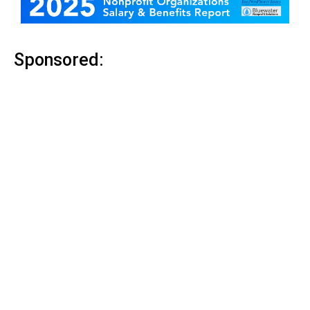
Sponsored: