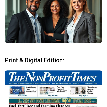
Print & Digital Edition: