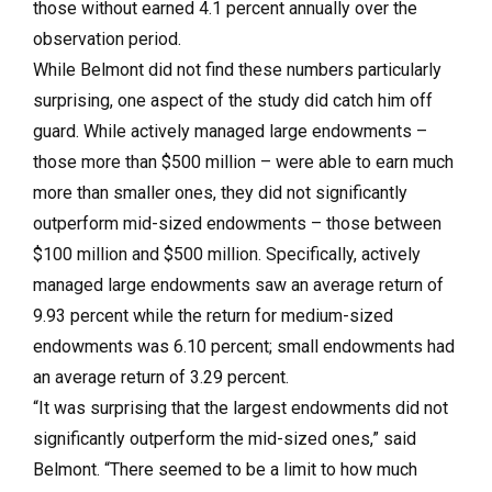
those without earned 4.1 percent annually over the
observation period.
While Belmont did not find these numbers particularly
surprising, one aspect of the study did catch him off
guard. While actively managed large endowments –
those more than $500 million – were able to earn much
more than smaller ones, they did not significantly
outperform mid-sized endowments – those between
$100 million and $500 million. Specifically, actively
managed large endowments saw an average return of
9.93 percent while the return for medium-sized
endowments was 6.10 percent; small endowments had
an average return of 3.29 percent.
“It was surprising that the largest endowments did not
significantly outperform the mid-sized ones,” said
Belmont. “There seemed to be a limit to how much