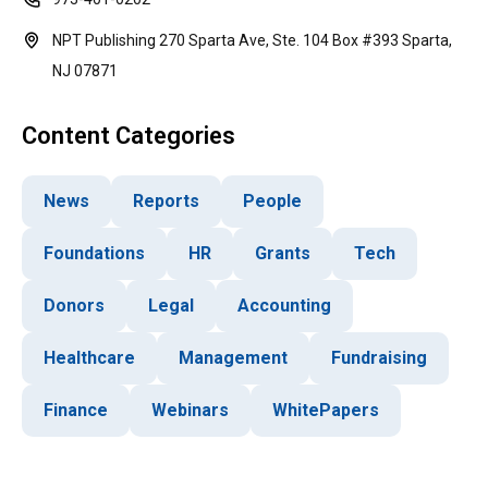
NPT Publishing 270 Sparta Ave, Ste. 104 Box #393 Sparta,
NJ 07871
Content Categories
News
Reports
People
Foundations
HR
Grants
Tech
Donors
Legal
Accounting
Healthcare
Management
Fundraising
Finance
Webinars
WhitePapers