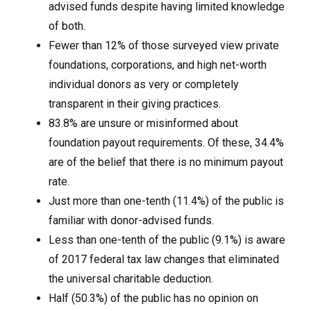
advised funds despite having limited knowledge
of both.
Fewer than 12% of those surveyed view private
foundations, corporations, and high net-worth
individual donors as very or completely
transparent in their giving practices.
83.8% are unsure or misinformed about
foundation payout requirements. Of these, 34.4%
are of the belief that there is no minimum payout
rate.
Just more than one-tenth (11.4%) of the public is
familiar with donor-advised funds.
Less than one-tenth of the public (9.1%) is aware
of 2017 federal tax law changes that eliminated
the universal charitable deduction.
Half (50.3%) of the public has no opinion on