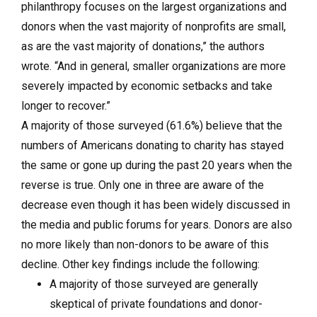
philanthropy focuses on the largest organizations and
donors when the vast majority of nonprofits are small,
as are the vast majority of donations,” the authors
wrote. “And in general, smaller organizations are more
severely impacted by economic setbacks and take
longer to recover.”
A majority of those surveyed (61.6%) believe that the
numbers of Americans donating to charity has stayed
the same or gone up during the past 20 years when the
reverse is true. Only one in three are aware of the
decrease even though it has been widely discussed in
the media and public forums for years. Donors are also
no more likely than non-donors to be aware of this
decline. Other key findings include the following:
A majority of those surveyed are generally
skeptical of private foundations and donor-