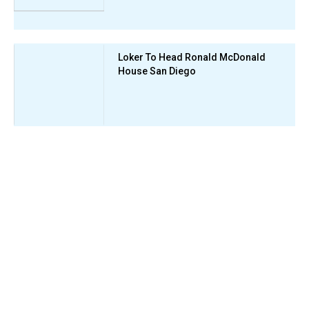
Loker To Head Ronald McDonald
House San Diego