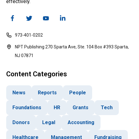
effectively.
973-401-0202
NPT Publishing 270 Sparta Ave, Ste. 104 Box #393 Sparta,
NJ 07871
Content Categories
News
Reports
People
Foundations
HR
Grants
Tech
Donors
Legal
Accounting
Healthcare
Management
Fundraising