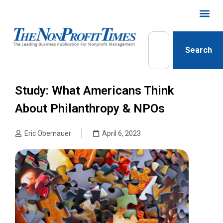
Search
Study: What Americans Think
About Philanthropy & NPOs
Eric Obernauer
April 6, 2023