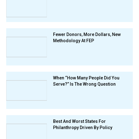
Fewer Donors, More Dollars, New
Methodology At FEP
When “How Many People Did You
Serve?” Is The Wrong Question
Best And Worst States For
Philanthropy Driven By Policy