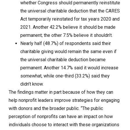
whether Congress should permanently reinstitute
the universal charitable deduction that the CARES
Act temporarily reinstated for tax years 2020 and
2021. Another 42.2% believe it should be made
permanent; the other 7.5% believe it shouldn’t.
Nearly half (48.7%) of respondents said their
charitable giving would remain the same even if
the universal charitable deduction became
permanent. Another 14.7% said it would increase
somewhat, while one-third (33.2%) said they
didn’t know.
The findings matter in part because of how they can
help nonprofit leaders improve strategies for engaging
with donors and the broader public. “The public
perception of nonprofits can have an impact on how
individuals choose to interact with these organizations