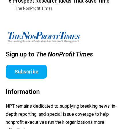
6 Prospect Research Ideas That Save Time
The NonProfit Times
Sign up to
The NonProfit Times
Subscribe
Information
NPT remains dedicated to supplying breaking news, in-
depth reporting, and special issue coverage to help
nonprofit executives run their organizations more