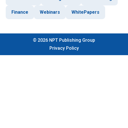
Finance
Webinars
WhitePapers
©
2026
NPT Publishing Group
Privacy Policy