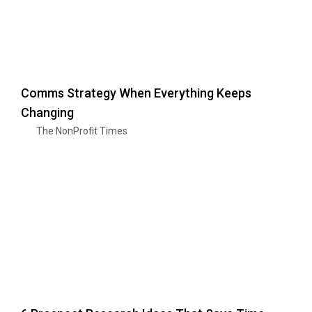
Comms Strategy When Everything Keeps
Changing
The NonProfit Times