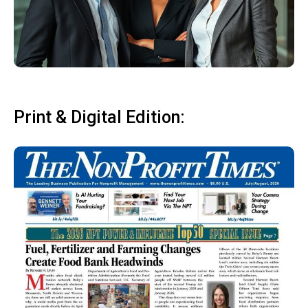
Print & Digital Edition: