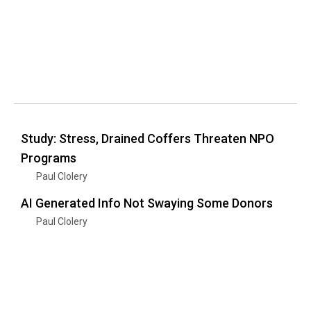
Study: Stress, Drained Coffers Threaten NPO
Programs
Paul Clolery
AI Generated Info Not Swaying Some Donors
Paul Clolery