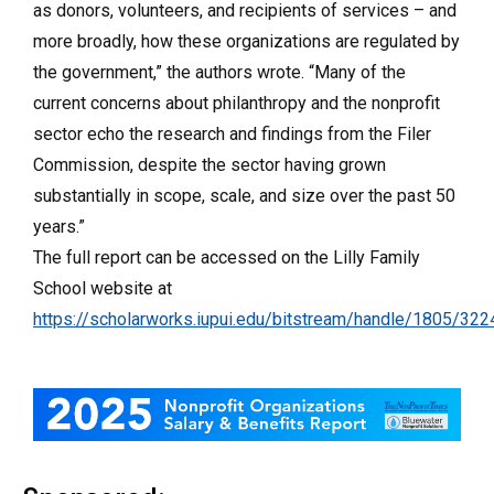
as donors, volunteers, and recipients of services – and
more broadly, how these organizations are regulated by
the government,” the authors wrote. “Many of the
current concerns about philanthropy and the nonprofit
sector echo the research and findings from the Filer
Commission, despite the sector having grown
substantially in scope, scale, and size over the past 50
years.”
The full report can be accessed on the Lilly Family
School website at
https://scholarworks.iupui.edu/bitstream/handle/1805/3