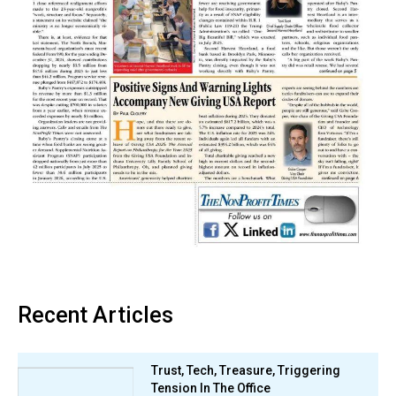
Recent Articles
Trust, Tech, Treasure, Triggering
Tension In The Office