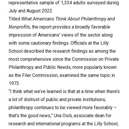
representative sample of 1,334 adults surveyed during
July and August 2022.
Titled
What Americans Think About Philanthropy and
Nonprofits,
the report provides a broadly favorable
impression of Americans’ views of the sector along
with some cautionary findings. Officials at the Lilly
School described the research findings as among the
most comprehensive since the Commission on Private
Philanthropy and Public Needs, more popularly known
as the Filer Commission, examined the same topic in
1973.
“I think what we’ve learned is that at a time when there’s
a lot of distrust of public and private institutions,
philanthropy continues to be viewed more favorably –
that’s the good news,” Una Osili, associate dean for
research and international programs at the Lilly School,