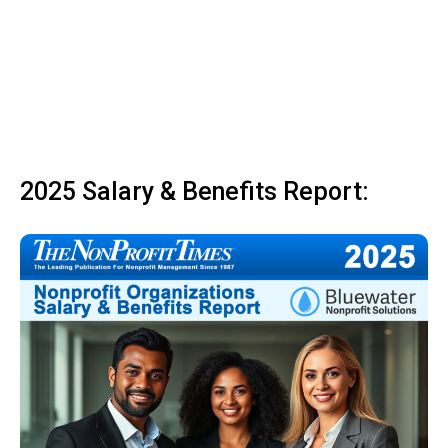
2025 Salary & Benefits Report: