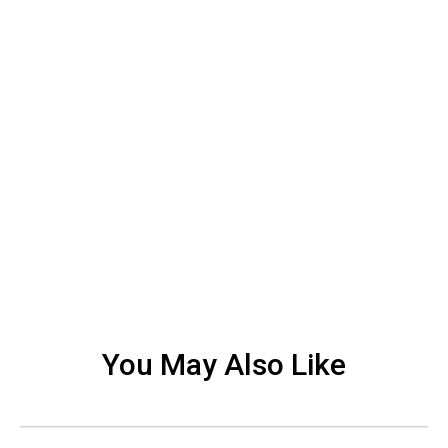
You May Also Like