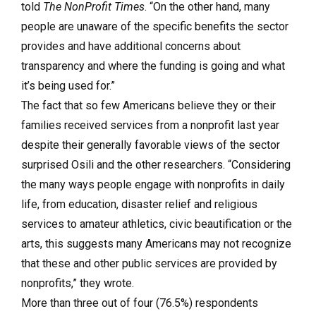
told
The NonProfit Times
. “On the other hand, many
people are unaware of the specific benefits the sector
provides and have additional concerns about
transparency and where the funding is going and what
it’s being used for.”
The fact that so few Americans believe they or their
families received services from a nonprofit last year
despite their generally favorable views of the sector
surprised Osili and the other researchers. “Considering
the many ways people engage with nonprofits in daily
life, from education, disaster relief and religious
services to amateur athletics, civic beautification or the
arts, this suggests many Americans may not recognize
that these and other public services are provided by
nonprofits,” they wrote.
More than three out of four (76.5%) respondents