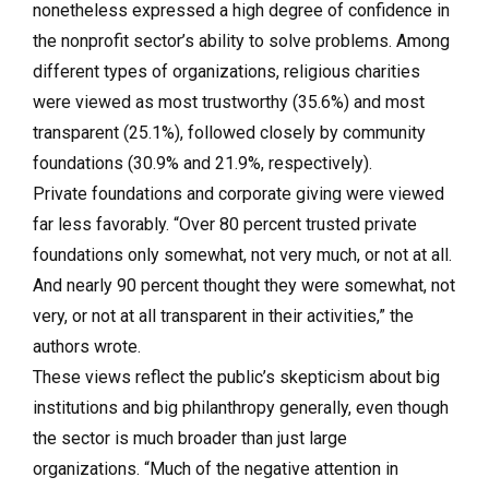
nonetheless expressed a high degree of confidence in
the nonprofit sector’s ability to solve problems. Among
different types of organizations, religious charities
were viewed as most trustworthy (35.6%) and most
transparent (25.1%), followed closely by community
foundations (30.9% and 21.9%, respectively).
Private foundations and corporate giving were viewed
far less favorably. “Over 80 percent trusted private
foundations only somewhat, not very much, or not at all.
And nearly 90 percent thought they were somewhat, not
very, or not at all transparent in their activities,” the
authors wrote.
These views reflect the public’s skepticism about big
institutions and big philanthropy generally, even though
the sector is much broader than just large
organizations. “Much of the negative attention in