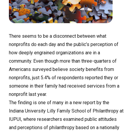
There seems to be a disconnect between what
nonprofits do each day and the public’s perception of
how deeply engrained organizations are in a
community. Even though more than three-quarters of
Americans surveyed believe society benefits from
nonprofits, just 5.4% of respondents reported they or
someone in their family had received services from a
nonprofit last year.
The finding is one of many in a new report by the
Indiana University Lilly Family School of Philanthropy at
IUPUI, where researchers examined public attitudes
and perceptions of philanthropy based on a nationally