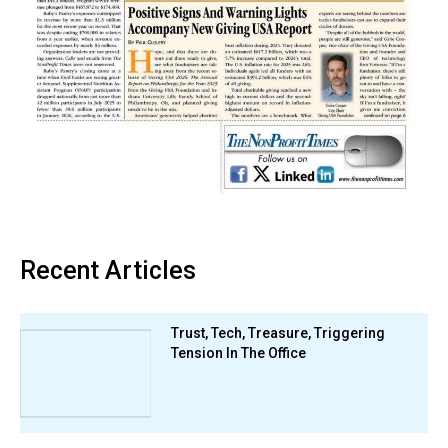
Recent Articles
Trust, Tech, Treasure, Triggering
Tension In The Office