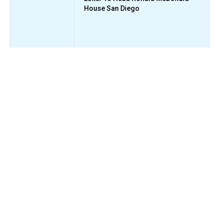
House San Diego