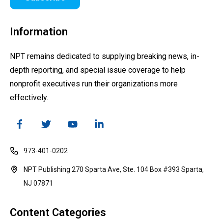
Information
NPT remains dedicated to supplying breaking news, in-
depth reporting, and special issue coverage to help
nonprofit executives run their organizations more
effectively.
973-401-0202
NPT Publishing 270 Sparta Ave, Ste. 104 Box #393 Sparta,
NJ 07871
Content Categories