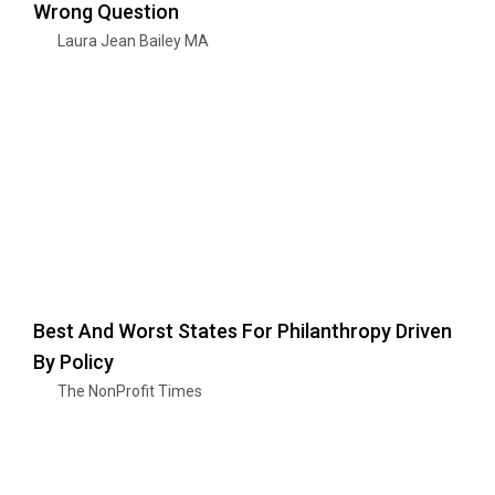
Wrong Question
Laura Jean Bailey MA
Best And Worst States For Philanthropy Driven
By Policy
The NonProfit Times