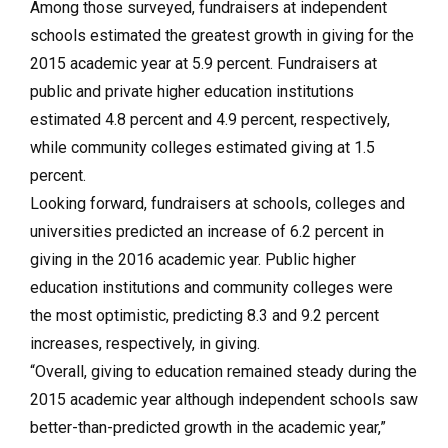
Among those surveyed, fundraisers at independent
schools estimated the greatest growth in giving for the
2015 academic year at 5.9 percent. Fundraisers at
public and private higher education institutions
estimated 4.8 percent and 4.9 percent, respectively,
while community colleges estimated giving at 1.5
percent.
Looking forward, fundraisers at schools, colleges and
universities predicted an increase of 6.2 percent in
giving in the 2016 academic year. Public higher
education institutions and community colleges were
the most optimistic, predicting 8.3 and 9.2 percent
increases, respectively, in giving.
“Overall, giving to education remained steady during the
2015 academic year although independent schools saw
better-than-predicted growth in the academic year,”