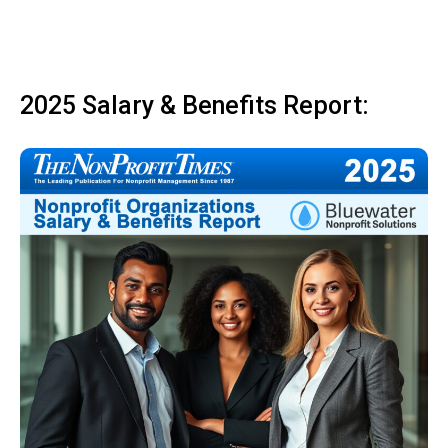
2025 Salary & Benefits Report: