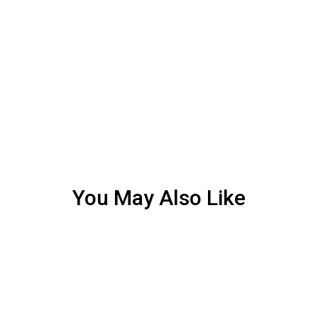
You May Also Like