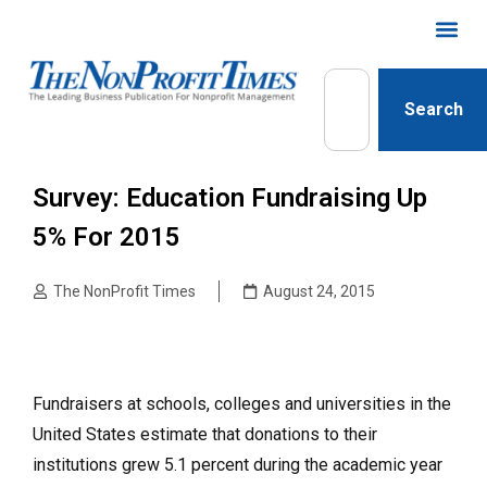
Search
Survey: Education Fundraising Up
5% For 2015
The NonProfit Times
August 24, 2015
Fundraisers at schools, colleges and universities in the
United States estimate that donations to their
institutions grew 5.1 percent during the academic year