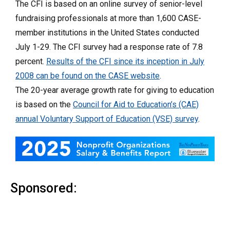
The CFI is based on an online survey of senior-level
fundraising professionals at more than 1,600 CASE-
member institutions in the United States conducted
July 1-29. The CFI survey had a response rate of 7.8
percent.
Results of the CFI since its inception in July
2008 can be found on the CASE website
.
The 20-year average growth rate for giving to education
is based on the
Council for Aid to Education’s (CAE)
annual Voluntary Support of Education (VSE) survey
.
Sponsored: