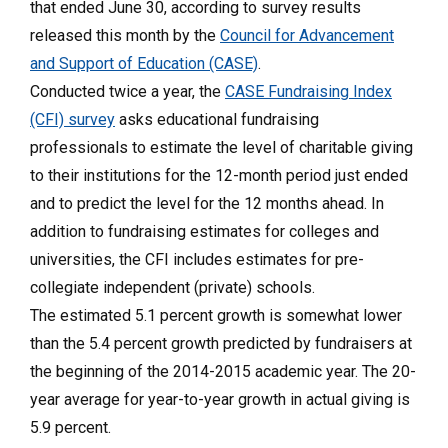
that ended June 30, according to survey results
released this month by the
Council for Advancement
and Support of Education (CASE)
.
Conducted twice a year, the
CASE Fundraising Index
(CFI) survey
asks educational fundraising
professionals to estimate the level of charitable giving
to their institutions for the 12-month period just ended
and to predict the level for the 12 months ahead. In
addition to fundraising estimates for colleges and
universities, the CFI includes estimates for pre-
collegiate independent (private) schools.
The estimated 5.1 percent growth is somewhat lower
than the 5.4 percent growth predicted by fundraisers at
the beginning of the 2014-2015 academic year. The 20-
year average for year-to-year growth in actual giving is
5.9 percent.