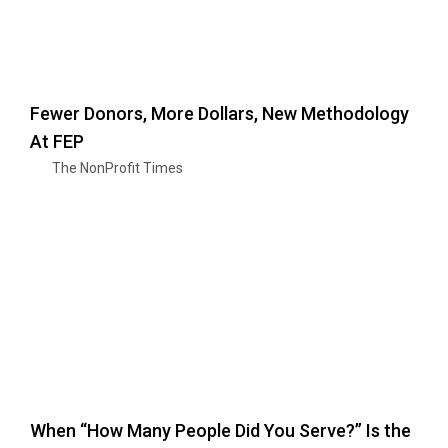
Fewer Donors, More Dollars, New Methodology
At FEP
The NonProfit Times
When “How Many People Did You Serve?” Is the