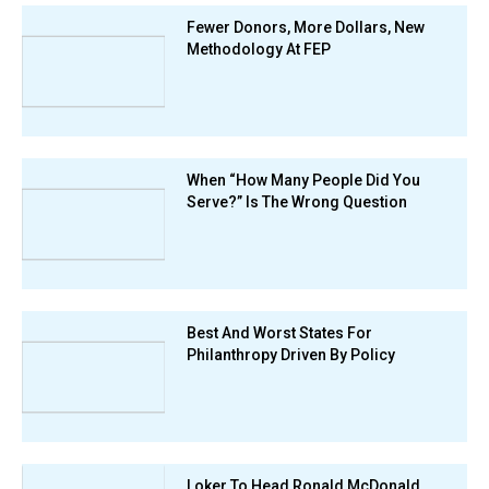
Fewer Donors, More Dollars, New
Methodology At FEP
When “How Many People Did You
Serve?” Is The Wrong Question
Best And Worst States For
Philanthropy Driven By Policy
Loker To Head Ronald McDonald