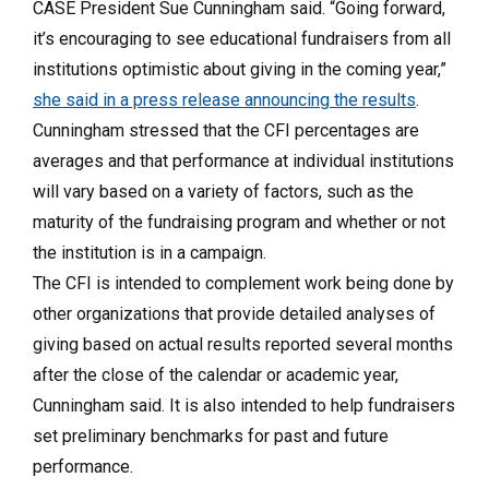
CASE President Sue Cunningham said. “Going forward,
it’s encouraging to see educational fundraisers from all
institutions optimistic about giving in the coming year,”
she said in a press release announcing the results
.
Cunningham stressed that the CFI percentages are
averages and that performance at individual institutions
will vary based on a variety of factors, such as the
maturity of the fundraising program and whether or not
the institution is in a campaign.
The CFI is intended to complement work being done by
other organizations that provide detailed analyses of
giving based on actual results reported several months
after the close of the calendar or academic year,
Cunningham said. It is also intended to help fundraisers
set preliminary benchmarks for past and future
performance.