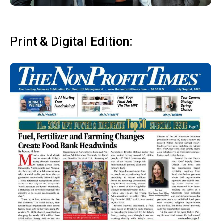
Print & Digital Edition: