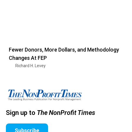
Fewer Donors, More Dollars, and Methodology
Changes At FEP
Richard H. Levey
Sign up to
The NonProfit Times
Subscribe