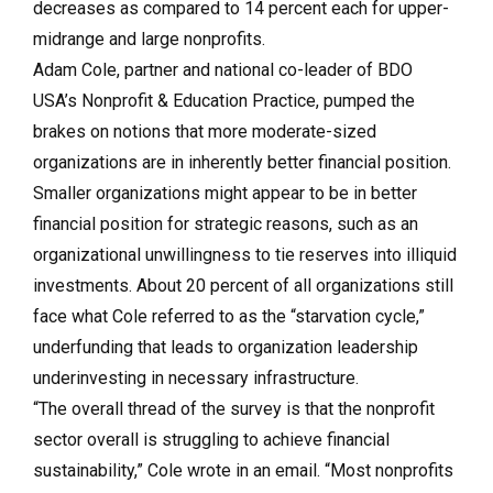
decreases as compared to 14 percent each for upper-
midrange and large nonprofits.
Adam Cole, partner and national co-leader of BDO
USA’s Nonprofit & Education Practice, pumped the
brakes on notions that more moderate-sized
organizations are in inherently better financial position.
Smaller organizations might appear to be in better
financial position for strategic reasons, such as an
organizational unwillingness to tie reserves into illiquid
investments. About 20 percent of all organizations still
face what Cole referred to as the “starvation cycle,”
underfunding that leads to organization leadership
underinvesting in necessary infrastructure.
“The overall thread of the survey is that the nonprofit
sector overall is struggling to achieve financial
sustainability,” Cole wrote in an email. “Most nonprofits