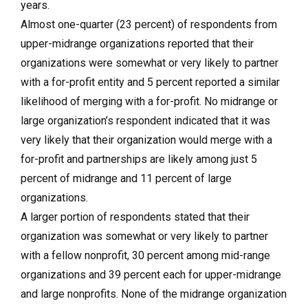
years.
Almost one-quarter (23 percent) of respondents from
upper-midrange organizations reported that their
organizations were somewhat or very likely to partner
with a for-profit entity and 5 percent reported a similar
likelihood of merging with a for-profit. No midrange or
large organization’s respondent indicated that it was
very likely that their organization would merge with a
for-profit and partnerships are likely among just 5
percent of midrange and 11 percent of large
organizations.
A larger portion of respondents stated that their
organization was somewhat or very likely to partner
with a fellow nonprofit, 30 percent among mid-range
organizations and 39 percent each for upper-midrange
and large nonprofits. None of the midrange organization