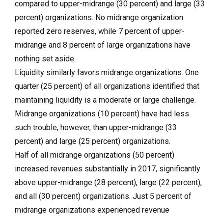
compared to upper-midrange (30 percent) and large (33
percent) organizations. No midrange organization
reported zero reserves, while 7 percent of upper-
midrange and 8 percent of large organizations have
nothing set aside.
Liquidity similarly favors midrange organizations. One
quarter (25 percent) of all organizations identified that
maintaining liquidity is a moderate or large challenge.
Midrange organizations (10 percent) have had less
such trouble, however, than upper-midrange (33
percent) and large (25 percent) organizations.
Half of all midrange organizations (50 percent)
increased revenues substantially in 2017, significantly
above upper-midrange (28 percent), large (22 percent),
and all (30 percent) organizations. Just 5 percent of
midrange organizations experienced revenue