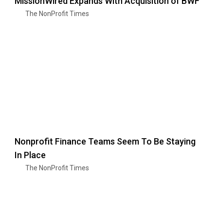
MissionWired Expands With Acquisition of BWF
The NonProfit Times
Nonprofit Finance Teams Seem To Be Staying
In Place
The NonProfit Times