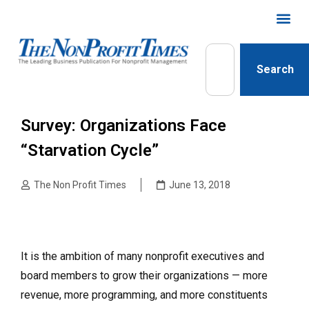
Search
Survey: Organizations Face
“Starvation Cycle”
The Non Profit Times
June 13, 2018
It is the ambition of many nonprofit executives and
board members to grow their organizations — more
revenue, more programming, and more constituents