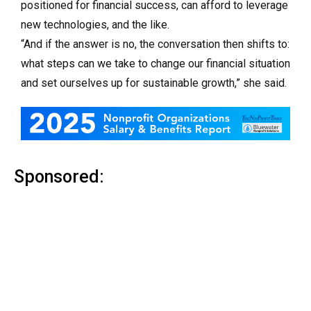
positioned for financial success, can afford to leverage
new technologies, and the like.
“And if the answer is no, the conversation then shifts to:
what steps can we take to change our financial situation
and set ourselves up for sustainable growth,” she said.
Sponsored: