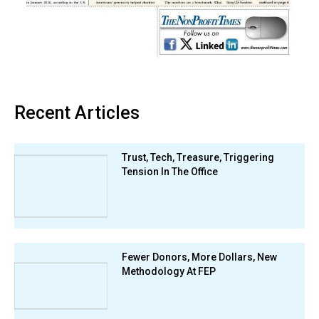
Recent Articles
Trust, Tech, Treasure, Triggering
Tension In The Office
Fewer Donors, More Dollars, New
Methodology At FEP