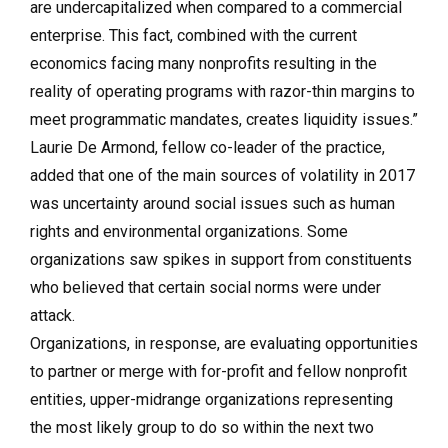
are undercapitalized when compared to a commercial
enterprise. This fact, combined with the current
economics facing many nonprofits resulting in the
reality of operating programs with razor-thin margins to
meet programmatic mandates, creates liquidity issues.”
Laurie De Armond, fellow co-leader of the practice,
added that one of the main sources of volatility in 2017
was uncertainty around social issues such as human
rights and environmental organizations. Some
organizations saw spikes in support from constituents
who believed that certain social norms were under
attack.
Organizations, in response, are evaluating opportunities
to partner or merge with for-profit and fellow nonprofit
entities, upper-midrange organizations representing
the most likely group to do so within the next two