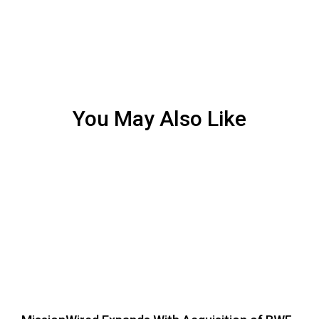
You May Also Like