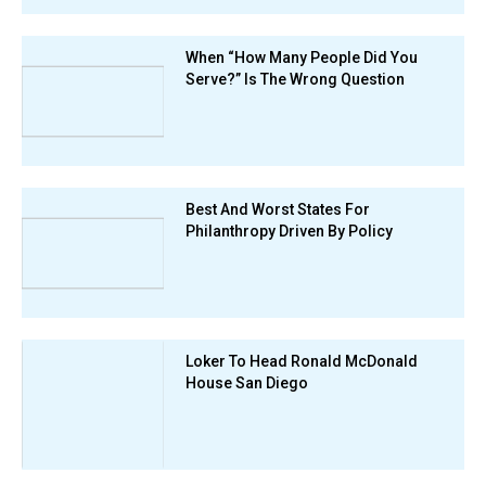
When “How Many People Did You
Serve?” Is The Wrong Question
Best And Worst States For
Philanthropy Driven By Policy
Loker To Head Ronald McDonald
House San Diego