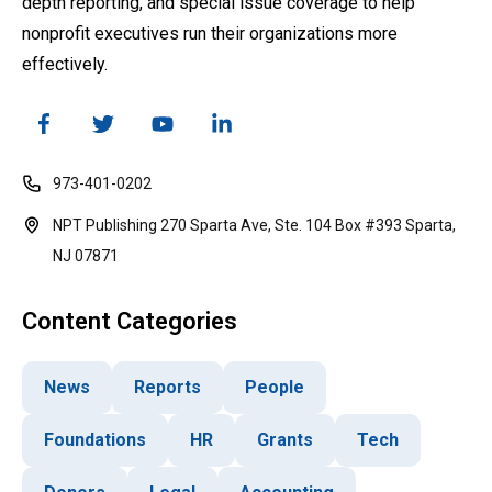
depth reporting, and special issue coverage to help
nonprofit executives run their organizations more
effectively.
973-401-0202
NPT Publishing 270 Sparta Ave, Ste. 104 Box #393 Sparta,
NJ 07871
Content Categories
News
Reports
People
Foundations
HR
Grants
Tech