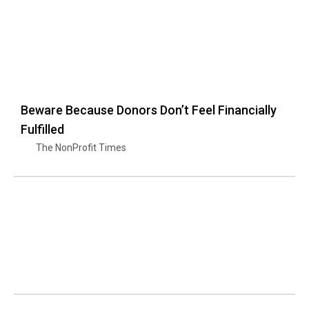
Beware Because Donors Don’t Feel Financially
Fulfilled
The NonProfit Times