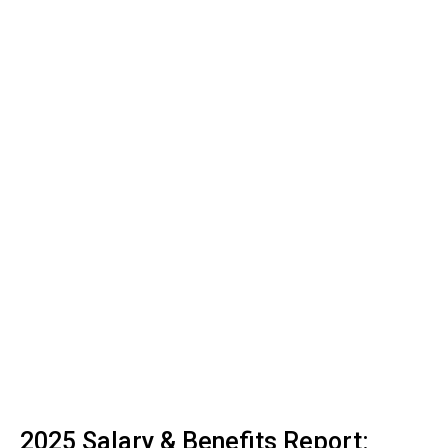
2025 Salary & Benefits Report: