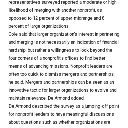
representatives surveyed reported a moderate or high
likelihood of merging with another nonprofit, as
opposed to 12 percent of upper-midrange and 8
percent of large organizations.
Cole said that larger organization’s interest in partnering
and merging is not necessarily an indication of financial
hardship, but rather a willingness to look beyond the
four corners of a nonprofit’s offices to find better
means of advancing missions. Nonprofit leaders are
often too quick to dismiss mergers and partnerships,
he said. Mergers and partnerships can be seen as an
innovative tactic for larger organizations to evolve and
maintain relevance, De Armond added.
De Armond described the survey as a jumping-off point
for nonprofit leaders to have meaningful discussions
about questions such as whether organizations are