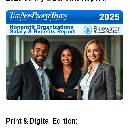
Print & Digital Edition: