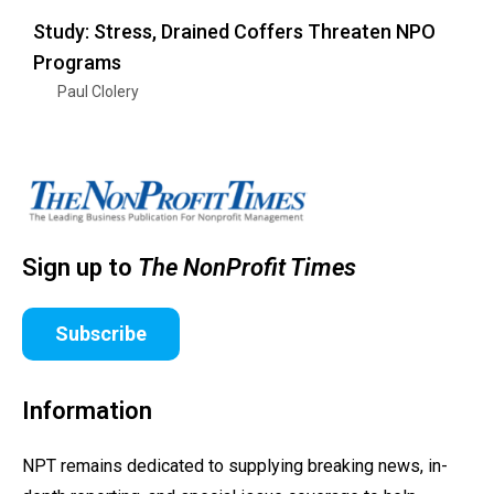
Study: Stress, Drained Coffers Threaten NPO
Programs
Paul Clolery
Sign up to
The NonProfit Times
Subscribe
Information
NPT remains dedicated to supplying breaking news, in-