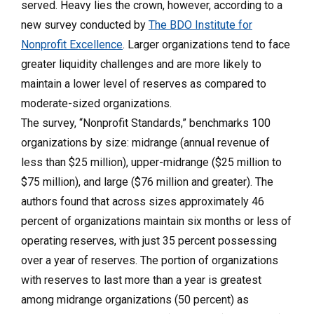
served. Heavy lies the crown, however, according to a
new survey conducted by
The BDO Institute for
Nonprofit Excellence
. Larger organizations tend to face
greater liquidity challenges and are more likely to
maintain a lower level of reserves as compared to
moderate-sized organizations.
The survey, “Nonprofit Standards,” benchmarks 100
organizations by size: midrange (annual revenue of
less than $25 million), upper-midrange ($25 million to
$75 million), and large ($76 million and greater). The
authors found that across sizes approximately 46
percent of organizations maintain six months or less of
operating reserves, with just 35 percent possessing
over a year of reserves. The portion of organizations
with reserves to last more than a year is greatest
among midrange organizations (50 percent) as