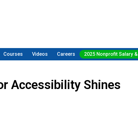
Courses
Videos
Careers
2025 Nonprofit Salary &
r Accessibility Shines