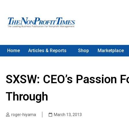
Home
Articles & Reports
Shop
Marketplace
SXSW: CEO’s Passion Fo
Through
roger-hiyama
March 13, 2013