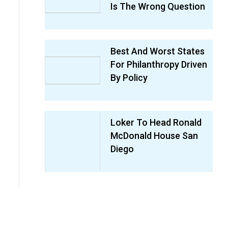
Is The Wrong Question
Best And Worst States
For Philanthropy Driven
By Policy
Loker To Head Ronald
McDonald House San
Diego