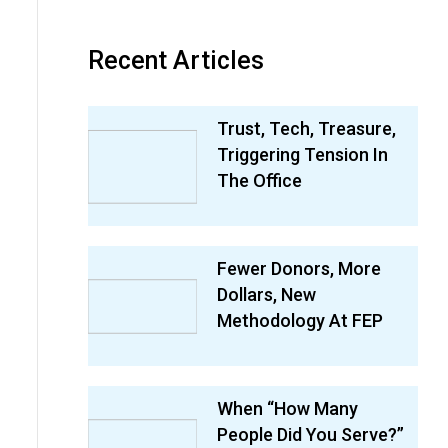
Recent Articles
Trust, Tech, Treasure,
Triggering Tension In
The Office
Fewer Donors, More
Dollars, New
Methodology At FEP
When “How Many
People Did You Serve?”