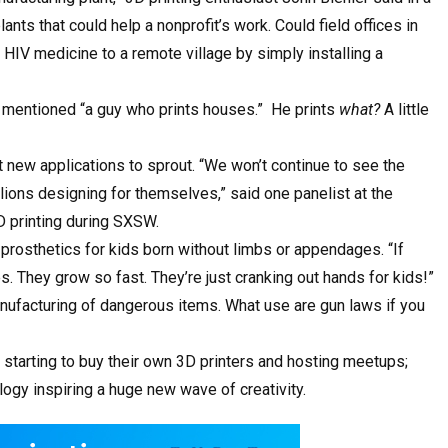
nts that could help a nonprofit’s work. Could field offices in
 HIV medicine to a remote village by simply installing a
e mentioned “a guy who prints houses.” He prints
what?
A little
 new applications to sprout. “We won’t continue to see the
illions designing for themselves,” said one panelist at the
D printing during SXSW.
prosthetics for kids born without limbs or appendages. “If
. They grow so fast. They’re just cranking out hands for kids!”
manufacturing of dangerous items. What use are gun laws if you
e starting to buy their own 3D printers and hosting meetups;
ology inspiring a huge new wave of creativity.