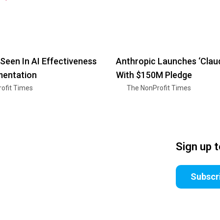
Seen In AI Effectiveness
Anthropic Launches ‘Clau
mentation
With $150M Pledge
ofit Times
The NonProfit Times
Sign up 
Subscr