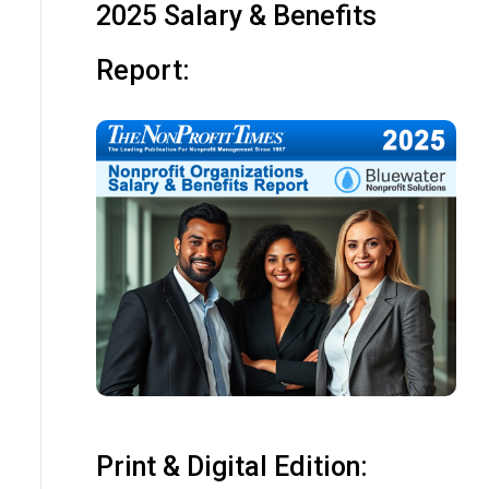
2025 Salary & Benefits
Report:
Print & Digital Edition: