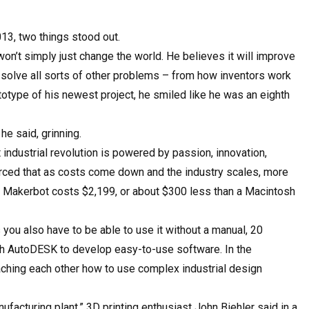
13, two things stood out.
won’t simply just change the world. He believes it will improve
d solve all sorts of other problems – from how inventors work
type of his newest project, he smiled like he was an eighth
he said, grinning.
 industrial revolution is powered by passion, innovation,
nforced that as costs come down and the industry scales, more
 a Makerbot costs $2,199, or about $300 less than a Macintosh
 you also have to be able to use it without a manual, 20
th AutoDESK to develop easy-to-use software. In the
ching each other how to use complex industrial design
facturing plant,” 3D printing enthusiast John Biehler said in a