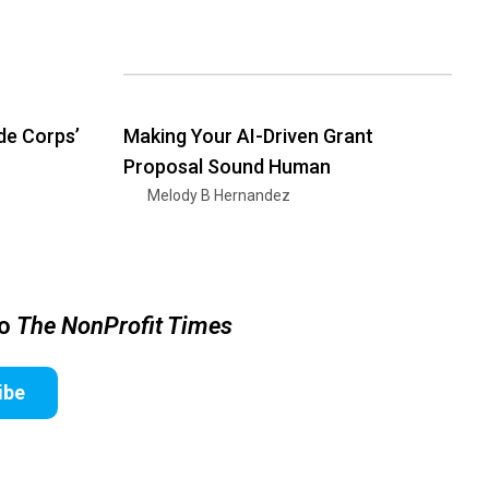
de Corps’
Making Your AI-Driven Grant
Proposal Sound Human
Melody B Hernandez
to
The NonProfit Times
ibe