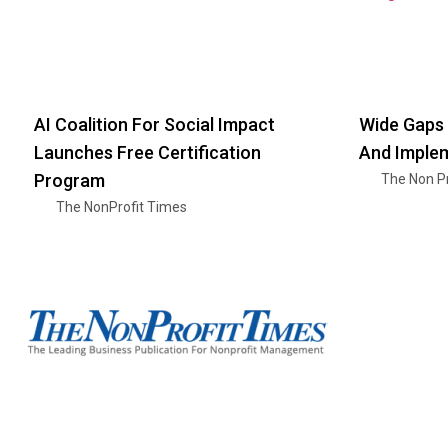
AI Coalition For Social Impact
Wide Gaps 
Launches Free Certification
And Imple
Program
The Non Pr
The NonProfit Times