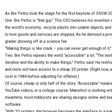
As Bre Pettis took the stage for the first keynote of SXSW 20
One: Bre Pettis is “that guy.” This CEO believes his invention 
the world’s economy, recycle plastic into usable objects, an
to how goods and services are shipped. As he demoed a proto
grader showing off at a science fair.
“Making things is like crack – you can never get enough of it,” 
Two: Bre Pettis repeats the word “accessible” a lot. “The next
iteration and the ability to make things,” Pettis said. He rei
and more will have access to a cheap 3D printer. (Right now,
cost in 1984 before adjusting for inflation.)
Of course, cheap is only half of the story. “Accessible” means
YouTube videos, or a college course. Makerbot is working wi
meantime, most hobbyists are sharing designs online and tea
software.
“With 3D printers, the browser becomes the interface to a manu