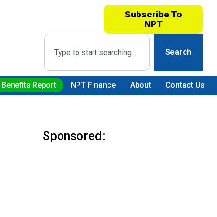
Subscribe To
NPT
Search
 Benefits Report
NPT Finance
About
Contact Us
Sponsored: