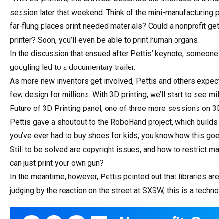
session later that weekend. Think of the mini-manufacturing pla
far-flung places print needed materials? Could a nonprofit get
printer? Soon, you’ll even be able to print human organs.
In the discussion that ensued after Pettis’ keynote, someon
googling led to a documentary trailer.
As more new inventors get involved, Pettis and others expect
few design for millions. With 3D printing, we’ll start to see m
Future of 3D Printing panel, one of three more sessions on 3
Pettis gave a shoutout to the RoboHand project, which builds 
you’ve ever had to buy shoes for kids, you know how this goes
Still to be solved are copyright issues, and how to restrict 
can just print your own gun?
In the meantime, however, Pettis pointed out that libraries ar
judging by the reaction on the street at SXSW, this is a techn