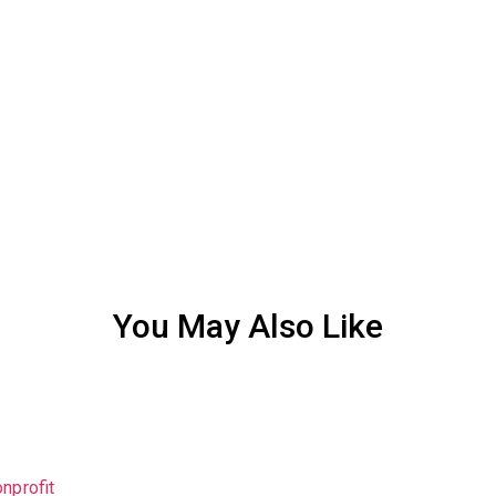
You May Also Like