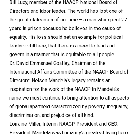
Bill Lucy, member of the NAACP National Board of
Directors and labor leader: The world has lost one of
the great statesmen of our time – a man who spent 27
years in prison because he believes in the cause of
equality. His loss should set an example for political
leaders still here, that there is a need to lead and
govern in a manner that is equitable to all people.
Dr. David Emmanuel Goatley, Chairman of the
International Affairs Committee of the NAACP Board of
Directors: Nelson Mandela’s legacy remains an
inspiration for the work of the NAACP. In Mandela’s
name we must continue to bring attention to all aspects
of global apartheid characterized by poverty, inequality,
discrimination, and prejudice of all kind.
Lorraine Miller, Interim NAACP President and CEO:
President Mandela was humanity’s greatest living hero.