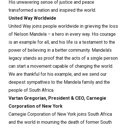
His unwavering sense of justice and peace
transformed a nation and inspired the world.
United Way Worldwide
United Way joins people worldwide in grieving the loss
of Nelson Mandela – a hero in every way. His courage
is an example for all, and his life is a testament to the
power of believing in a better community. Mandela’s
legacy stands as proof that the acts of a single person
can start a movement capable of changing the world.
We are thankful for his example, and we send our
deepest sympathies to the Mandela family and the
people of South Africa.
Vartan Gregorian, President & CEO, Carnegie
Corporation of New York
Carnegie Corporation of New York joins South Africa
and the world in mourning the death of former South