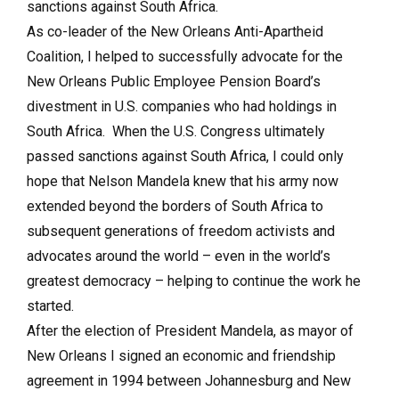
sanctions against South Africa.
As co-leader of the New Orleans Anti-Apartheid
Coalition, I helped to successfully advocate for the
New Orleans Public Employee Pension Board’s
divestment in U.S. companies who had holdings in
South Africa. When the U.S. Congress ultimately
passed sanctions against South Africa, I could only
hope that Nelson Mandela knew that his army now
extended beyond the borders of South Africa to
subsequent generations of freedom activists and
advocates around the world – even in the world’s
greatest democracy – helping to continue the work he
started.
After the election of President Mandela, as mayor of
New Orleans I signed an economic and friendship
agreement in 1994 between Johannesburg and New