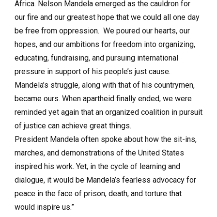
Africa. Nelson Mandela emerged as the cauldron for
our fire and our greatest hope that we could all one day
be free from oppression. We poured our hearts, our
hopes, and our ambitions for freedom into organizing,
educating, fundraising, and pursuing international
pressure in support of his people’s just cause.
Mandela’s struggle, along with that of his countrymen,
became ours. When apartheid finally ended, we were
reminded yet again that an organized coalition in pursuit
of justice can achieve great things.
President Mandela often spoke about how the sit-ins,
marches, and demonstrations of the United States
inspired his work. Yet, in the cycle of learning and
dialogue, it would be Mandela’s fearless advocacy for
peace in the face of prison, death, and torture that
would inspire us.”