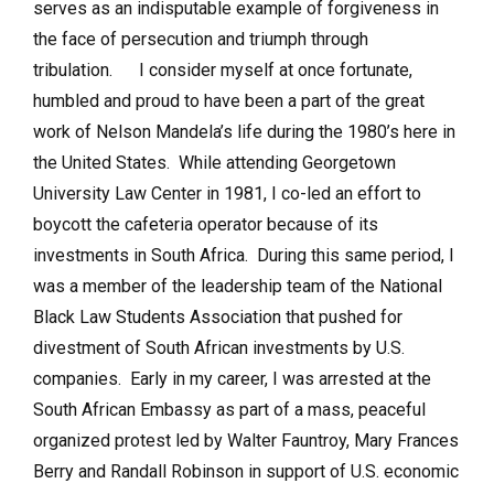
serves as an indisputable example of forgiveness in
the face of persecution and triumph through
tribulation. I consider myself at once fortunate,
humbled and proud to have been a part of the great
work of Nelson Mandela’s life during the 1980’s here in
the United States. While attending Georgetown
University Law Center in 1981, I co-led an effort to
boycott the cafeteria operator because of its
investments in South Africa. During this same period, I
was a member of the leadership team of the National
Black Law Students Association that pushed for
divestment of South African investments by U.S.
companies. Early in my career, I was arrested at the
South African Embassy as part of a mass, peaceful
organized protest led by Walter Fauntroy, Mary Frances
Berry and Randall Robinson in support of U.S. economic