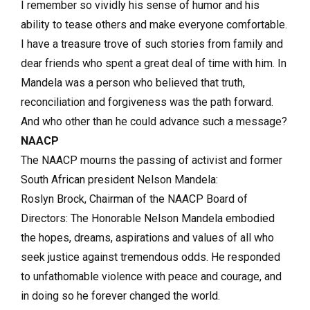
I remember so vividly his sense of humor and his
ability to tease others and make everyone comfortable.
I have a treasure trove of such stories from family and
dear friends who spent a great deal of time with him. In
Mandela was a person who believed that truth,
reconciliation and forgiveness was the path forward.
And who other than he could advance such a message?
NAACP
The NAACP mourns the passing of activist and former
South African president Nelson Mandela:
Roslyn Brock, Chairman of the NAACP Board of
Directors: The Honorable Nelson Mandela embodied
the hopes, dreams, aspirations and values of all who
seek justice against tremendous odds. He responded
to unfathomable violence with peace and courage, and
in doing so he forever changed the world.