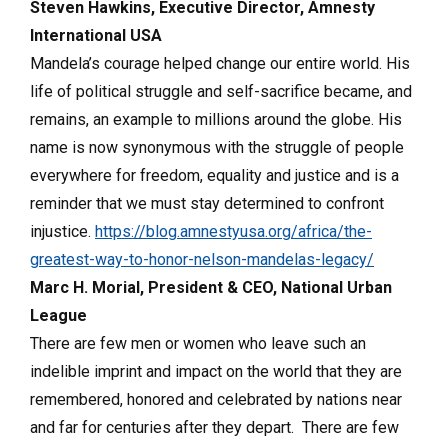
Steven Hawkins, Executive Director, Amnesty
International USA
Mandela’s courage helped change our entire world. His
life of political struggle and self-sacrifice became, and
remains, an example to millions around the globe. His
name is now synonymous with the struggle of people
everywhere for freedom, equality and justice and is a
reminder that we must stay determined to confront
injustice.
https://blog.amnestyusa.org/africa/the-
greatest-way-to-honor-nelson-mandelas-legacy/
Marc H. Morial, President & CEO, National Urban
League
There are few men or women who leave such an
indelible imprint and impact on the world that they are
remembered, honored and celebrated by nations near
and far for centuries after they depart. There are few