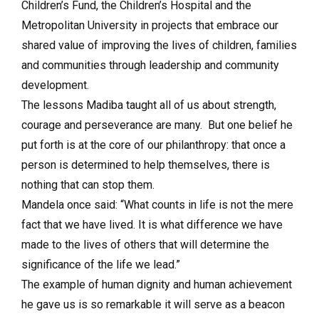
Children’s Fund, the Children’s Hospital and the
Metropolitan University in projects that embrace our
shared value of improving the lives of children, families
and communities through leadership and community
development.
The lessons Madiba taught all of us about strength,
courage and perseverance are many. But one belief he
put forth is at the core of our philanthropy: that once a
person is determined to help themselves, there is
nothing that can stop them.
Mandela once said: “What counts in life is not the mere
fact that we have lived. It is what difference we have
made to the lives of others that will determine the
significance of the life we lead.”
The example of human dignity and human achievement
he gave us is so remarkable it will serve as a beacon