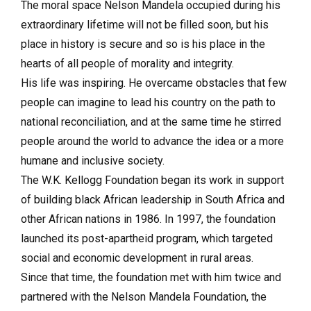
The moral space Nelson Mandela occupied during his
extraordinary lifetime will not be filled soon, but his
place in history is secure and so is his place in the
hearts of all people of morality and integrity.
His life was inspiring. He overcame obstacles that few
people can imagine to lead his country on the path to
national reconciliation, and at the same time he stirred
people around the world to advance the idea or a more
humane and inclusive society.
The W.K. Kellogg Foundation began its work in support
of building black African leadership in South Africa and
other African nations in 1986. In 1997, the foundation
launched its post-apartheid program, which targeted
social and economic development in rural areas.
Since that time, the foundation met with him twice and
partnered with the Nelson Mandela Foundation, the