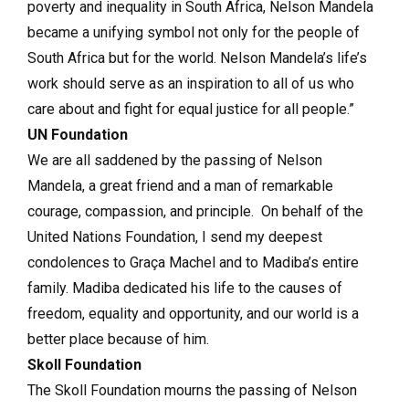
poverty and inequality in South Africa, Nelson Mandela
became a unifying symbol not only for the people of
South Africa but for the world. Nelson Mandela’s life’s
work should serve as an inspiration to all of us who
care about and fight for equal justice for all people.”
UN Foundation
We are all saddened by the passing of Nelson
Mandela, a great friend and a man of remarkable
courage, compassion, and principle. On behalf of the
United Nations Foundation, I send my deepest
condolences to Graça Machel and to Madiba’s entire
family. Madiba dedicated his life to the causes of
freedom, equality and opportunity, and our world is a
better place because of him.
Skoll Foundation
The Skoll Foundation mourns the passing of Nelson