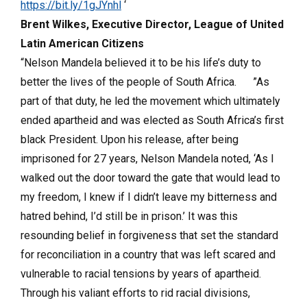
https://bit.ly/1gJYnhl
‘
Brent Wilkes, Executive Director, League of United
Latin American Citizens
“Nelson Mandela believed it to be his life’s duty to
better the lives of the people of South Africa. ”As
part of that duty, he led the movement which ultimately
ended apartheid and was elected as South Africa’s first
black President. Upon his release, after being
imprisoned for 27 years, Nelson Mandela noted, ‘As I
walked out the door toward the gate that would lead to
my freedom, I knew if I didn’t leave my bitterness and
hatred behind, I’d still be in prison.’ It was this
resounding belief in forgiveness that set the standard
for reconciliation in a country that was left scared and
vulnerable to racial tensions by years of apartheid.
Through his valiant efforts to rid racial divisions,