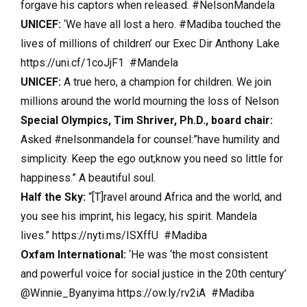
forgave his captors when released. #NelsonMandela
UNICEF:
‘We have all lost a hero. #Madiba touched the
lives of millions of children’ our Exec Dir Anthony Lake
https://uni.cf/1coJjF1 #Mandela
UNICEF:
A true hero, a champion for children. We join
millions around the world mourning the loss of Nelson
Special Olympics, Tim Shriver, Ph.D., board chair:
Asked #nelsonmandela for counsel:”have humility and
simplicity. Keep the ego out;know you need so little for
happiness.” A beautiful soul.
Half the Sky:
“[T]ravel around Africa and the world, and
you see his imprint, his legacy, his spirit. Mandela
lives.” https://nyti.ms/ISXffU #Madiba
Oxfam International:
‘He was ‘the most consistent
and powerful voice for social justice in the 20th century’
@Winnie_Byanyima https://ow.ly/rv2iA #Madiba