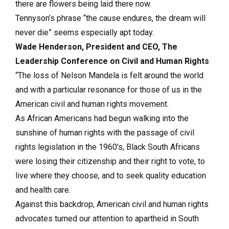
there are flowers being laid there now.
Tennyson’s phrase “the cause endures, the dream will
never die” seems especially apt today.
Wade Henderson, President and CEO, The
Leadership Conference on Civil and Human Rights
“The loss of Nelson Mandela is felt around the world
and with a particular resonance for those of us in the
American civil and human rights movement.
As African Americans had begun walking into the
sunshine of human rights with the passage of civil
rights legislation in the 1960’s, Black South Africans
were losing their citizenship and their right to vote, to
live where they choose, and to seek quality education
and health care.
Against this backdrop, American civil and human rights
advocates turned our attention to apartheid in South