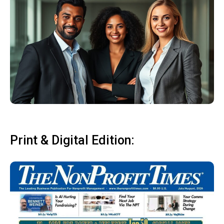
Print & Digital Edition: