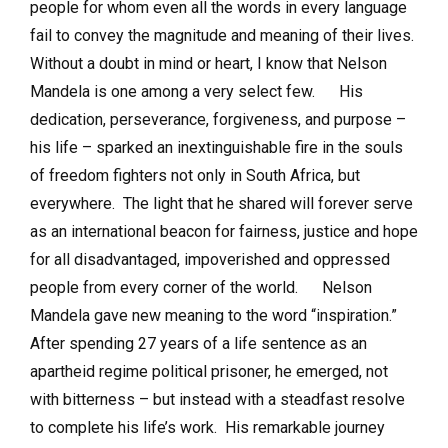
people for whom even all the words in every language
fail to convey the magnitude and meaning of their lives.
Without a doubt in mind or heart, I know that Nelson
Mandela is one among a very select few. His
dedication, perseverance, forgiveness, and purpose –
his life – sparked an inextinguishable fire in the souls
of freedom fighters not only in South Africa, but
everywhere. The light that he shared will forever serve
as an international beacon for fairness, justice and hope
for all disadvantaged, impoverished and oppressed
people from every corner of the world. Nelson
Mandela gave new meaning to the word “inspiration.”
After spending 27 years of a life sentence as an
apartheid regime political prisoner, he emerged, not
with bitterness – but instead with a steadfast resolve
to complete his life’s work. His remarkable journey