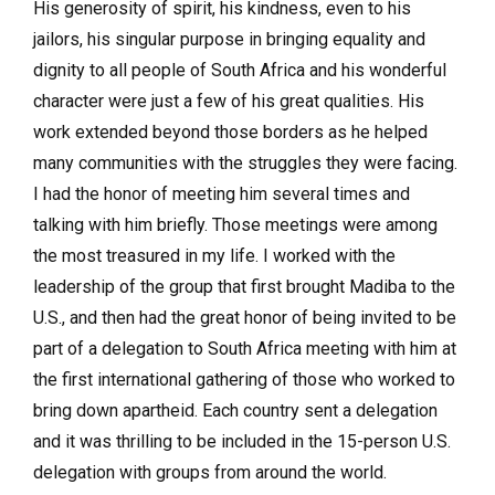
His generosity of spirit, his kindness, even to his
jailors, his singular purpose in bringing equality and
dignity to all people of South Africa and his wonderful
character were just a few of his great qualities. His
work extended beyond those borders as he helped
many communities with the struggles they were facing.
I had the honor of meeting him several times and
talking with him briefly. Those meetings were among
the most treasured in my life. I worked with the
leadership of the group that first brought Madiba to the
U.S., and then had the great honor of being invited to be
part of a delegation to South Africa meeting with him at
the first international gathering of those who worked to
bring down apartheid. Each country sent a delegation
and it was thrilling to be included in the 15-person U.S.
delegation with groups from around the world.