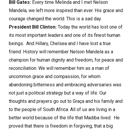
Bill Gates:
Every time Melinda and I met Nelson
Mandela, we left more inspired than ever. His grace and
courage changed the world. This is a sad day.
President Bill Clinton:
Today the world has lost one of
its most important leaders and one of its finest human
beings. And Hillary, Chelsea and I have lost a true
friend. History will remember Nelson Mandela as a
champion for human dignity and freedom, for peace and
reconciliation. We will remember him as a man of
uncommon grace and compassion, for whom
abandoning bitterness and embracing adversaries was
not just a political strategy but a way of life. Our
thoughts and prayers go out to Graça and his family and
to the people of South Africa. All of us are living in a
better world because of the life that Madiba lived. He
proved that there is freedom in forgiving, that a big