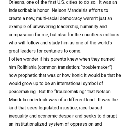
Orleans, one of the first U.S. cities to do so. It was an
indescribable honor. Nelson Mandela’s efforts to
create a new, multi-racial democracy weren’t just an
example of unwavering leadership, humanity and
compassion for me, but also for the countless millions
who will follow and study him as one of the world’s
great leaders for centuries to come.
I often wonder if his parents knew when they named
him Rolihlahla (common translation: “troublemaker”)
how prophetic that was or how ironic it would be that he
would grow up to be an international symbol of
peacemaking. But the “troublemaking” that Nelson
Mandela undertook was of a different kind. It was the
kind that sees legislated injustice, race-based
inequality and economic despair and seeks to disrupt
an institutionalized system of oppression and