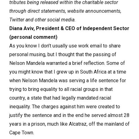
tributes being released within the charitable sector
through direct statements, website announcements,
Twitter and other social media.
Diana Aviv, President & CEO of Independent Sector
(personal comment)
As you know I don’t usually use work email to share
personal musing, but I thought that the passing of
Nelson Mandela warranted a brief reflection. Some of
you might know that I grew up in South Africa at a time
when Nelson Mandela was serving a life sentence for
trying to bring equality to all racial groups in that
country, a state that had legally mandated racial
inequality. The charges against him were created to
justify the sentence and in the end he served almost 28
years in a prison, much like Alcatraz, off the mainland of
Cape Town.