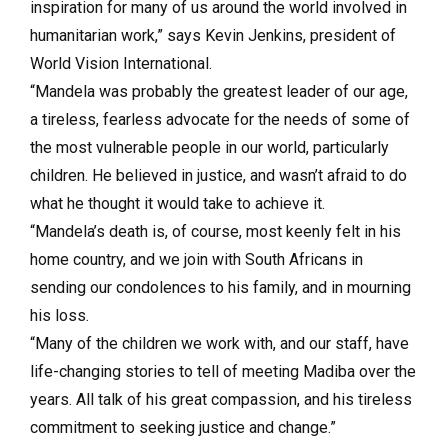
inspiration for many of us around the world involved in
humanitarian work,” says Kevin Jenkins, president of
World Vision International.
“Mandela was probably the greatest leader of our age,
a tireless, fearless advocate for the needs of some of
the most vulnerable people in our world, particularly
children. He believed in justice, and wasn’t afraid to do
what he thought it would take to achieve it.
“Mandela’s death is, of course, most keenly felt in his
home country, and we join with South Africans in
sending our condolences to his family, and in mourning
his loss.
“Many of the children we work with, and our staff, have
life-changing stories to tell of meeting Madiba over the
years. All talk of his great compassion, and his tireless
commitment to seeking justice and change.”