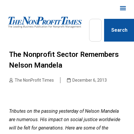
Search
The Nonprofit Sector Remembers
Nelson Mandela
The NonProfit Times
December 6, 2013
Tributes on the passing yesterday of Nelson Mandela
are numerous. His impact on social justice worldwide
will be felt for generations. Here are some of the