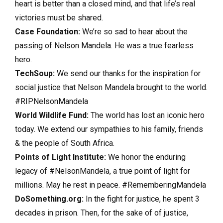
heart is better than a closed mind, and that life’s real
victories must be shared.
Case Foundation:
We’re so sad to hear about the
passing of Nelson Mandela. He was a true fearless
hero.
TechSoup:
We send our thanks for the inspiration for
social justice that Nelson Mandela brought to the world.
#RIPNelsonMandela
World Wildlife Fund:
The world has lost an iconic hero
today. We extend our sympathies to his family, friends
& the people of South Africa.
Points of Light Institute:
We honor the enduring
legacy of #NelsonMandela, a true point of light for
millions. May he rest in peace. #RememberingMandela
DoSomething.org:
In the fight for justice, he spent 3
decades in prison. Then, for the sake of of justice,