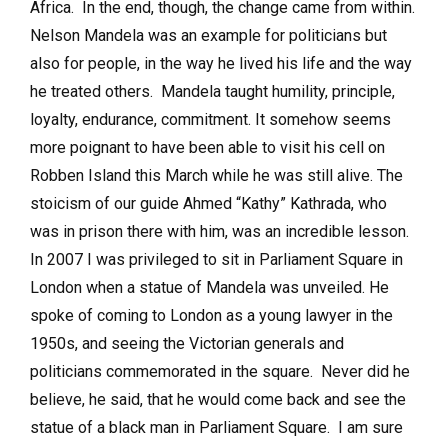
Africa. In the end, though, the change came from within.
Nelson Mandela was an example for politicians but
also for people, in the way he lived his life and the way
he treated others. Mandela taught humility, principle,
loyalty, endurance, commitment. It somehow seems
more poignant to have been able to visit his cell on
Robben Island this March while he was still alive. The
stoicism of our guide Ahmed “Kathy” Kathrada, who
was in prison there with him, was an incredible lesson.
In 2007 I was privileged to sit in Parliament Square in
London when a statue of Mandela was unveiled. He
spoke of coming to London as a young lawyer in the
1950s, and seeing the Victorian generals and
politicians commemorated in the square. Never did he
believe, he said, that he would come back and see the
statue of a black man in Parliament Square. I am sure