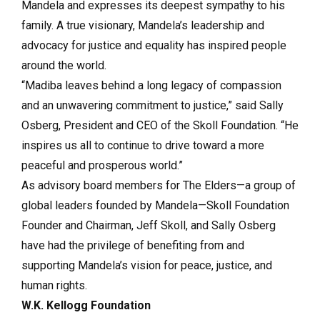
Mandela and expresses its deepest sympathy to his
family. A true visionary, Mandela’s leadership and
advocacy for justice and equality has inspired people
around the world.
“Madiba leaves behind a long legacy of compassion
and an unwavering commitment to justice,” said Sally
Osberg, President and CEO of the Skoll Foundation. “He
inspires us all to continue to drive toward a more
peaceful and prosperous world.”
As advisory board members for The Elders—a group of
global leaders founded by Mandela—Skoll Foundation
Founder and Chairman, Jeff Skoll, and Sally Osberg
have had the privilege of benefiting from and
supporting Mandela’s vision for peace, justice, and
human rights.
W.K. Kellogg Foundation