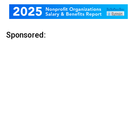
Sponsored: