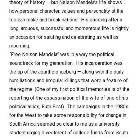
theory of history — but Nelson Mandela’s life shows
how personal character, values and personality at the
top can make and break nations. His passing after a
long, arduous, successful and momentous life is rightly
an occasion for saluting and celebrating as well as
mourning.
“Free Nelson Mandela” was in a way the political
soundtrack for my generation. His incarceration was
the tip of the apartheid iceberg — along with the daily
humiliations and irregular killings that were a feature of
the regime. (One of my first political memories is of the
reporting of the assassination of the wife of one of his
political allies, Ruth First). The campaigns in the 1980s
for the West to take some responsibility for change in
South Africa seemed so clear to me as a university
student urging divestment of college funds from South