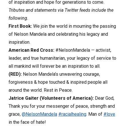
of inspiration and hope for generations to come.
Tributes and statements via Twitter feeds include the
following.
First Book:
We join the world in mourning the passing
of Nelson Mandela and celebrating his legacy and
inspiration.
American Red Cross:
#NelsonMandela — activist,
leader, and true humanitarian, your legacy of service to
all mankind will forever be an inspiration to all.
(RED):
Nelson Mandela’s unwavering courage,
forgiveness & hope touched & inspired people all
around the world. Rest in Peace.
Jatrice Gaiter (Volunteers of America):
Dear God,
Thank you for your messenger of peace, strength and
grace,
@NelsonMandela
#racialhealing
. Man of
#love
in the face of hate!