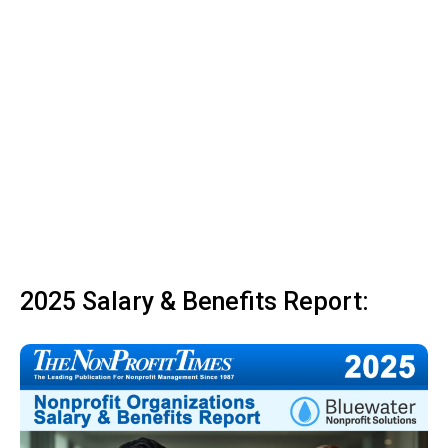
2025 Salary & Benefits Report: