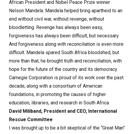
African President and Nobel Peace Prize winner
Nelson Mandela. Mandela helped bring apartheid to an
end without civil war, without revenge, without
bloodletting. Revenge has always been easy,
forgiveness has always been difficult, but necessary.
And forgiveness along with reconciliation is even more
difficult. Mandela spared South Africa bloodshed, but
more than that, he brought truth and reconciliation, with
hope for the future of the country and its democracy.
Carnegie Corporation is proud of its work over the past
decade, along with a consortium of American
foundations, in promoting the causes of higher
education, libraries, and research in South Africa.
David Miliband
, President and CEO, International
Rescue Committee
I was brought up to be a bit skeptical of the “Great Man”