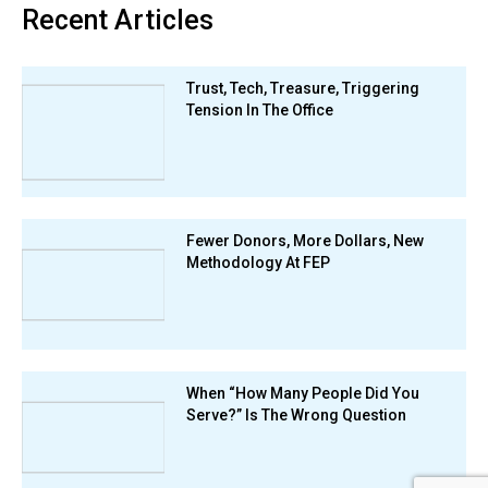
Recent Articles
Trust, Tech, Treasure, Triggering
Tension In The Office
Fewer Donors, More Dollars, New
Methodology At FEP
When “How Many People Did You
Serve?” Is The Wrong Question