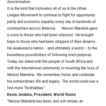
discrimination.
It is the kind that motivates all of us in the Urban
League Movement to continue to fight for opportunity
parity and economic equality every day in hundreds of
communities across America. Nelson Mandela gave
a voice to those who had been silenced. He brought
hope to those who had been stripped of their dreams.
He awakened a nation – and ultimately a world – to the
boundless possibilities of following one’s purpose.
Today, we stand with the people of South Africa and
with the international community in mourning the loss of
Nelson Mandela. We remember, honor, and celebrate
his extraordinary life and legacy. The world could use a
few more “Rolihlahlas.”
Kevin Jenkins, President, World Vision
“Nelson Mandela has been, and will remain, an