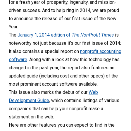
for a fresh year of prosperity, ingenuity, and mission-
driven success. And to help ring in 2014, we are proud
to announce the release of our first issue of the New
Year.
The
January 1, 2014 edition of
The NonProfit Times
is
noteworthy not just because it’s our first issue of 2014;
it also contains a special report on
nonprofit accounting
software
. Along with a look at how this technology has
changed in the past year, the report also features an
updated guide (including cost and other specs) of the
most prominent account software available.
This issue also marks the debut of our
Web
Development Guide
, which contains listings of various
companies that can help your nonprofit make a
statement on the web.
Here are other features you can expect to find in the