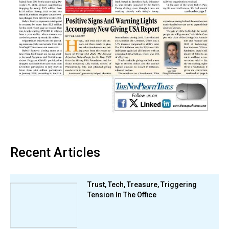
Recent Articles
Trust, Tech, Treasure, Triggering
Tension In The Office