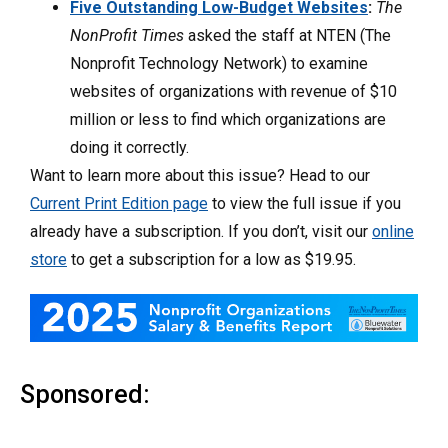
Five Outstanding Low-Budget Websites
:
The
NonProfit Times
asked the staff at NTEN (The
Nonprofit Technology Network) to examine
websites of organizations with revenue of $10
million or less to find which organizations are
doing it correctly.
Want to learn more about this issue? Head to our
Current Print Edition page
to view the full issue if you
already have a subscription. If you don’t, visit our
online
store
to get a subscription for a low as $19.95.
Sponsored: