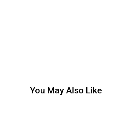
You May Also Like