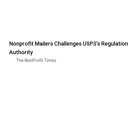
Nonprofit Mailers Challenges USPS’s Regulation
Authority
The NonProfit Times