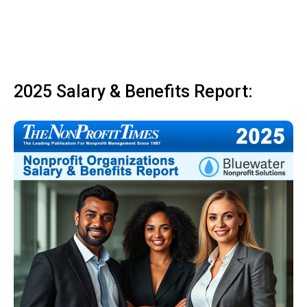
2025 Salary & Benefits Report: