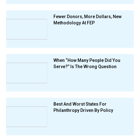
Fewer Donors, More Dollars, New
Methodology At FEP
When “How Many People Did You
Serve?” Is The Wrong Question
Best And Worst States For
Philanthropy Driven By Policy