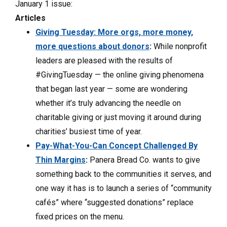
January 1 issue:
Articles
Giving Tuesday: More orgs, more money,
more questions about donors
:
While nonprofit
leaders are pleased with the results of
#GivingTuesday — the online giving phenomena
that began last year — some are wondering
whether it’s truly advancing the needle on
charitable giving or just moving it around during
charities’ busiest time of year.
Pay-What-You-Can Concept Challenged By
Thin Margins
:
Panera Bread Co. wants to give
something back to the communities it serves, and
one way it has is to launch a series of “community
cafés” where “suggested donations” replace
fixed prices on the menu.