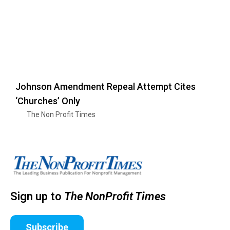
Johnson Amendment Repeal Attempt Cites
‘Churches’ Only
The Non Profit Times
Sign up to
The NonProfit Times
Subscribe