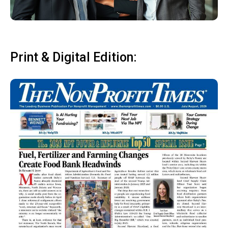
Print & Digital Edition: