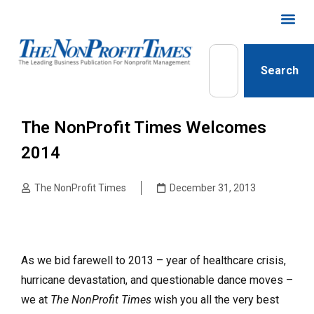
Search
The NonProfit Times Welcomes
2014
The NonProfit Times
December 31, 2013
As we bid farewell to 2013 – year of healthcare crisis,
hurricane devastation, and questionable dance moves –
we at
The NonProfit Times
wish you all the very best