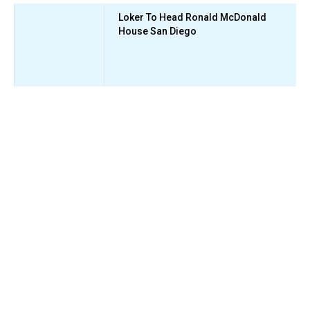
Loker To Head Ronald McDonald
House San Diego