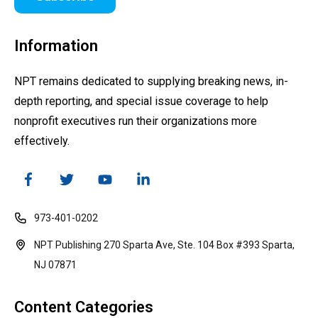
Information
NPT remains dedicated to supplying breaking news, in-
depth reporting, and special issue coverage to help
nonprofit executives run their organizations more
effectively.
973-401-0202
NPT Publishing 270 Sparta Ave, Ste. 104 Box #393 Sparta,
NJ 07871
Content Categories