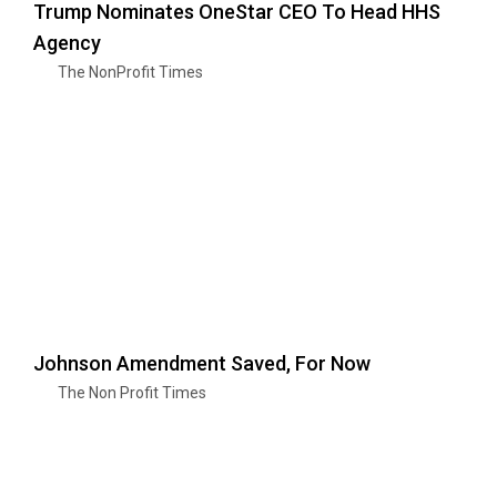
Trump Nominates OneStar CEO To Head HHS
Agency
The NonProfit Times
Johnson Amendment Saved, For Now
The Non Profit Times