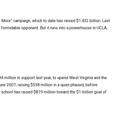
er More” campaign, which to date has raised $1.432 billion. Last
 a formidable opponent. But it runs into a powerhouse in UCLA,
 million in support last year, to upend West Virginia and the
une 2007, raising $538 million in a quiet phased, before
e school has raised $819 million toward the $1-billion goal of