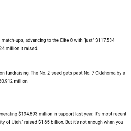
 match-ups, advancing to the Elite 8 with “just” $117.534
4 million it raised.
 on fundraising. The No. 2 seed gets past No. 7 Oklahoma by a
60.912 million.
enerating $194.893 million in support last year. It’s most recent
 of Utah,” raised $1.65 billion. But it’s not enough when you