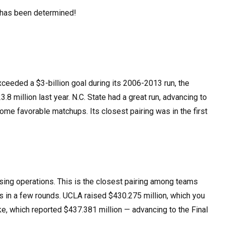
ld has been determined!
xceeded a $3-billion goal during its 2006-2013 run, the
3.8 million last year. N.C. State had a great run, advancing to
ome favorable matchups. Its closest pairing was in the first
ing operations. This is the closest pairing among teams
es in a few rounds. UCLA raised $430.275 million, which you
ke, which reported $437.381 million — advancing to the Final