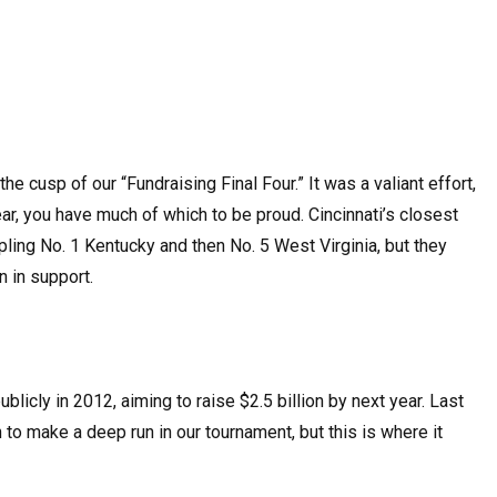
he cusp of our “Fundraising Final Four.” It was a valiant effort,
ar, you have much of which to be proud. Cincinnati’s closest
pling No. 1 Kentucky and then No. 5 West Virginia, but they
 in support.
licly in 2012, aiming to raise $2.5 billion by next year. Last
 to make a deep run in our tournament, but this is where it