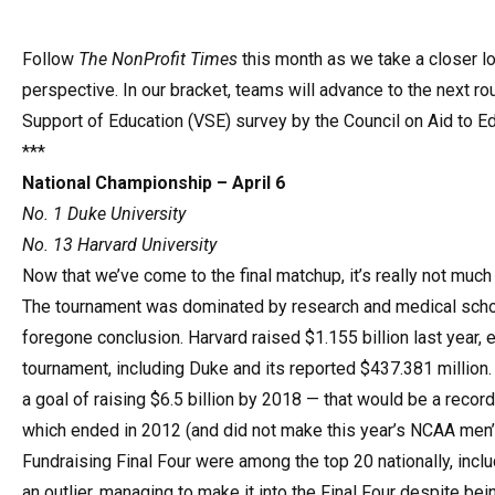
Follow
The NonProfit Times
this month as we take a closer l
perspective. In our bracket, teams will advance to the next r
Support of Education (VSE) survey by the Council on Aid to Ed
***
National Championship – April 6
No. 1 Duke University
No. 13 Harvard University
Now that we’ve come to the final matchup, it’s really not muc
The tournament was dominated by research and medical schools
foregone conclusion. Harvard raised $1.155 billion last year, 
tournament, including Duke and its reported $437.381 million
a goal of raising $6.5 billion by 2018 — that would be a record
which ended in 2012 (and did not make this year’s NCAA men’s
Fundraising Final Four were among the top 20 nationally, inclu
an outlier, managing to make it into the Final Four despite b