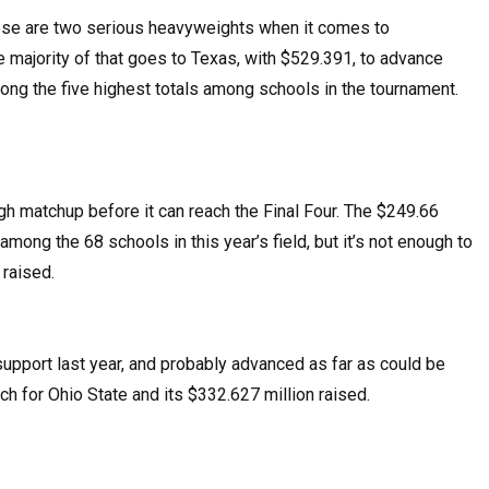
hese are two serious heavyweights when it comes to
e majority of that goes to Texas, with $529.391, to advance
mong the five highest totals among schools in the tournament.
gh matchup before it can reach the Final Four. The $249.66
mong the 68 schools in this year’s field, but it’s not enough to
 raised.
upport last year, and probably advanced as far as could be
h for Ohio State and its $332.627 million raised.