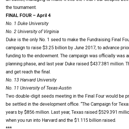
the tournament.
FINAL FOUR – April 4
No. 1 Duke University
No. 2 University of Virginia
Duke is the only No. 1 seed to make the Fundraising Final Fou
campaign to raise $3.25 billion by June 2017, to advance prior
funding to the endowment. The campaign was officially was an
planning phase, and last year Duke raised $437.381 million. Th
and get reach the final.
No. 13 Harvard University
No. 11 University of Texas-Austin
Two double-digit seeds meeting in the Final Four would be pret
be settled in the development office. “The Campaign for Texas…
years by $856 million. Last year, Texas raised $529.391 milli
when you run into Harvard and the $1.115 billion raised.
***