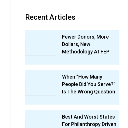
Recent Articles
Fewer Donors, More
Dollars, New
Methodology At FEP
When “How Many
People Did You Serve?”
Is The Wrong Question
Best And Worst States
For Philanthropy Driven