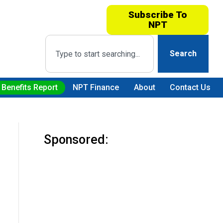
Subscribe To
NPT
Search
 Benefits Report
NPT Finance
About
Contact Us
Sponsored: