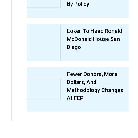
By Policy
Loker To Head Ronald
McDonald House San
Diego
Fewer Donors, More
Dollars, And
Methodology Changes
At FEP