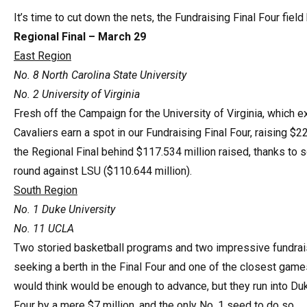
It’s time to cut down the nets, the Fundraising Final Four fie
Regional Final – March 29
East Region
No. 8 North Carolina State University
No. 2 University of Virginia
Fresh off the Campaign for the University of Virginia, which e
Cavaliers earn a spot in our Fundraising Final Four, raising $22
the Regional Final behind $117.534 million raised, thanks to s
round against LSU ($110.644 million).
South Region
No. 1 Duke University
No. 11 UCLA
Two storied basketball programs and two impressive fundrais
seeking a berth in the Final Four and one of the closest gam
would think would be enough to advance, but they run into Du
Four by a mere $7 million, and the only No. 1 seed to do so.