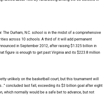
r. The Durham, N.C. school is in the midst of a comprehensive
ities across 10 schools. A third of it will add permanent
nounced in September 2012, after raising $1.325 billion in
at figure is enough to get past Virginia and its $223.8 million
ty unlikely on the basketball court, but this tournament will
” concluded last fall, exceeding its $3 billion goal after eight
on, which normally would be a safe bet to advance, but not