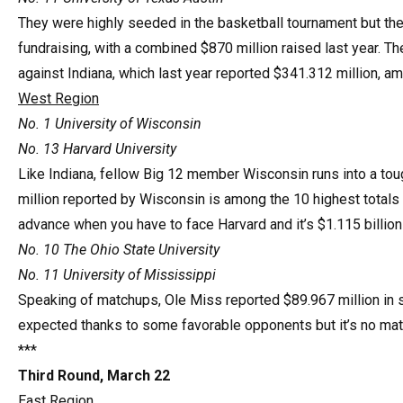
They were highly seeded in the basketball tournament but t
fundraising, with a combined $870 million raised last year. Th
against Indiana, which last year reported $341.312 million, a
West Region
No. 1 University of Wisconsin
No. 13 Harvard University
Like Indiana, fellow Big 12 member Wisconsin runs into a tou
million reported by Wisconsin is among the 10 highest totals a
advance when you have to face Harvard and it’s $1.115 billion
No. 10 The Ohio State University
No. 11 University of Mississippi
Speaking of matchups, Ole Miss reported $89.967 million in s
expected thanks to some favorable opponents but it’s no matc
***
Third Round, March 22
East Region