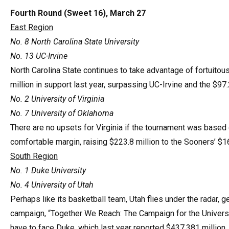
Fourth Round (Sweet 16), March 27
East Region
No. 8 North Carolina State University
No. 13 UC-Irvine
North Carolina State continues to take advantage of fortuitous
million in support last year, surpassing UC-Irvine and the $97.2
No. 2 University of Virginia
No. 7 University of Oklahoma
There are no upsets for Virginia if the tournament was based
comfortable margin, raising $223.8 million to the Sooners’ $1
South Region
No. 1 Duke University
No. 4 University of Utah
Perhaps like its basketball team, Utah flies under the radar, g
campaign, “Together We Reach: The Campaign for the University
have to face Duke, which last year reported $437.381 million.