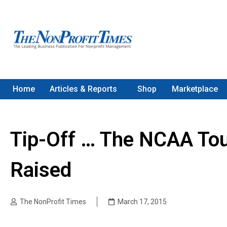
Home
Articles & Reports
Shop
Marketplace
Tip-Off … The NCAA Tou
Raised
The NonProfit Times
March 17, 2015