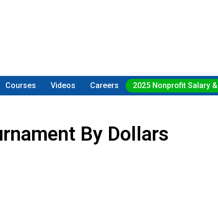
Courses
Videos
Careers
2025 Nonprofit Salary &
rnament By Dollars