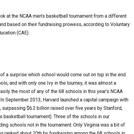
ook at the NCAA men’s basketball tournament from a different
ound based on their fundraising prowess, according to Voluntary
ucation (CAE):
h of a surprise which school would come out on top in the end.
, and with only one Ivy in the tourney, it was almost a
easily the most of any of the 68 schools in this year’s NCAA
. In September 2013, Harvard launched a capital campaign with
, surpassing $6.2 billion raised over five years by Stanford,
 basketball tournament). Three of the schools in our
ding schools not in the tournament. Only Virginia was a bit of
eing ranked about 10th by fundraising among the 68 schools in