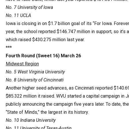
No. 7 University of Iowa
No. 11 UCLA
Iowa is closing in on $1.7 billion goal of its “For Iowa. Forev
year, the school reported $146.747 million in support, so it’s
which raised $430.275 million last year.
***
Fourth Round (Sweet 16) March 26
Midwest Region
No. 5 West Virginia University
No. 8 University of Cincinnati
Another higher seed advances, as Cincinnati reported $140.694
$85.322 million it raised. WVU started a capital campaign in J
publicly announcing the campaign five years later. To date, th
“State of Minds,” the largest in its history.
No. 10 Indiana University
No. 11 University of Texas-Austin