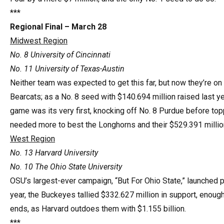
***
Regional Final – March 28
Midwest Region
No. 8 University of Cincinnati
No. 11 University of Texas-Austin
Neither team was expected to get this far, but now they’re on t
Bearcats; as a No. 8 seed with $140.694 million raised last ye
game was its very first, knocking off No. 8 Purdue before top
needed more to best the Longhorns and their $529.391 million
West Region
No. 13 Harvard University
No. 10 The Ohio State University
OSU’s largest-ever campaign, “But For Ohio State,” launched pub
year, the Buckeyes tallied $332.627 million in support, enough
ends, as Harvard outdoes them with $1.155 billion.
***