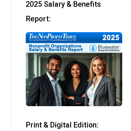
2025 Salary & Benefits
Report:
Print & Digital Edition: