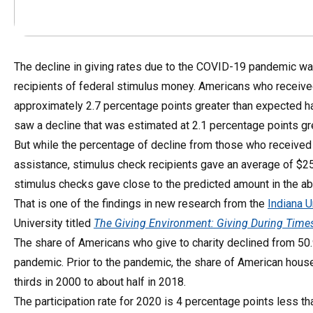
The decline in giving rates due to the COVID-19 pandemic wa
recipients of federal stimulus money. Americans who received
approximately 2.7 percentage points greater than expected 
saw a decline that was estimated at 2.1 percentage points gre
But while the percentage of decline from those who received 
assistance, stimulus check recipients gave an average of $2
stimulus checks gave close to the predicted amount in the ab
That is one of the findings in new research from the
Indiana U
University titled
The Giving Environment: Giving During Times
The share of Americans who give to charity declined from 50.
pandemic. Prior to the pandemic, the share of American househ
thirds in 2000 to about half in 2018.
The participation rate for 2020 is 4 percentage points less th