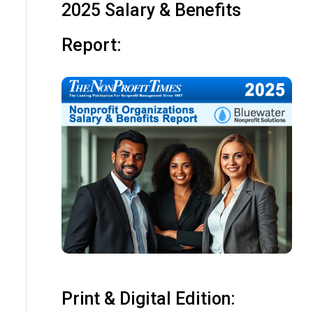
2025 Salary & Benefits
Report:
Print & Digital Edition: