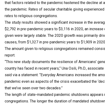
that factors related to the pandemic hastened the decline at 
the pandemic. Rates of secular charitable giving experienced
rates to religious congregations.
The study results showed a significant increase in the aver
$2,792 in pre-pandemic years to $3,116 in 2020, an increase
given were largely stable. The 2020 growth was primarily dri
causes, from $1,327 in pre-pandemic years to $1,909 in 2020
The amount given to religious congregations remained consist
report.
“This new study documents the resilience of Americans’ gen
country has faced in recent years,” Una Osili, Ph.D., associat
said via a statement. “Everyday Americans increased the amount
pandemic even as aspects of the crisis exacerbated the ‘decl
that we’ve seen over two decades.”
The length of state-mandated pandemic shutdowns appears not
congregations. The longer the duration of mandated shutdowns