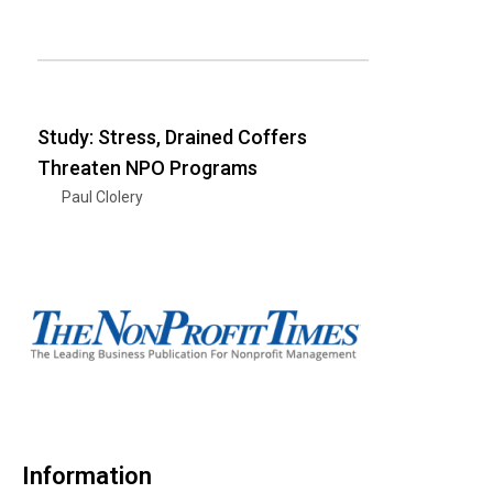
Study: Stress, Drained Coffers
Threaten NPO Programs
Paul Clolery
Information