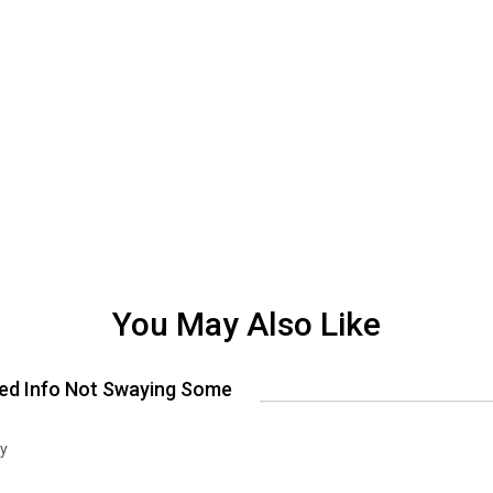
You May Also Like
ed Info Not Swaying Some
ry