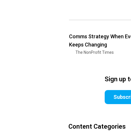
Comms Strategy When Ev
Keeps Changing
The NonProfit Times
Sign up 
Subscr
Content Categories