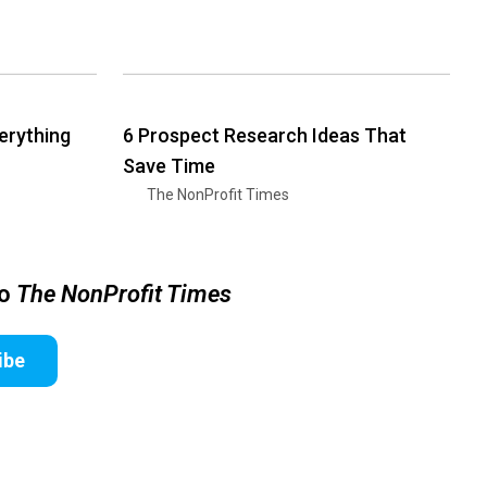
erything
6 Prospect Research Ideas That
Save Time
The NonProfit Times
to
The NonProfit Times
ibe