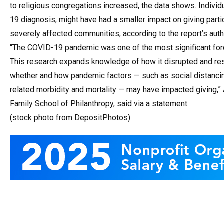
to religious congregations increased, the data shows. Indivi
19 diagnosis, might have had a smaller impact on giving parti
severely affected communities, according to the report’s auth
“The COVID-19 pandemic was one of the most significant forc
This research expands knowledge of how it disrupted and res
whether and how pandemic factors — such as social distanc
related morbidity and mortality — may have impacted giving,” 
Family School of Philanthropy, said via a statement.
(stock photo from DepositPhotos)