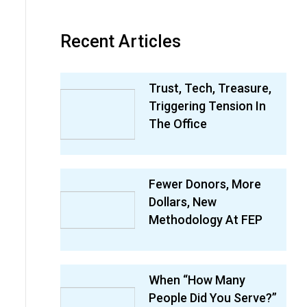
Recent Articles
Trust, Tech, Treasure,
Triggering Tension In
The Office
Fewer Donors, More
Dollars, New
Methodology At FEP
When “How Many
People Did You Serve?”