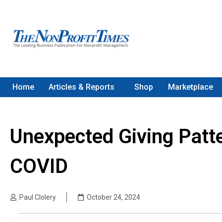
Home
Articles & Reports
Shop
Marketplace
Unexpected Giving Patt
COVID
Paul Clolery
October 24, 2024