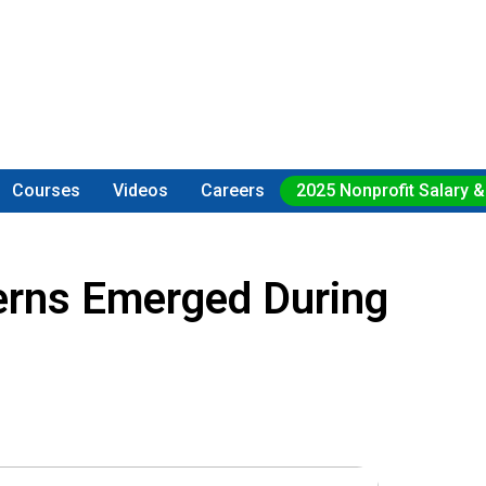
Courses
Videos
Careers
2025 Nonprofit Salary &
erns Emerged During