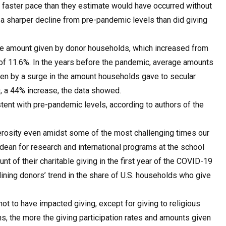
a faster pace than they estimate would have occurred without
 a sharper decline from pre-pandemic levels than did giving
age amount given by donor households, which increased from
 of 11.6%. In the years before the pandemic, average amounts
ven by a surge in the amount households gave to secular
, a 44% increase, the data showed.
ent with pre-pandemic levels, according to authors of the
erosity even amidst some of the most challenging times our
e dean for research and international programs at the school
 of their charitable giving in the first year of the COVID-19
ining donors’ trend in the share of U.S. households who give
 to have impacted giving, except for giving to religious
, the more the giving participation rates and amounts given