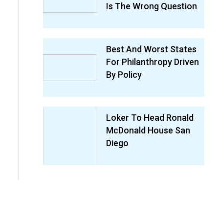
Is The Wrong Question
Best And Worst States
For Philanthropy Driven
By Policy
Loker To Head Ronald
McDonald House San
Diego