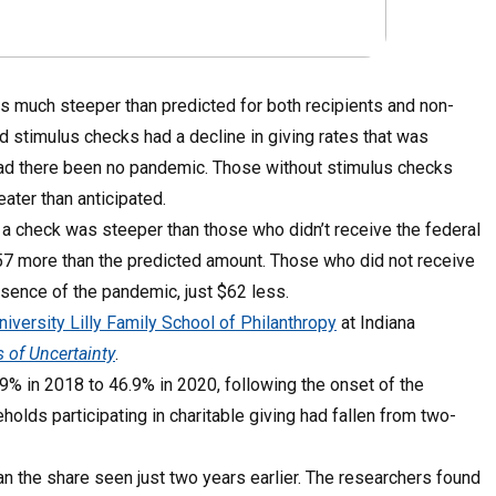
s much steeper than predicted for both recipients and non-
 stimulus checks had a decline in giving rates that was
had there been no pandemic. Those without stimulus checks
ater than anticipated.
a check was steeper than those who didn’t receive the federal
57 more than the predicted amount. Those who did not receive
sence of the pandemic, just $62 less.
niversity Lilly Family School of Philanthropy
at Indiana
 of Uncertainty
.
9% in 2018 to 46.9% in 2020, following the onset of the
olds participating in charitable giving had fallen from two-
an the share seen just two years earlier. The researchers found