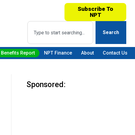
Subscribe To
NPT
Search
 Benefits Report
NPT Finance
About
Contact Us
Sponsored: