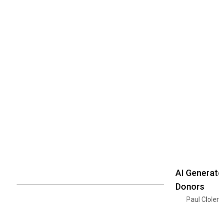
AI Generat
Donors
Paul Clole