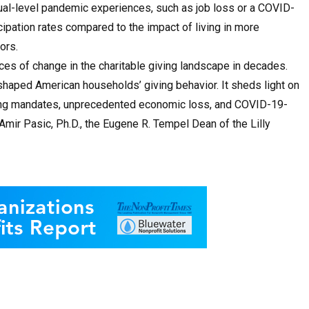
dual-level pandemic experiences, such as job loss or a COVID-
cipation rates compared to the impact of living in more
ors.
es of change in the charitable giving landscape in decades.
haped American households’ giving behavior. It sheds light on
ing mandates, unprecedented economic loss, and COVID-19-
Amir Pasic, Ph.D., the Eugene R. Tempel Dean of the Lilly