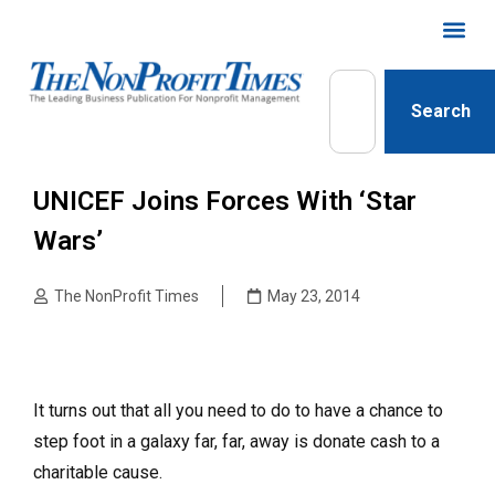
Search
UNICEF Joins Forces With ‘Star
Wars’
The NonProfit Times
May 23, 2014
It turns out that all you need to do to have a chance to
step foot in a galaxy far, far, away is donate cash to a
charitable cause.