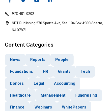
973-401-0202
NPT Publishing 270 Sparta Ave, Ste. 104 Box #393 Sparta,
NJ 07871
Content Categories
News
Reports
People
Foundations
HR
Grants
Tech
Donors
Legal
Accounting
Healthcare
Management
Fundraising
Finance
Webinars
WhitePapers