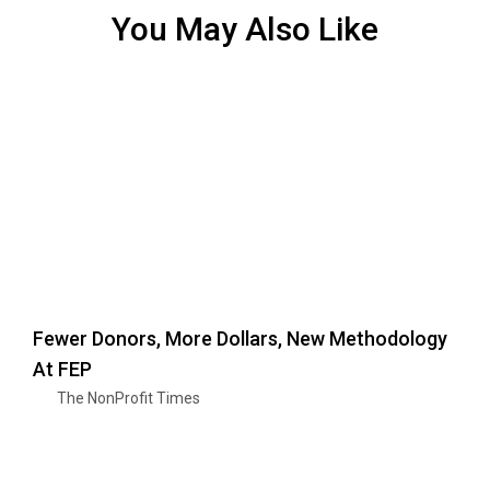
You May Also Like
Fewer Donors, More Dollars, New Methodology
At FEP
The NonProfit Times