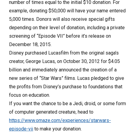
number of times equal to the initial $10 donation. For
example, donating $50,000 will have your name entered
5,000 times. Donors will also receive special gifts
depending on their level of donation, including a private
screening of “Episode VII” before it’s release on
December 18, 2015.
Disney purchased Lucasfilm from the original saga’s
creator, George Lucas, on October 30, 2012 for $4.05
billion and immediately announced the creation of a
new series of “Star Wars” films. Lucas pledged to give
the profits from Disney’s purchase to foundations that
focus on education.
If you want the chance to be a Jedi, droid, or some form
of computer generated creature, head to
https://www.omaze.com/experiences/starwars-
episode-vii
to make your donation.