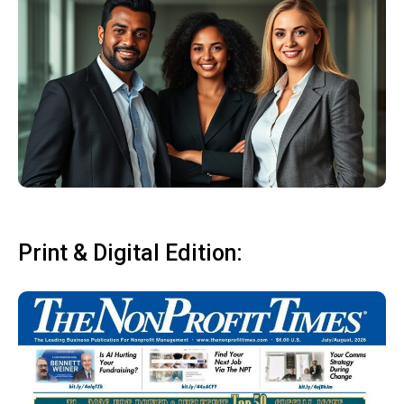
Print & Digital Edition: