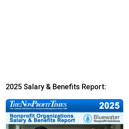
2025 Salary & Benefits Report: