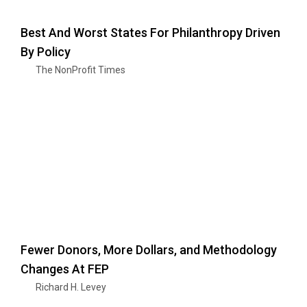
Best And Worst States For Philanthropy Driven
By Policy
The NonProfit Times
Fewer Donors, More Dollars, and Methodology
Changes At FEP
Richard H. Levey