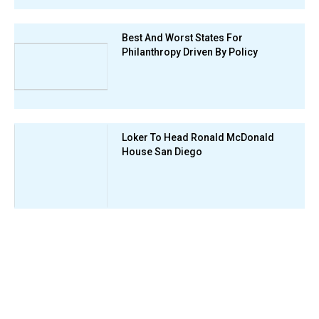
Best And Worst States For
Philanthropy Driven By Policy
Loker To Head Ronald McDonald
House San Diego