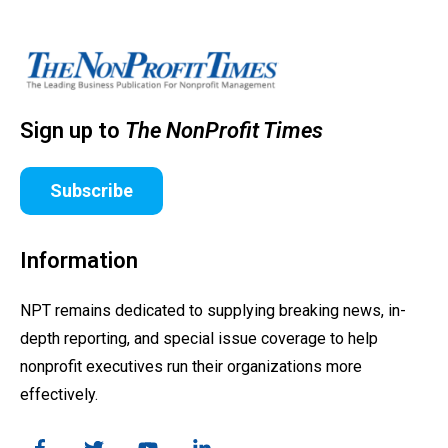
Sign up to
The NonProfit Times
Subscribe
Information
NPT remains dedicated to supplying breaking news, in-
depth reporting, and special issue coverage to help
nonprofit executives run their organizations more
effectively.