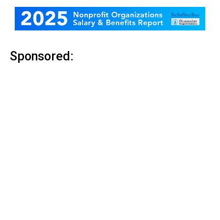
Sponsored: