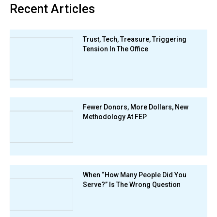
Recent Articles
Trust, Tech, Treasure, Triggering
Tension In The Office
Fewer Donors, More Dollars, New
Methodology At FEP
When “How Many People Did You
Serve?” Is The Wrong Question