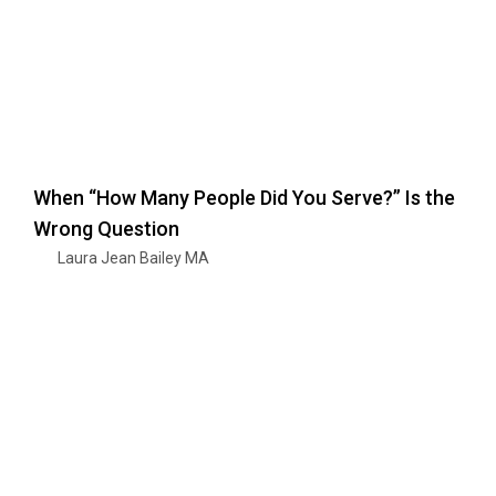
When “How Many People Did You Serve?” Is the
Wrong Question
Laura Jean Bailey MA