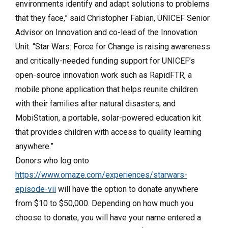
environments identify and adapt solutions to problems
that they face,” said Christopher Fabian, UNICEF Senior
Advisor on Innovation and co-lead of the Innovation
Unit. “Star Wars: Force for Change is raising awareness
and critically-needed funding support for UNICEF’s
open-source innovation work such as RapidFTR, a
mobile phone application that helps reunite children
with their families after natural disasters, and
MobiStation, a portable, solar-powered education kit
that provides children with access to quality learning
anywhere.”
Donors who log onto
https://www.omaze.com/experiences/starwars-
episode-vii
will have the option to donate anywhere
from $10 to $50,000. Depending on how much you
choose to donate, you will have your name entered a