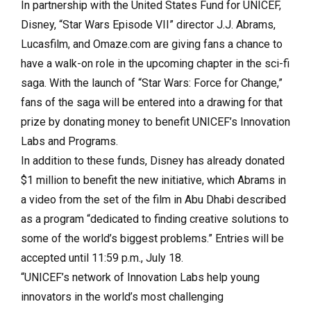
In partnership with the United States Fund for UNICEF,
Disney, “Star Wars Episode VII” director J.J. Abrams,
Lucasfilm, and Omaze.com are giving fans a chance to
have a walk-on role in the upcoming chapter in the sci-fi
saga. With the launch of “Star Wars: Force for Change,”
fans of the saga will be entered into a drawing for that
prize by donating money to benefit UNICEF’s Innovation
Labs and Programs.
In addition to these funds, Disney has already donated
$1 million to benefit the new initiative, which Abrams in
a video from the set of the film in Abu Dhabi described
as a program “dedicated to finding creative solutions to
some of the world’s biggest problems.” Entries will be
accepted until 11:59 p.m., July 18.
“UNICEF’s network of Innovation Labs help young
innovators in the world’s most challenging