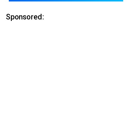
Sponsored: