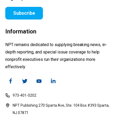
Subscribe
Information
NPT remains dedicated to supplying breaking news, in-
depth reporting, and special issue coverage to help
nonprofit executives run their organizations more
effectively.
973-401-0202
NPT Publishing 270 Sparta Ave, Ste. 104 Box #393 Sparta,
NJ 07871