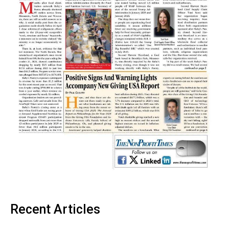
Recent Articles