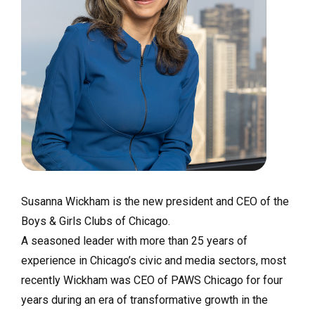
Susanna Wickham is the new president and CEO of the
Boys & Girls Clubs of Chicago.
A seasoned leader with more than 25 years of
experience in Chicago’s civic and media sectors, most
recently Wickham was CEO of PAWS Chicago for four
years during an era of transformative growth in the