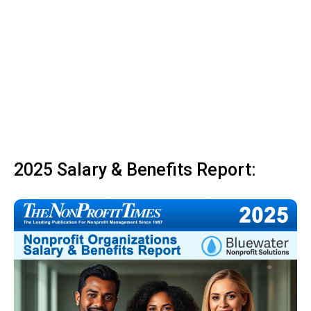
2025 Salary & Benefits Report: