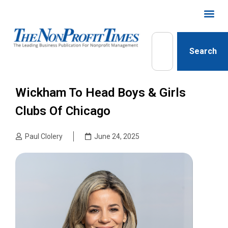
Search
Wickham To Head Boys & Girls
Clubs Of Chicago
Paul Clolery
June 24, 2025