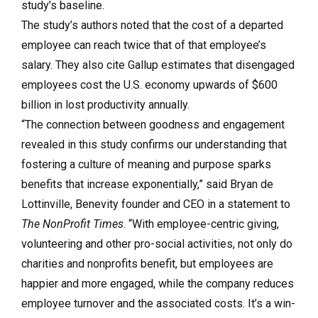
study’s baseline.
The study’s authors noted that the cost of a departed
employee can reach twice that of that employee’s
salary. They also cite Gallup estimates that disengaged
employees cost the U.S. economy upwards of $600
billion in lost productivity annually.
“The connection between goodness and engagement
revealed in this study confirms our understanding that
fostering a culture of meaning and purpose sparks
benefits that increase exponentially,” said Bryan de
Lottinville, Benevity founder and CEO in a statement to
The NonProfit Times
. “With employee-centric giving,
volunteering and other pro-social activities, not only do
charities and nonprofits benefit, but employees are
happier and more engaged, while the company reduces
employee turnover and the associated costs. It’s a win-