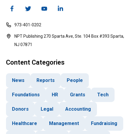
973-401-0202
NPT Publishing 270 Sparta Ave, Ste. 104 Box #393 Sparta,
NJ 07871
Content Categories
News
Reports
People
Foundations
HR
Grants
Tech
Donors
Legal
Accounting
Healthcare
Management
Fundraising