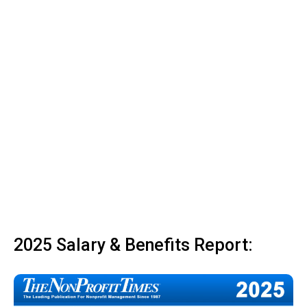
2025 Salary & Benefits Report: