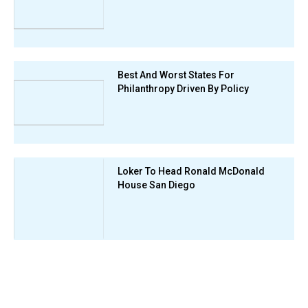
Best And Worst States For
Philanthropy Driven By Policy
Loker To Head Ronald McDonald
House San Diego