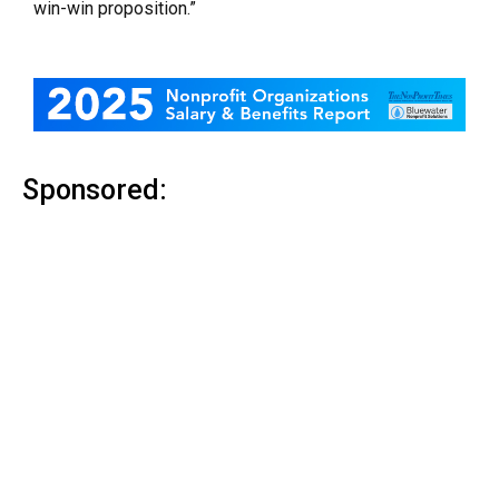
win-win proposition.”
Sponsored: