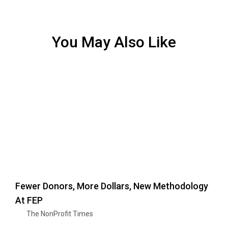
You May Also Like
Fewer Donors, More Dollars, New Methodology
At FEP
The NonProfit Times