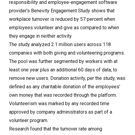
responsibility and employee-engagement software
provider’s Benevity Engagement Study shows that
workplace turnover is reduced by 57 percent when
employees volunteer and give as compared to when
they engage in neither activity.
The study analyzed 2.1 million users across 118
companies with both giving and volunteering programs.
The pool was further segmented by workers with at
least one year plus an additional 60 days of data, to
remove new users. Donation activity, per the study, was
defined as any charitable donation of the employees’
own money that was recorded through the platform.
Volunteerism was marked by any recorded time
approved by company administrators as part of a
volunteer program.
Research found that the turnover rate among