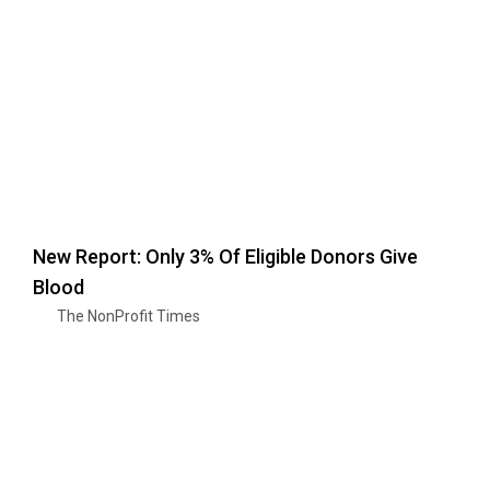
New Report: Only 3% Of Eligible Donors Give
Blood
The NonProfit Times