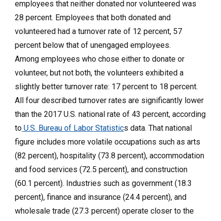
employees that neither donated nor volunteered was
28 percent. Employees that both donated and
volunteered had a turnover rate of 12 percent, 57
percent below that of unengaged employees.
Among employees who chose either to donate or
volunteer, but not both, the volunteers exhibited a
slightly better turnover rate: 17 percent to 18 percent.
All four described turnover rates are significantly lower
than the 2017 U.S. national rate of 43 percent, according
to
U.S. Bureau of Labor Statistic
s data. That national
figure includes more volatile occupations such as arts
(82 percent), hospitality (73.8 percent), accommodation
and food services (72.5 percent), and construction
(60.1 percent). Industries such as government (18.3
percent), finance and insurance (24.4 percent), and
wholesale trade (27.3 percent) operate closer to the