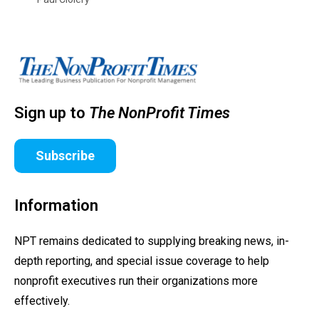
Sign up to
The NonProfit Times
Subscribe
Information
NPT remains dedicated to supplying breaking news, in-
depth reporting, and special issue coverage to help
nonprofit executives run their organizations more
effectively.