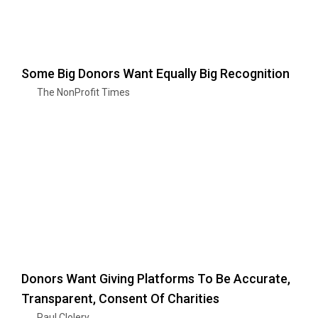
Some Big Donors Want Equally Big Recognition
The NonProfit Times
Donors Want Giving Platforms To Be Accurate,
Transparent, Consent Of Charities
Paul Clolery