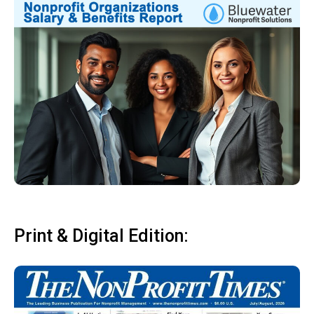
Print & Digital Edition: