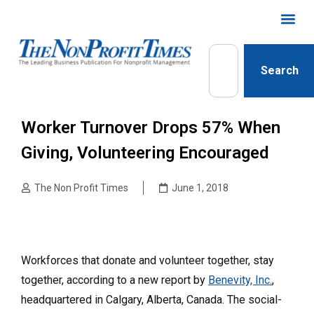
Search
Worker Turnover Drops 57% When
Giving, Volunteering Encouraged
The Non Profit Times
June 1, 2018
Workforces that donate and volunteer together, stay
together, according to a new report by
Benevity, Inc.
,
headquartered in Calgary, Alberta, Canada. The social-