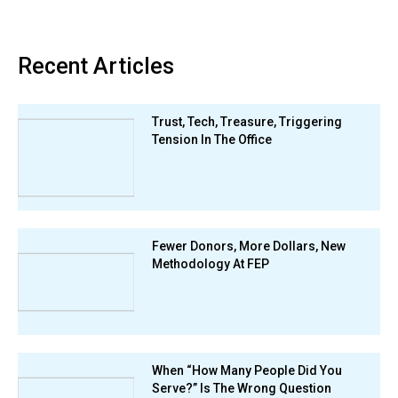
Recent Articles
Trust, Tech, Treasure, Triggering
Tension In The Office
Fewer Donors, More Dollars, New
Methodology At FEP
When “How Many People Did You
Serve?” Is The Wrong Question