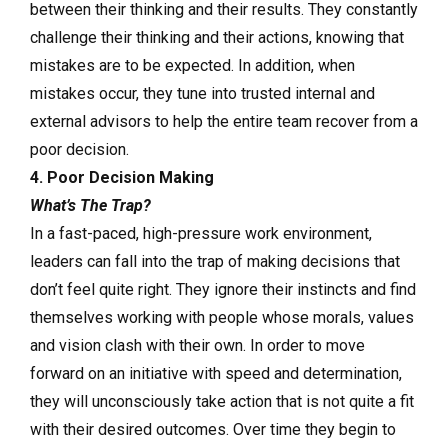
between their thinking and their results. They constantly
challenge their thinking and their actions, knowing that
mistakes are to be expected. In addition, when
mistakes occur, they tune into trusted internal and
external advisors to help the entire team recover from a
poor decision.
4. Poor Decision Making
What’s The Trap?
In a fast-paced, high-pressure work environment,
leaders can fall into the trap of making decisions that
don’t feel quite right. They ignore their instincts and find
themselves working with people whose morals, values
and vision clash with their own. In order to move
forward on an initiative with speed and determination,
they will unconsciously take action that is not quite a fit
with their desired outcomes. Over time they begin to