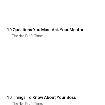
10 Questions You Must Ask Your Mentor
The Non Profit Times
10 Things To Know About Your Boss
The Non Profit Times