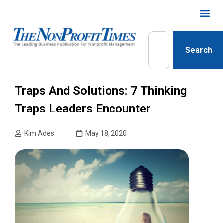
Search
Traps And Solutions: 7 Thinking
Traps Leaders Encounter
Kim Ades
May 18, 2020