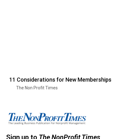
11 Considerations for New Memberships
The Non Profit Times
Sign up to
The NonProfit Times