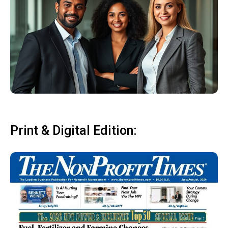
Print & Digital Edition: