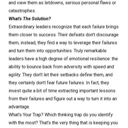
and view them as letdowns, serious personal flaws or
catastrophes.
What’s The Solution?
Extraordinary leaders recognize that each failure brings
them closer to success. Their defeats don’t discourage
them, instead, they find a way to leverage their failures
and turn them into opportunities. Truly remarkable
leaders have a high degree of emotional resilience: the
ability to bounce back from adversity with speed and
agility. They don’t let their setbacks define them, and
they certainly don’t fear future failures. In fact, they
invest quite a bit of time extracting important lessons
from their failures and figure out a way to turn it into an
advantage.
What’s Your Trap? Which thinking trap do you identify
with the most? That’s the very thing that is keeping you