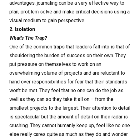
advantages, journaling can be a very effective way to
plan, problem solve and make critical decisions using a
visual medium to gain perspective.
2. Isolation
What’s The Trap?
One of the common traps that leaders fall into is that of
shouldering the burden of success on their own. They
put pressure on themselves to work on an
overwhelming volume of projects and are reluctant to
hand over responsibilities for fear that their standards
won’t be met. They feel that no one can do the job as
well as they can so they take it all on – from the
smallest projects to the largest. Their attention to detail
is spectacular but the amount of detail on their radar is
crushing. They cannot humanly keep up, feel like no one
else really cares quite as much as they do and wonder