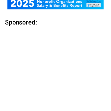
Sponsored: