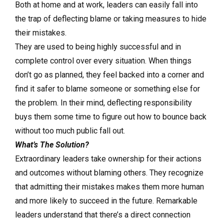
Both at home and at work, leaders can easily fall into
the trap of deflecting blame or taking measures to hide
their mistakes.
They are used to being highly successful and in
complete control over every situation. When things
don’t go as planned, they feel backed into a corner and
find it safer to blame someone or something else for
the problem. In their mind, deflecting responsibility
buys them some time to figure out how to bounce back
without too much public fall out.
What’s The Solution?
Extraordinary leaders take ownership for their actions
and outcomes without blaming others. They recognize
that admitting their mistakes makes them more human
and more likely to succeed in the future. Remarkable
leaders understand that there’s a direct connection