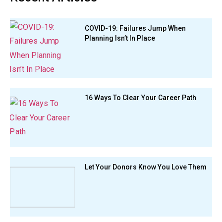
COVID-19: Failures Jump When
Planning Isn’t In Place
16 Ways To Clear Your Career Path
Let Your Donors Know You Love Them