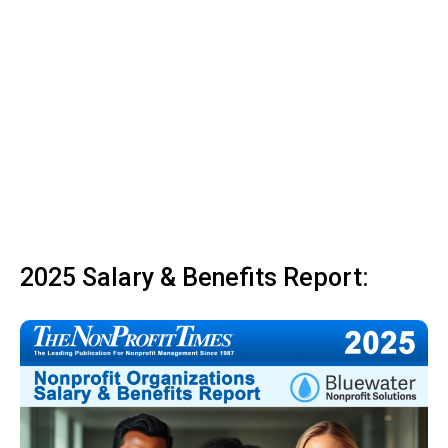
2025 Salary & Benefits Report: