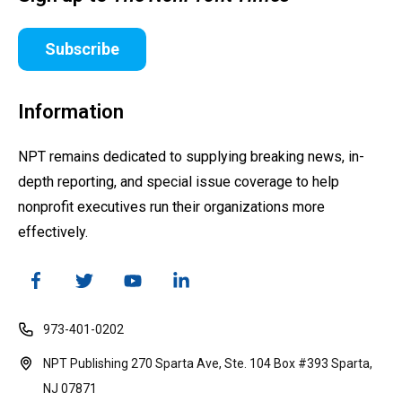
Subscribe
Information
NPT remains dedicated to supplying breaking news, in-
depth reporting, and special issue coverage to help
nonprofit executives run their organizations more
effectively.
973-401-0202
NPT Publishing 270 Sparta Ave, Ste. 104 Box #393 Sparta,
NJ 07871