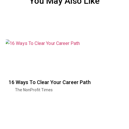
You May Also Like
16 Ways To Clear Your Career Path
The NonProfit Times