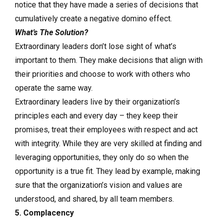
notice that they have made a series of decisions that
cumulatively create a negative domino effect.
What’s The Solution?
Extraordinary leaders don’t lose sight of what’s
important to them. They make decisions that align with
their priorities and choose to work with others who
operate the same way.
Extraordinary leaders live by their organization’s
principles each and every day – they keep their
promises, treat their employees with respect and act
with integrity. While they are very skilled at finding and
leveraging opportunities, they only do so when the
opportunity is a true fit. They lead by example, making
sure that the organization’s vision and values are
understood, and shared, by all team members.
5. Complacency