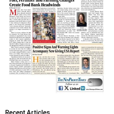
Recent Articles