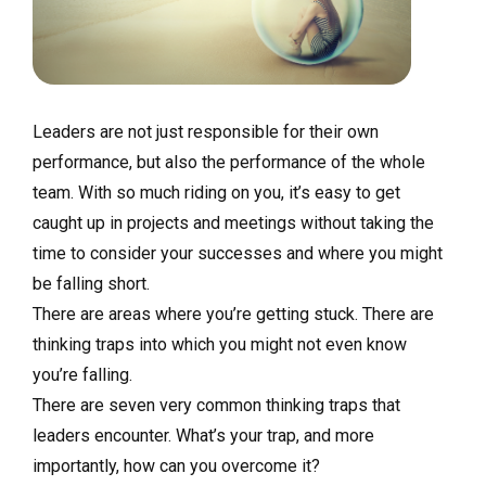
Leaders are not just responsible for their own
performance, but also the performance of the whole
team. With so much riding on you, it’s easy to get
caught up in projects and meetings without taking the
time to consider your successes and where you might
be falling short.
There are areas where you’re getting stuck. There are
thinking traps into which you might not even know
you’re falling.
There are seven very common thinking traps that
leaders encounter. What’s your trap, and more
importantly, how can you overcome it?