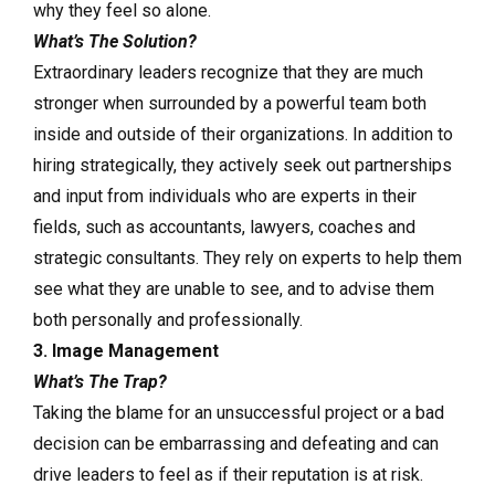
why they feel so alone.
What’s The Solution?
Extraordinary leaders recognize that they are much
stronger when surrounded by a powerful team both
inside and outside of their organizations. In addition to
hiring strategically, they actively seek out partnerships
and input from individuals who are experts in their
fields, such as accountants, lawyers, coaches and
strategic consultants. They rely on experts to help them
see what they are unable to see, and to advise them
both personally and professionally.
3. Image Management
What’s The Trap?
Taking the blame for an unsuccessful project or a bad
decision can be embarrassing and defeating and can
drive leaders to feel as if their reputation is at risk.