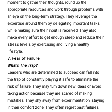
moment to gather their thoughts, round up the
appropriate resources and work through problems with
an eye on the long-term strategy. They leverage the
expertise around them by delegating important tasks
while making sure their input is received. They also
make every effort to get enough sleep and reduce their
stress levels by exercising and living a healthy
lifestyle.
7. Fear of Failure
What’s The Trap?
Leaders who are determined to succeed can fall into
the trap of constantly playing it safe to eliminate the
risk of failure. They may turn down new ideas or avoid
taking action because they are scared of making
mistakes. They shy away from experimentation, staying
in their comfort zone. They often regret past failures