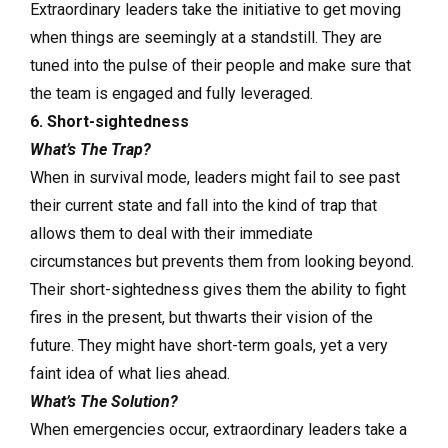
Extraordinary leaders take the initiative to get moving
when things are seemingly at a standstill. They are
tuned into the pulse of their people and make sure that
the team is engaged and fully leveraged.
6. Short-sightedness
What’s The Trap?
When in survival mode, leaders might fail to see past
their current state and fall into the kind of trap that
allows them to deal with their immediate
circumstances but prevents them from looking beyond.
Their short-sightedness gives them the ability to fight
fires in the present, but thwarts their vision of the
future. They might have short-term goals, yet a very
faint idea of what lies ahead.
What’s The Solution?
When emergencies occur, extraordinary leaders take a