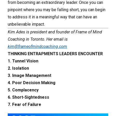
from becoming an extraordinary leader. Once you can
pinpoint where you may be falling short, you can begin
to address it in a meaningful way that can have an
unbelievable impact.
Kim Ades is president and founder of Frame of Mind
Coaching in Toronto. Her email is
kim@frameofmindcoaching.com
THINKING ENTRAPMENTS LEADERS ENCOUNTER
1. Tunnel Vision
2. Isolation
3. Image Management
4. Poor Decision Making
5. Complacency
6. Short-Sightedness
7. Fear of Failure