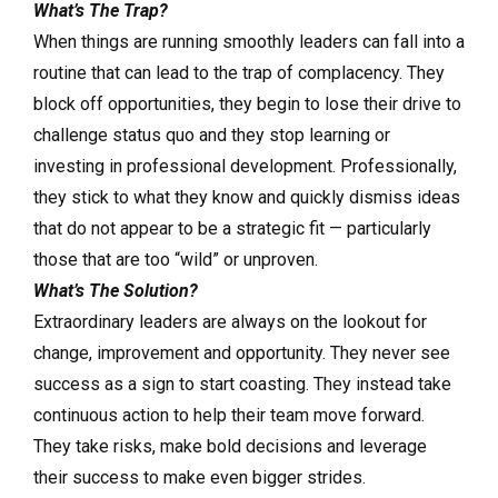
What’s The Trap?
When things are running smoothly leaders can fall into a
routine that can lead to the trap of complacency. They
block off opportunities, they begin to lose their drive to
challenge status quo and they stop learning or
investing in professional development. Professionally,
they stick to what they know and quickly dismiss ideas
that do not appear to be a strategic fit — particularly
those that are too “wild” or unproven.
What’s The Solution?
Extraordinary leaders are always on the lookout for
change, improvement and opportunity. They never see
success as a sign to start coasting. They instead take
continuous action to help their team move forward.
They take risks, make bold decisions and leverage
their success to make even bigger strides.