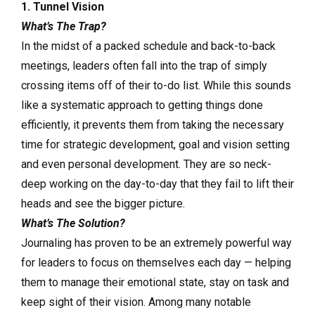
1. Tunnel Vision
What’s The Trap?
In the midst of a packed schedule and back-to-back
meetings, leaders often fall into the trap of simply
crossing items off of their to-do list. While this sounds
like a systematic approach to getting things done
efficiently, it prevents them from taking the necessary
time for strategic development, goal and vision setting
and even personal development. They are so neck-
deep working on the day-to-day that they fail to lift their
heads and see the bigger picture.
What’s The Solution?
Journaling has proven to be an extremely powerful way
for leaders to focus on themselves each day — helping
them to manage their emotional state, stay on task and
keep sight of their vision. Among many notable