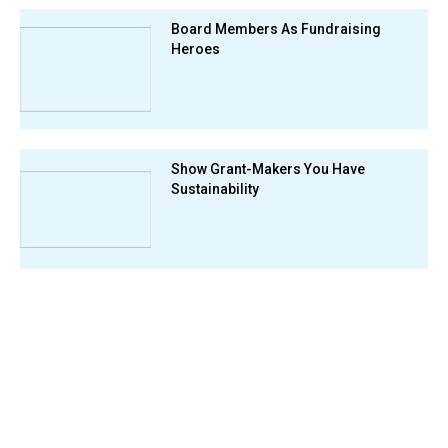
Board Members As Fundraising
Heroes
Show Grant-Makers You Have
Sustainability