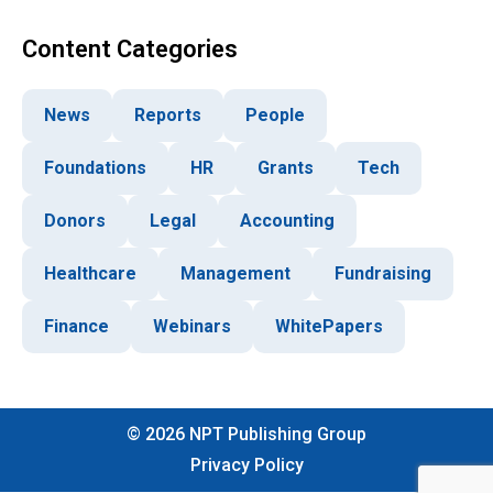
Content Categories
News
Reports
People
Foundations
HR
Grants
Tech
Donors
Legal
Accounting
Healthcare
Management
Fundraising
Finance
Webinars
WhitePapers
©
2026
NPT Publishing Group
Privacy Policy