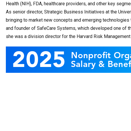
Health (NIH), FDA, healthcare providers, and other key segme
As senior director, Strategic Business Initiatives at the Univ
bringing to market new concepts and emerging technologies t
and founder of SafeCare Systems, which developed one of t
she was a division director for the Harvard Risk Management