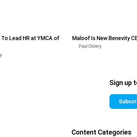
 To Lead HR at YMCA of
Maloof Is New Benevity C
Paul Clolery
ry
Sign up 
Subscr
Content Categories