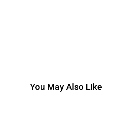
You May Also Like