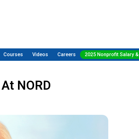
Courses
Videos
Careers
2025 Nonprofit Salary &
O At NORD