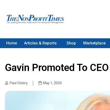
Home
Articles & Reports
Shop
Marketplace
Gavin Promoted To CE
Paul Clolery
May 1, 2024