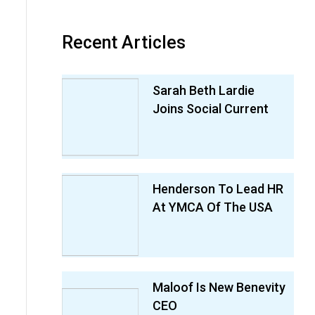
Recent Articles
Sarah Beth Lardie
Joins Social Current
Henderson To Lead HR
At YMCA Of The USA
Maloof Is New Benevity
CEO