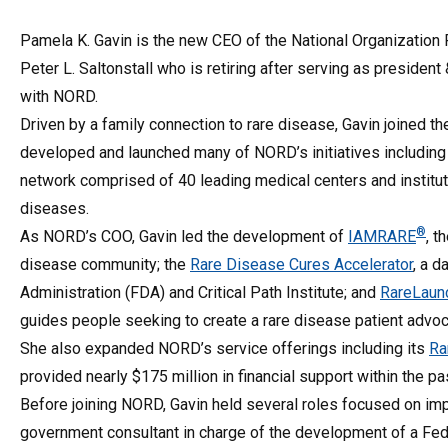
Pamela K. Gavin is the new CEO of the National Organization
Peter L. Saltonstall who is retiring after serving as president
with NORD.
Driven by a family connection to rare disease, Gavin joined the
developed and launched many of NORD’s initiatives including 
network comprised of 40 leading medical centers and instituti
diseases.
®
As NORD’s COO, Gavin led the development of
IAMRARE
, t
disease community; the
Rare Disease Cures Accelerator
, a d
Administration (FDA) and Critical Path Institute; and
RareLaun
guides people seeking to create a rare disease patient advoc
She also expanded NORD’s service offerings including its
Ra
provided nearly $175 million in financial support within the pa
Before joining NORD, Gavin held several roles focused on impr
government consultant in charge of the development of a Fede