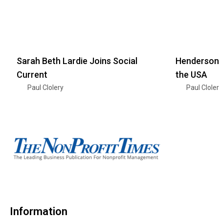
Sarah Beth Lardie Joins Social
Henderson
Current
the USA
Paul Clolery
Paul Clole
Information