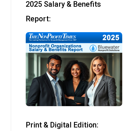
2025 Salary & Benefits
Report:
Print & Digital Edition: