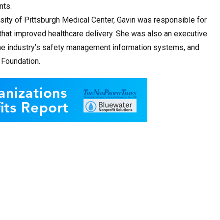
nts.
ersity of Pittsburgh Medical Center, Gavin was responsible for
hat improved healthcare delivery. She was also an executive
he industry’s safety management information systems, and
 Foundation.