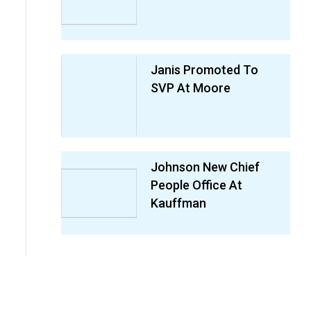
Janis Promoted To
SVP At Moore
Johnson New Chief
People Office At
Kauffman