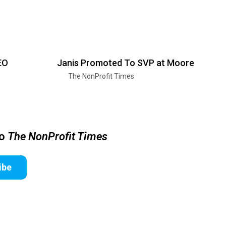
EO
Janis Promoted To SVP at Moore
The NonProfit Times
to
The NonProfit Times
ibe