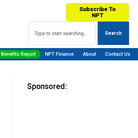
Subscribe To
NPT
Search
 Benefits Report
NPT Finance
About
Contact Us
Sponsored: