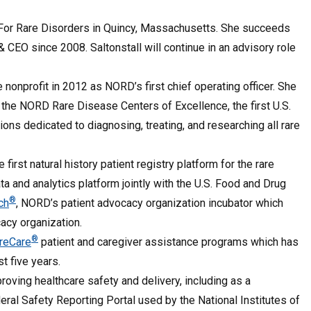
 For Rare Disorders in Quincy, Massachusetts. She succeeds
 & CEO since 2008. Saltonstall will continue in an advisory role
 nonprofit in 2012 as NORD’s first chief operating officer. She
the NORD Rare Disease Centers of Excellence, the first U.S.
ons dedicated to diagnosing, treating, and researching all rare
he first natural history patient registry platform for the rare
ata and analytics platform jointly with the U.S. Food and Drug
®
ch
, NORD’s patient advocacy organization incubator which
acy organization.
®
reCare
patient and caregiver assistance programs which has
st five years.
oving healthcare safety and delivery, including as a
ral Safety Reporting Portal used by the National Institutes of