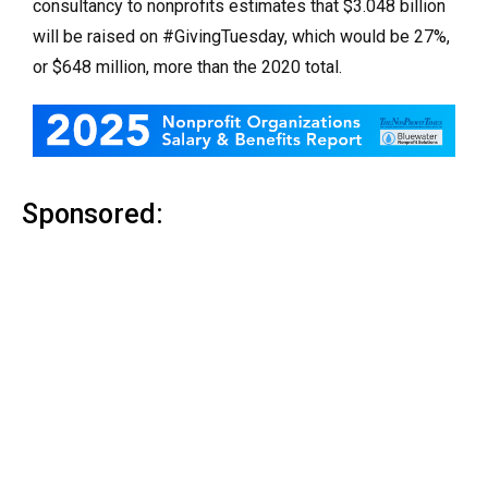
consultancy to nonprofits estimates that $3.048 billion
will be raised on #GivingTuesday, which would be 27%,
or $648 million, more than the 2020 total.
Sponsored: