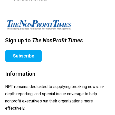
Sign up to
The NonProfit Times
Subscribe
Information
NPT remains dedicated to supplying breaking news, in-
depth reporting, and special issue coverage to help
nonprofit executives run their organizations more
effectively.