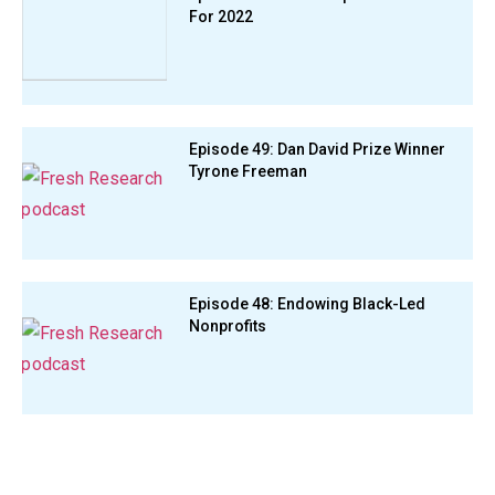
For 2022
Episode 49: Dan David Prize Winner
Tyrone Freeman
Episode 48: Endowing Black-Led
Nonprofits