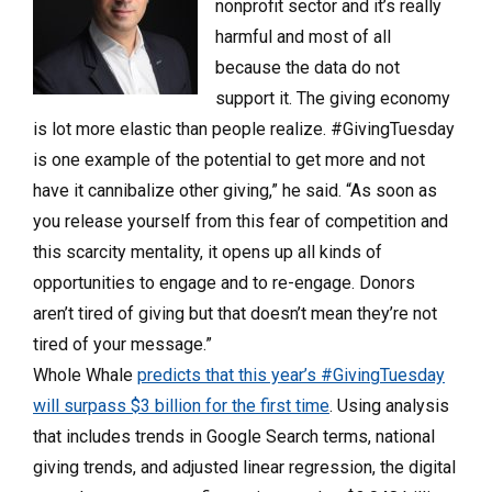
nonprofit sector and it’s really
harmful and most of all
because the data do not
support it. The giving economy
is lot more elastic than people realize. #GivingTuesday
is one example of the potential to get more and not
have it cannibalize other giving,” he said.
“As soon as
you release yourself from this fear of competition and
this scarcity mentality, it opens up all kinds of
opportunities to engage and to re-engage. Donors
aren’t tired of giving but that doesn’t mean they’re not
tired of your message.”
Whole Whale
predicts that this year’s #GivingTuesday
will surpass $3 billion for the first time
. Using analysis
that includes trends in Google Search terms, national
giving trends, and adjusted linear regression, the digital