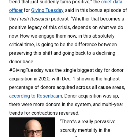
trend that just suddenly turns positive,” the
chief data
officer
for
Giving Tuesday
said in this bonus episode of
the
Fresh Research
podcast. “Whether that becomes a
positive legacy of this crisis, depends on what we do
now. How we engage them now, in this absolutely
critical time, is going to be the difference between
preserving this shift and going back to a declining
donor base.
#GivingTuesday was the single biggest day for donor
acquisition in 2020, with Dec. 1 showing the highest
percentage of donors acquired across all cause areas,
according to Rosenbaum
. Donor acquisition was up,
there were more donors in the system, and multi-year
trends for contractions reversed.
“There’s a really pervasive
scarcity mentality in the