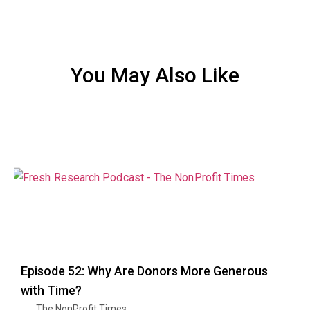
You May Also Like
Episode 52: Why Are Donors More Generous
with Time?
The NonProfit Times