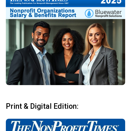
Print & Digital Edition: