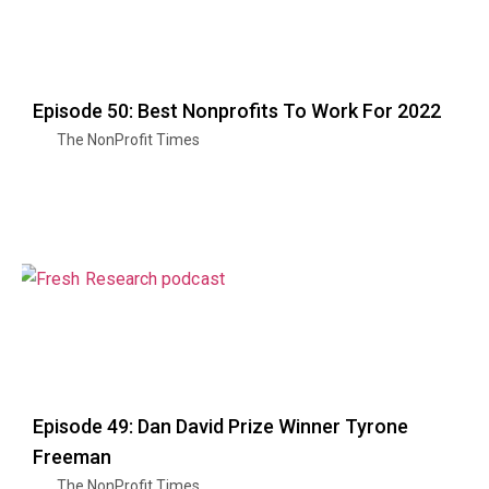
Episode 50: Best Nonprofits To Work For 2022
The NonProfit Times
Episode 49: Dan David Prize Winner Tyrone
Freeman
The NonProfit Times