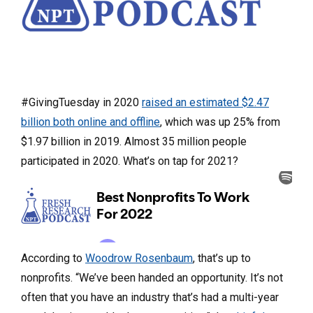
#GivingTuesday in 2020
raised an estimated $2.47
billion both online and offline
, which was up 25% from
$1.97 billion in 2019. Almost 35 million people
participated in 2020. What’s on tap for 2021?
According to
Woodrow Rosenbaum
, that’s up to
nonprofits. “We’ve been handed an opportunity. It’s not
often that you have an industry that’s had a multi-year