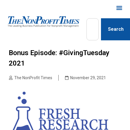
Search
Bonus Episode: #GivingTuesday
2021
The NonProfit Times
November 29, 2021