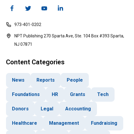
973-401-0202
NPT Publishing 270 Sparta Ave, Ste. 104 Box #393 Sparta,
NJ 07871
Content Categories
News
Reports
People
Foundations
HR
Grants
Tech
Donors
Legal
Accounting
Healthcare
Management
Fundraising