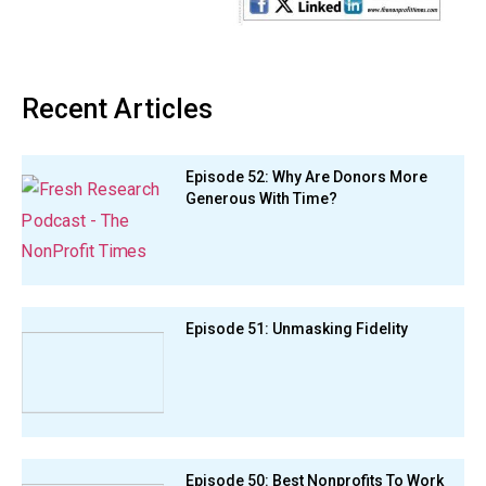
Recent Articles
Episode 52: Why Are Donors More
Generous With Time?
Episode 51: Unmasking Fidelity
Episode 50: Best Nonprofits To Work