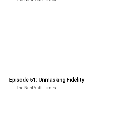
Episode 51: Unmasking Fidelity
The NonProfit Times