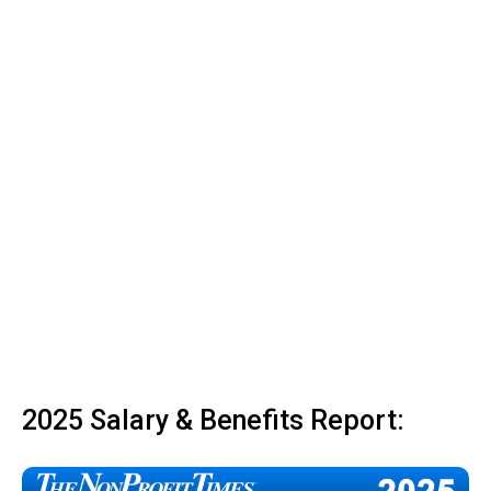
2025 Salary & Benefits Report: