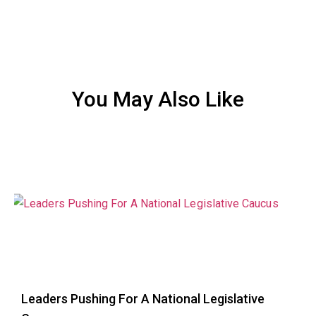
You May Also Like
Leaders Pushing For A National Legislative