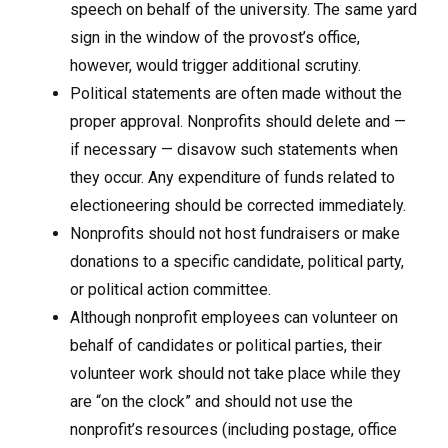
speech on behalf of the university. The same yard
sign in the window of the provost’s office,
however, would trigger additional scrutiny.
Political statements are often made without the
proper approval. Nonprofits should delete and —
if necessary — disavow such statements when
they occur. Any expenditure of funds related to
electioneering should be corrected immediately.
Nonprofits should not host fundraisers or make
donations to a specific candidate, political party,
or political action committee.
Although nonprofit employees can volunteer on
behalf of candidates or political parties, their
volunteer work should not take place while they
are “on the clock” and should not use the
nonprofit’s resources (including postage, office