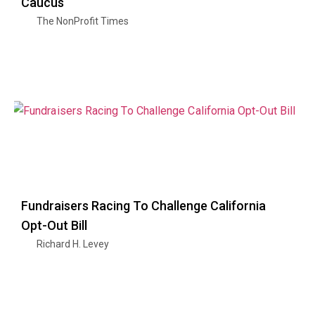
Caucus
The NonProfit Times
Fundraisers Racing To Challenge California
Opt-Out Bill
Richard H. Levey