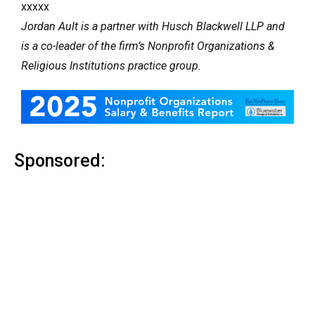
xxxxx
Jordan Ault is a partner with Husch Blackwell LLP and
is a co-leader of the firm’s Nonprofit Organizations &
Religious Institutions practice group.
Sponsored: