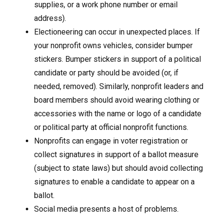
supplies, or a work phone number or email
address).
Electioneering can occur in unexpected places. If
your nonprofit owns vehicles, consider bumper
stickers. Bumper stickers in support of a political
candidate or party should be avoided (or, if
needed, removed). Similarly, nonprofit leaders and
board members should avoid wearing clothing or
accessories with the name or logo of a candidate
or political party at official nonprofit functions.
Nonprofits can engage in voter registration or
collect signatures in support of a ballot measure
(subject to state laws) but should avoid collecting
signatures to enable a candidate to appear on a
ballot.
Social media presents a host of problems.