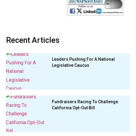
Recent Articles
Leaders Pushing For A National
Legislative Caucus
Fundraisers Racing To Challenge
California Opt-Out Bill