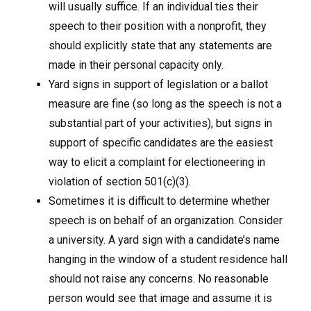
will usually suffice. If an individual ties their
speech to their position with a nonprofit, they
should explicitly state that any statements are
made in their personal capacity only.
Yard signs in support of legislation or a ballot
measure are fine (so long as the speech is not a
substantial part of your activities), but signs in
support of specific candidates are the easiest
way to elicit a complaint for electioneering in
violation of section 501(c)(3).
Sometimes it is difficult to determine whether
speech is on behalf of an organization. Consider
a university. A yard sign with a candidate’s name
hanging in the window of a student residence hall
should not raise any concerns. No reasonable
person would see that image and assume it is