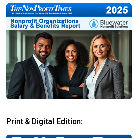
Print & Digital Edition: