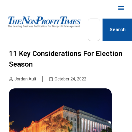
Search
11 Key Considerations For Election
Season
Jordan Ault
October 24, 2022