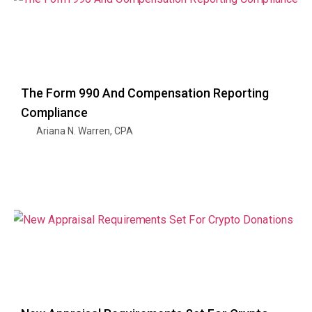
The Form 990 And Compensation Reporting
Compliance
Ariana N. Warren, CPA