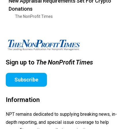
New Appraisal Requirements Set For Crypto
Donations
The NonProfit Times
Sign up to
The NonProfit Times
Subscribe
Information
NPT remains dedicated to supplying breaking news, in-
depth reporting, and special issue coverage to help