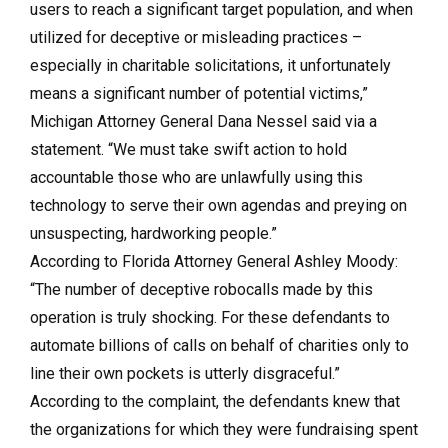
users to reach a significant target population, and when
utilized for deceptive or misleading practices –
especially in charitable solicitations, it unfortunately
means a significant number of potential victims,”
Michigan Attorney General Dana Nessel said via a
statement. “We must take swift action to hold
accountable those who are unlawfully using this
technology to serve their own agendas and preying on
unsuspecting, hardworking people.”
According to Florida Attorney General Ashley Moody:
“The number of deceptive robocalls made by this
operation is truly shocking. For these defendants to
automate billions of calls on behalf of charities only to
line their own pockets is utterly disgraceful.”
According to the complaint, the defendants knew that
the organizations for which they were fundraising spent