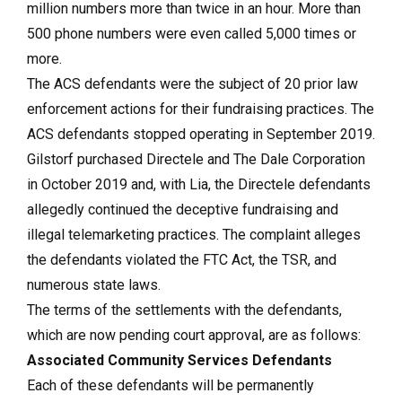
million numbers more than twice in an hour. More than
500 phone numbers were even called 5,000 times or
more.
The ACS defendants were the subject of 20 prior law
enforcement actions for their fundraising practices. The
ACS defendants stopped operating in September 2019.
Gilstorf purchased Directele and The Dale Corporation
in October 2019 and, with Lia, the Directele defendants
allegedly continued the deceptive fundraising and
illegal telemarketing practices. The complaint alleges
the defendants violated the FTC Act, the TSR, and
numerous state laws.
The terms of the settlements with the defendants,
which are now pending court approval, are as follows:
Associated Community Services Defendants
Each of these defendants will be permanently