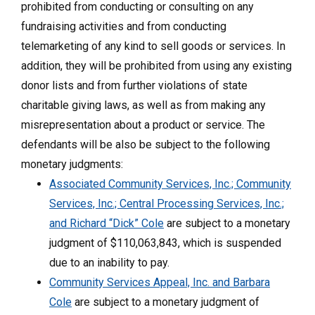
prohibited from conducting or consulting on any
fundraising activities and from conducting
telemarketing of any kind to sell goods or services. In
addition, they will be prohibited from using any existing
donor lists and from further violations of state
charitable giving laws, as well as from making any
misrepresentation about a product or service. The
defendants will be also be subject to the following
monetary judgments:
Associated Community Services, Inc.; Community
Services, Inc.; Central Processing Services, Inc.;
and Richard “Dick” Cole
are subject to a monetary
judgment of $110,063,843, which is suspended
due to an inability to pay.
Community Services Appeal, Inc. and Barbara
Cole
are subject to a monetary judgment of