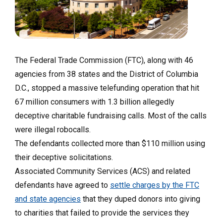
The Federal Trade Commission (FTC), along with 46
agencies from 38 states and the District of Columbia
D.C., stopped a massive telefunding operation that hit
67 million consumers with 1.3 billion allegedly
deceptive charitable fundraising calls. Most of the calls
were illegal robocalls.
The defendants collected more than $110 million using
their deceptive solicitations.
Associated Community Services (ACS) and related
defendants have agreed to
settle charges by the FTC
and state agencies
that they duped donors into giving
to charities that failed to provide the services they