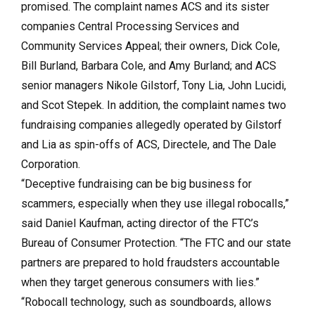
promised. The complaint names ACS and its sister
companies Central Processing Services and
Community Services Appeal; their owners, Dick Cole,
Bill Burland, Barbara Cole, and Amy Burland; and ACS
senior managers Nikole Gilstorf, Tony Lia, John Lucidi,
and Scot Stepek. In addition, the complaint names two
fundraising companies allegedly operated by Gilstorf
and Lia as spin-offs of ACS, Directele, and The Dale
Corporation.
“Deceptive fundraising can be big business for
scammers, especially when they use illegal robocalls,”
said Daniel Kaufman, acting director of the FTC’s
Bureau of Consumer Protection. “The FTC and our state
partners are prepared to hold fraudsters accountable
when they target generous consumers with lies.”
“Robocall technology, such as soundboards, allows