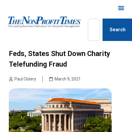
Search
Feds, States Shut Down Charity
Telefunding Fraud
Paul Clolery
March 9, 2021