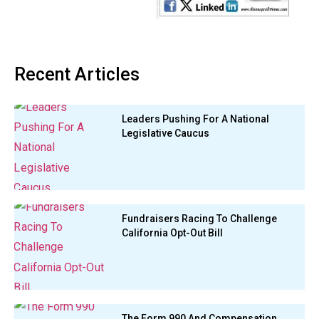
Recent Articles
Leaders Pushing For A National
Legislative Caucus
Fundraisers Racing To Challenge
California Opt-Out Bill
The Form 990 And Compensation