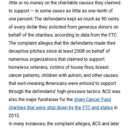
little or no money on the charitable causes they claimed
to support — in some cases as little as one-tenth of
one percent. The defendants kept as much as 90 cents
of every dollar they solicited from generous donors on
behalf of the charities, according to data from the FTC.
The complaint alleges that the defendants made their
deceptive pitches since at least 2008 on behalf of
numerous organizations that claimed to support
homeless veterans, victims of house fires, breast
cancer patients, children with autism, and other causes
that well-meaning Americans were enticed to support
through the defendants’ high-pressure tactics. ACS was
also the major fundraiser for the
sham Cancer Fund
charities that were shut down by the FTC and states
in
2015.
In many instances, the complaint alleges, ACS and later