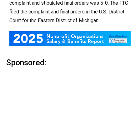
complaint and stipulated final orders was 5-0. The FTC
filed the complaint and final orders
in the U.S. District
Court for the Eastern District of Michigan.
Sponsored: