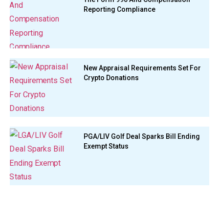
Reporting Compliance
New Appraisal Requirements Set For
Crypto Donations
PGA/LIV Golf Deal Sparks Bill Ending
Exempt Status