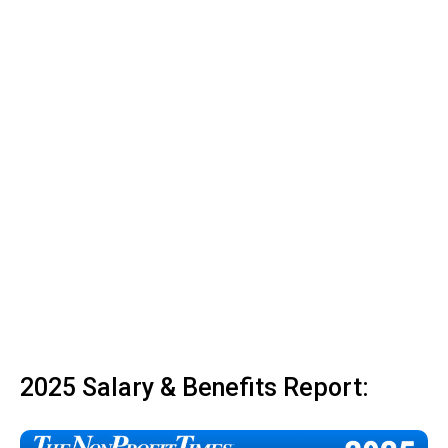
2025 Salary & Benefits Report: