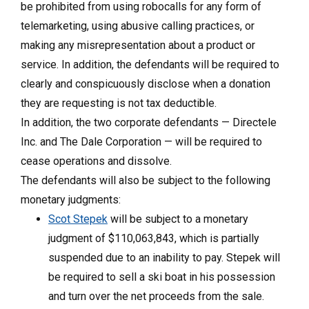
be prohibited from using robocalls for any form of
telemarketing, using abusive calling practices, or
making any misrepresentation about a product or
service. In addition, the defendants will be required to
clearly and conspicuously disclose when a donation
they are requesting is not tax deductible.
In addition, the two corporate defendants — Directele
Inc. and The Dale Corporation — will be required to
cease operations and dissolve.
The defendants will also be subject to the following
monetary judgments:
Scot Stepek
will be subject to a monetary
judgment of $110,063,843, which is partially
suspended due to an inability to pay. Stepek will
be required to sell a ski boat in his possession
and turn over the net proceeds from the sale.