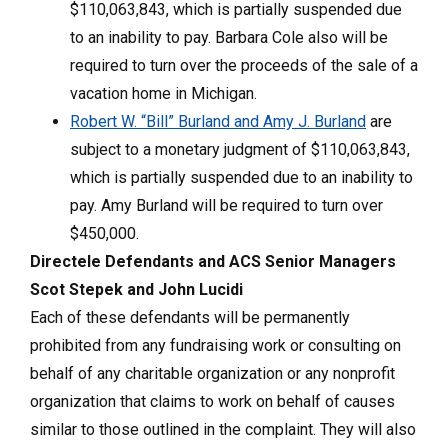
$110,063,843, which is partially suspended due
to an inability to pay. Barbara Cole also will be
required to turn over the proceeds of the sale of a
vacation home in Michigan.
Robert W. “Bill” Burland and Amy J. Burland
are
subject to a monetary judgment of $110,063,843,
which is partially suspended due to an inability to
pay. Amy Burland will be required to turn over
$450,000.
Directele Defendants and ACS Senior Managers
Scot Stepek and John Lucidi
Each of these defendants will be permanently
prohibited from any fundraising work or consulting on
behalf of any charitable organization or any nonprofit
organization that claims to work on behalf of causes
similar to those outlined in the complaint. They will also