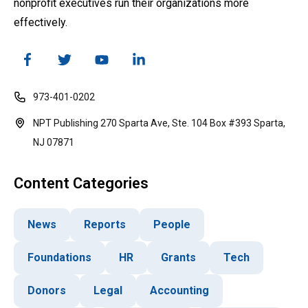
nonprofit executives run their organizations more
effectively.
973-401-0202
NPT Publishing 270 Sparta Ave, Ste. 104 Box #393 Sparta,
NJ 07871
Content Categories
News
Reports
People
Foundations
HR
Grants
Tech
Donors
Legal
Accounting