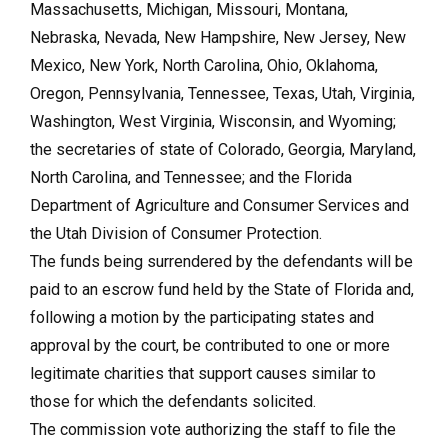
Massachusetts, Michigan, Missouri, Montana,
Nebraska, Nevada, New Hampshire, New Jersey, New
Mexico, New York, North Carolina, Ohio, Oklahoma,
Oregon, Pennsylvania, Tennessee, Texas, Utah, Virginia,
Washington, West Virginia, Wisconsin, and Wyoming;
the secretaries of state of Colorado, Georgia, Maryland,
North Carolina, and Tennessee; and the Florida
Department of Agriculture and Consumer Services and
the Utah Division of Consumer Protection.
The funds being surrendered by the defendants will be
paid to an escrow fund held by the State of Florida and,
following a motion by the participating states and
approval by the court, be contributed to one or more
legitimate charities that support causes similar to
those for which the defendants solicited.
The commission vote authorizing the staff to file the