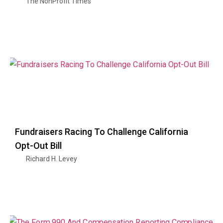
The NonProfit Times
Fundraisers Racing To Challenge California
Opt-Out Bill
Richard H. Levey