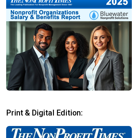
Print & Digital Edition: