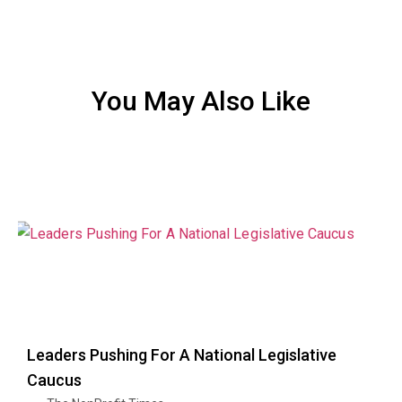
You May Also Like
Leaders Pushing For A National Legislative
Caucus