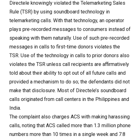
Directele knowingly violated the Telemarketing Sales
Rule (TSR) by using soundboard technology in
telemarketing calls. With that technology, an operator
plays pre-recorded messages to consumers instead of
speaking with them naturally. Use of such pre-recorded
messages in calls to first-time donors violates the
TSR. Use of the technology in calls to prior donors also
violates the TSR unless call recipients are affirmatively
told about their ability to opt out of all future calls and
provided a mechanism to do so; the defendants did not
make that disclosure. Most of Directele’s soundboard
calls originated from call centers in the Philippines and
India.
The complaint also charges ACS with making harassing
calls, noting that ACS called more than 1.3 million phone
numbers more than 10 times in a single week and 7.8