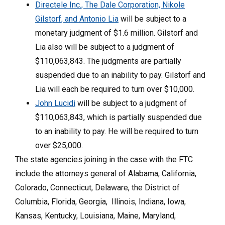
Directele Inc., The Dale Corporation, Nikole
Gilstorf, and Antonio Lia
will be subject to a
monetary judgment of $1.6 million. Gilstorf and
Lia also will be subject to a judgment of
$110,063,843. The judgments are partially
suspended due to an inability to pay. Gilstorf and
Lia will each be required to turn over $10,000.
John Lucidi
will be subject to a judgment of
$110,063,843, which is partially suspended due
to an inability to pay. He will be required to turn
over $25,000.
The state agencies joining in the case with the FTC
include the attorneys general of Alabama, California,
Colorado, Connecticut, Delaware, the District of
Columbia, Florida, Georgia, Illinois, Indiana, Iowa,
Kansas, Kentucky, Louisiana, Maine, Maryland,