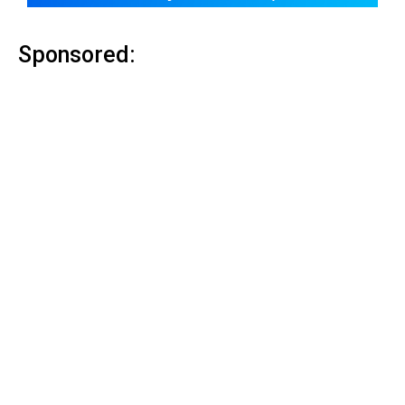
Sponsored: