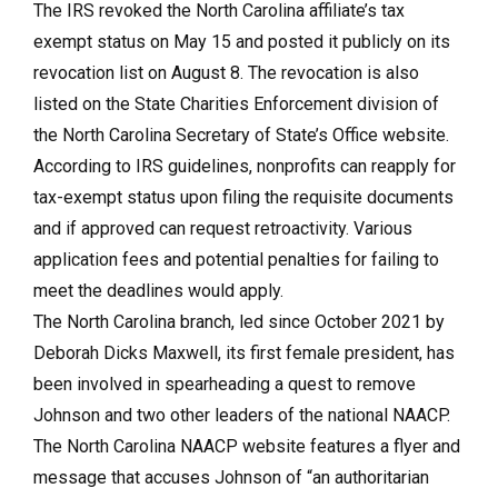
The IRS revoked the North Carolina affiliate’s tax
exempt status on May 15 and posted it publicly on its
revocation list on August 8. The revocation is also
listed on the State Charities Enforcement division of
the North Carolina Secretary of State’s Office website.
According to IRS guidelines, nonprofits can reapply for
tax-exempt status upon filing the requisite documents
and if approved can request retroactivity. Various
application fees and potential penalties for failing to
meet the deadlines would apply.
The North Carolina branch, led since October 2021 by
Deborah Dicks Maxwell, its first female president, has
been involved in spearheading a quest to remove
Johnson and two other leaders of the national NAACP.
The North Carolina NAACP website features a flyer and
message that accuses Johnson of “an authoritarian