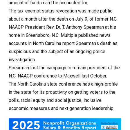
amount of funds can’t be accounted for.
The tax-exempt status revocation was made public
about a month after the death on July 9, of former N.C.
NAACP President Rev. Dr. T. Anthony Spearman at his
home in Greensboro, N.C. Multiple published news
accounts in North Carolina report Spearman’s death as
suspicious and the subject of an ongoing police
investigation.
Spearman lost the campaign to remain president of the
N.C. NAACP conference to Maxwell last October.
The North Carolina state conference has a high-profile
in the state for its proactivity on getting voters to the
polls, racial equity and social justice, inclusive
economic measures and next generation leadership.