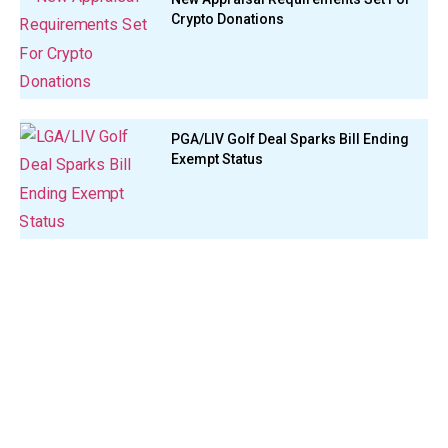
Crypto Donations
PGA/LIV Golf Deal Sparks Bill Ending
Exempt Status