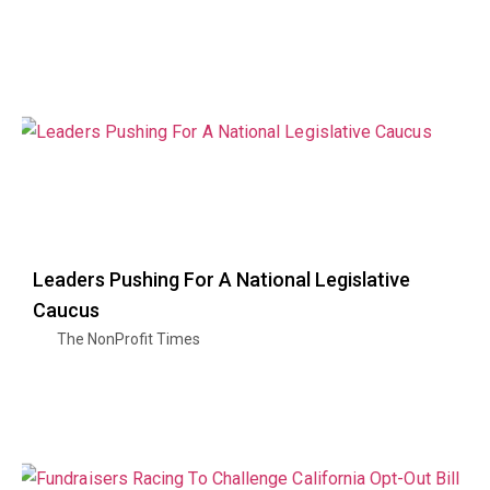
Leaders Pushing For A National Legislative
Caucus
The NonProfit Times