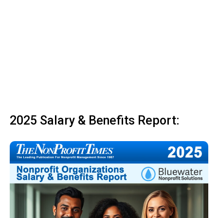
2025 Salary & Benefits Report: