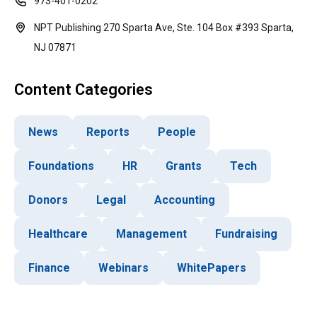
973-401-0202
NPT Publishing 270 Sparta Ave, Ste. 104 Box #393 Sparta,
NJ 07871
Content Categories
News
Reports
People
Foundations
HR
Grants
Tech
Donors
Legal
Accounting
Healthcare
Management
Fundraising
Finance
Webinars
WhitePapers