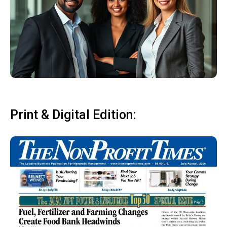
Print & Digital Edition: