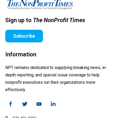
Sign up to
The NonProfit Times
Subscribe
Information
NPT remains dedicated to supplying breaking news, in-
depth reporting, and special issue coverage to help
nonprofit executives run their organizations more
effectively.