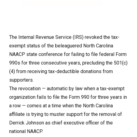
The Internal Revenue Service (IRS) revoked the tax-
exempt status of the beleaguered North Carolina
NAACP state conference for failing to file federal Form
990s for three consecutive years, precluding the 501(c)
(4) from receiving tax-deductible donations from
supporters.
The revocation — automatic by law when a tax-exempt
organization fails to file the Form 990 for three years in
a row — comes at a time when the North Carolina
affiliate is trying to muster support for the removal of
Derrick Johnson as chief executive officer of the
national NAACP.