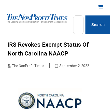
Search
IRS Revokes Exempt Status Of
North Carolina NAACP
The NonProfit Times
September 2, 2022