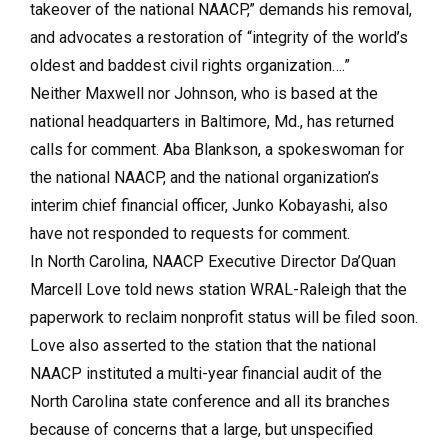
takeover of the national NAACP,” demands his removal,
and advocates a restoration of “integrity of the world’s
oldest and baddest civil rights organization….”
Neither Maxwell nor Johnson, who is based at the
national headquarters in Baltimore, Md., has returned
calls for comment. Aba Blankson, a spokeswoman for
the national NAACP, and the national organization’s
interim chief financial officer, Junko Kobayashi, also
have not responded to requests for comment.
In North Carolina, NAACP Executive Director Da’Quan
Marcell Love told news station WRAL-Raleigh that the
paperwork to reclaim nonprofit status will be filed soon.
Love also asserted to the station that the national
NAACP instituted a multi-year financial audit of the
North Carolina state conference and all its branches
because of concerns that a large, but unspecified