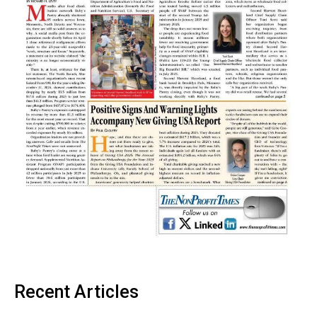
Recent Articles