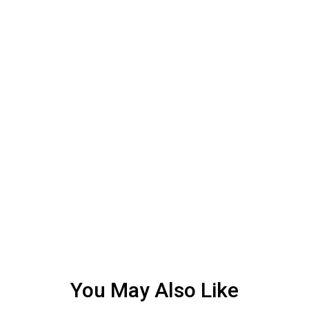
You May Also Like