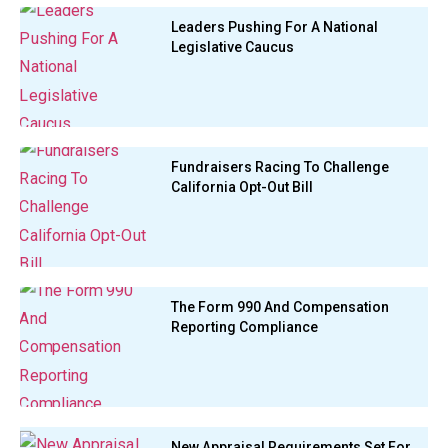
Leaders Pushing For A National
Legislative Caucus
Fundraisers Racing To Challenge
California Opt-Out Bill
The Form 990 And Compensation
Reporting Compliance
New Appraisal Requirements Set For