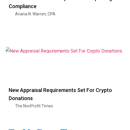
Compliance
Ariana N. Warren, CPA
New Appraisal Requirements Set For Crypto
Donations
The NonProfit Times