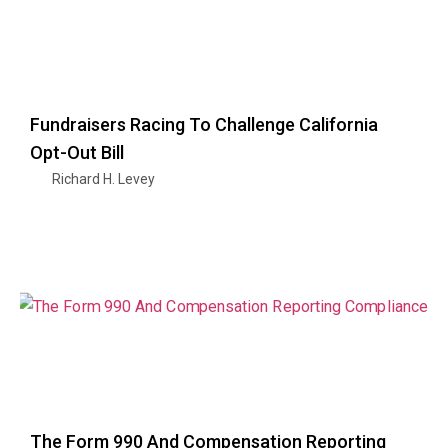
Fundraisers Racing To Challenge California
Opt-Out Bill
Richard H. Levey
The Form 990 And Compensation Reporting