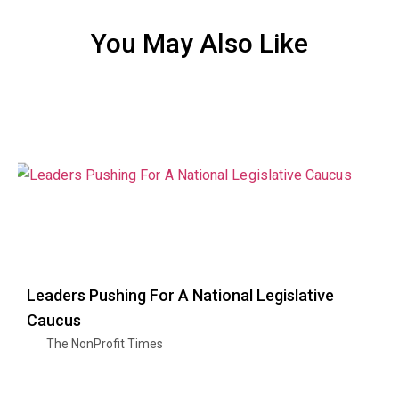
You May Also Like
Leaders Pushing For A National Legislative
Caucus
The NonProfit Times