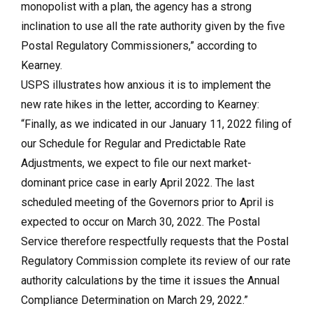
monopolist with a plan, the agency has a strong
inclination to use all the rate authority given by the five
Postal Regulatory Commissioners,” according to
Kearney.
USPS illustrates how anxious it is to implement the
new rate hikes in the letter, according to Kearney:
“Finally, as we indicated in our January 11, 2022 filing of
our Schedule for Regular and Predictable Rate
Adjustments, we expect to file our next market-
dominant price case in early April 2022. The last
scheduled meeting of the Governors prior to April is
expected to occur on March 30, 2022. The Postal
Service therefore respectfully requests that the Postal
Regulatory Commission complete its review of our rate
authority calculations by the time it issues the Annual
Compliance Determination on March 29, 2022.”