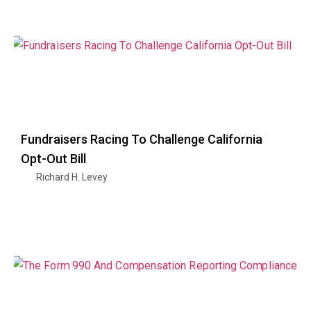
Fundraisers Racing To Challenge California
Opt-Out Bill
Richard H. Levey