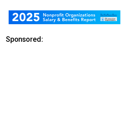
Sponsored: