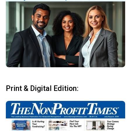
Print & Digital Edition: