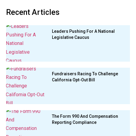
Recent Articles
Leaders Pushing For A National
Legislative Caucus
Fundraisers Racing To Challenge
California Opt-Out Bill
The Form 990 And Compensation
Reporting Compliance