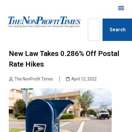
Search
New Law Takes 0.286% Off Postal
Rate Hikes
The NonProfit Times
April 12, 2022