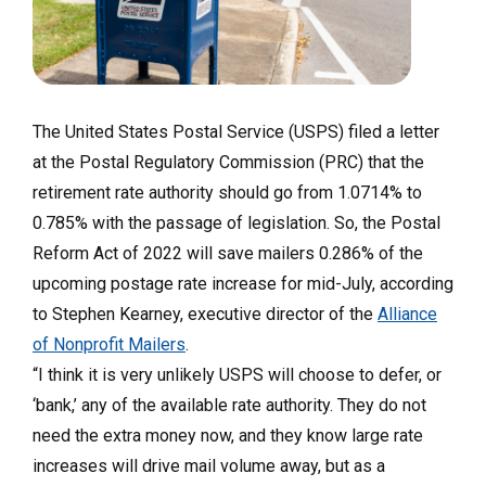
The United States Postal Service (USPS) filed a letter
at the Postal Regulatory Commission (PRC) that the
retirement rate authority should go from 1.0714% to
0.785% with the passage of legislation. So, the Postal
Reform Act of 2022 will save mailers 0.286% of the
upcoming postage rate increase for mid-July, according
to Stephen Kearney, executive director of the
Alliance
of Nonprofit Mailers
.
“I think it is very unlikely USPS will choose to defer, or
‘bank,’ any of the available rate authority. They do not
need the extra money now, and they know large rate
increases will drive mail volume away, but as a