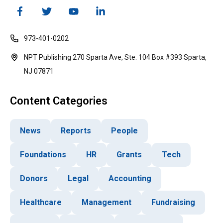
973-401-0202
NPT Publishing 270 Sparta Ave, Ste. 104 Box #393 Sparta,
NJ 07871
Content Categories
News
Reports
People
Foundations
HR
Grants
Tech
Donors
Legal
Accounting
Healthcare
Management
Fundraising