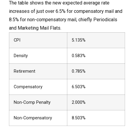
The table shows the new expected average rate
increases of just over 6.5% for compensatory mail and
8.5% for non-compensatory mail, chiefly Periodicals
and Marketing Mail Flats.
CPI
5.135%
Density
0.583%
Retirement
0.785%
Compensatory
6.503%
Non-Comp Penalty
2.000%
Non-Compensatory
8.503%