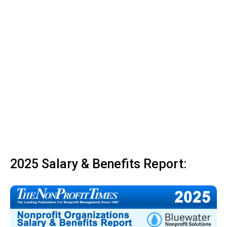
2025 Salary & Benefits Report: