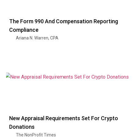
The Form 990 And Compensation Reporting
Compliance
Ariana N. Warren, CPA
New Appraisal Requirements Set For Crypto
Donations
The NonProfit Times