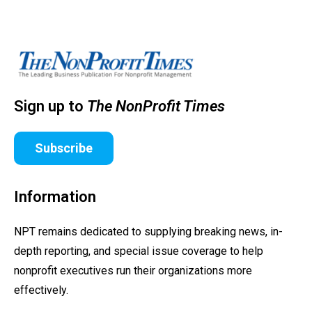
Sign up to
The NonProfit Times
Subscribe
Information
NPT remains dedicated to supplying breaking news, in-
depth reporting, and special issue coverage to help
nonprofit executives run their organizations more
effectively.