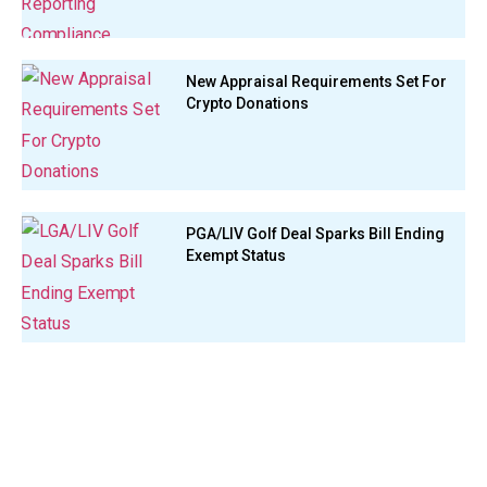
New Appraisal Requirements Set For
Crypto Donations
PGA/LIV Golf Deal Sparks Bill Ending
Exempt Status