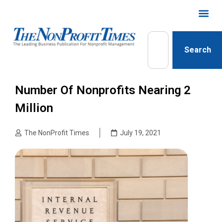
Search
Number Of Nonprofits Nearing 2
Million
The NonProfit Times
July 19, 2021