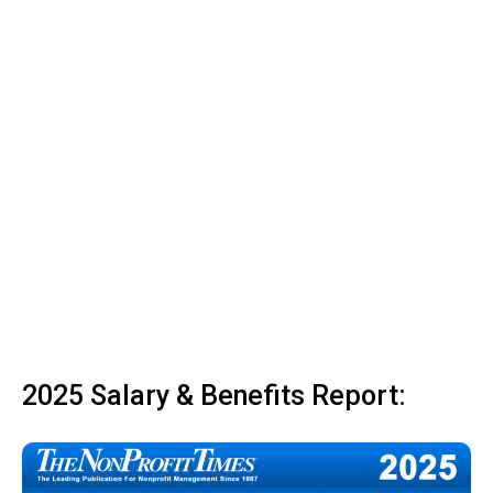
2025 Salary & Benefits Report: