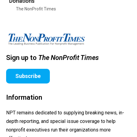
Donations
The NonProfit Times
Sign up to
The NonProfit Times
Subscribe
Information
NPT remains dedicated to supplying breaking news, in-
depth reporting, and special issue coverage to help
nonprofit executives run their organizations more