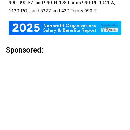
990, 990-EZ, and 990-N; 178 Forms 990-PF, 1041-A,
1120-POL, and 5227, and 427 Forms 990-T
Sponsored: