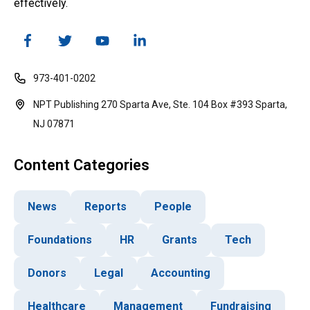
effectively.
973-401-0202
NPT Publishing 270 Sparta Ave, Ste. 104 Box #393 Sparta,
NJ 07871
Content Categories
News
Reports
People
Foundations
HR
Grants
Tech
Donors
Legal
Accounting
Healthcare
Management
Fundraising