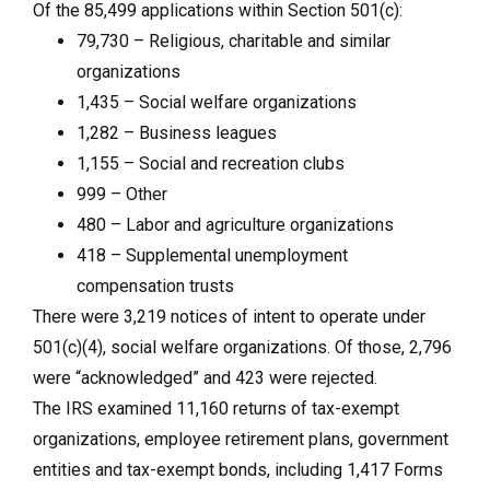
Of the 85,499 applications within Section 501(c):
79,730 – Religious, charitable and similar
organizations
1,435 – Social welfare organizations
1,282 – Business leagues
1,155 – Social and recreation clubs
999 – Other
480 – Labor and agriculture organizations
418 – Supplemental unemployment
compensation trusts
There were 3,219 notices of intent to operate under
501(c)(4), social welfare organizations. Of those, 2,796
were “acknowledged” and 423 were rejected.
The IRS examined 11,160 returns of tax-exempt
organizations, employee retirement plans, government
entities and tax-exempt bonds, including 1,417 Forms