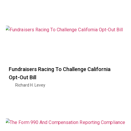
Fundraisers Racing To Challenge California
Opt-Out Bill
Richard H. Levey