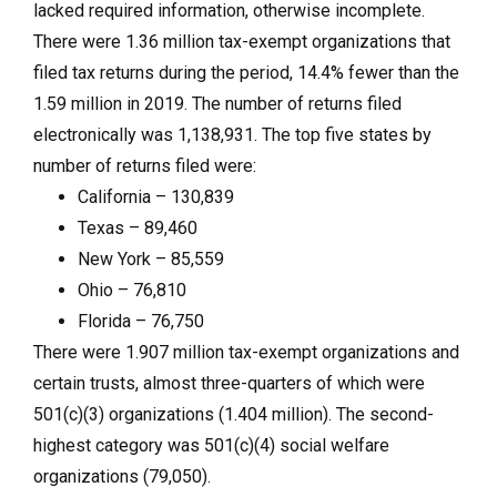
lacked required information, otherwise incomplete.
There were 1.36 million tax-exempt organizations that
filed tax returns during the period, 14.4% fewer than the
1.59 million in 2019. The number of returns filed
electronically was 1,138,931. The top five states by
number of returns filed were:
California – 130,839
Texas – 89,460
New York – 85,559
Ohio – 76,810
Florida – 76,750
There were 1.907 million tax-exempt organizations and
certain trusts, almost three-quarters of which were
501(c)(3) organizations (1.404 million). The second-
highest category was 501(c)(4) social welfare
organizations (79,050).