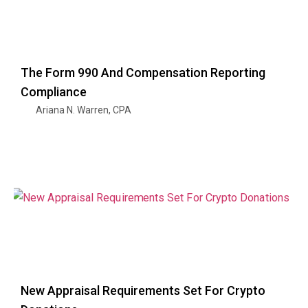
The Form 990 And Compensation Reporting
Compliance
Ariana N. Warren, CPA
New Appraisal Requirements Set For Crypto