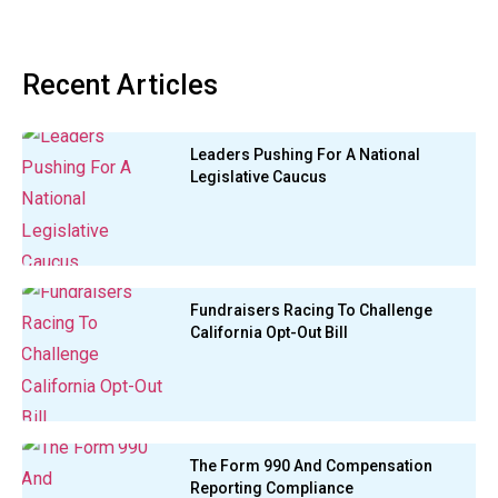
Recent Articles
Leaders Pushing For A National
Legislative Caucus
Fundraisers Racing To Challenge
California Opt-Out Bill
The Form 990 And Compensation
Reporting Compliance