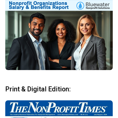
Print & Digital Edition: