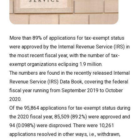
More than 89% of applications for tax-exempt status
were approved by the Internal Revenue Service (IRS) in
the most recent fiscal year, with the number of tax-
exempt organizations eclipsing 1.9 million.
The numbers are found in the recently released Internal
Revenue Service (IRS) Data Book, covering the federal
fiscal year running from September 2019 to October
2020.
Of the 95,864 applications for tax-exempt status during
the 2020 fiscal year, 85,509 (89.2%) were approved and
94 (0.098%) were disproved. There were 10,261
applications resolved in other ways, i.e., withdrawn,