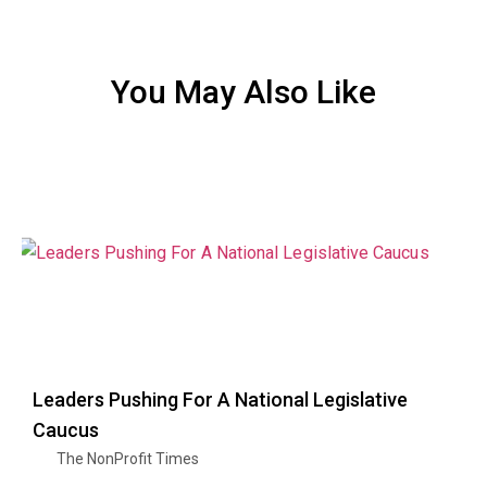
You May Also Like
Leaders Pushing For A National Legislative
Caucus
The NonProfit Times