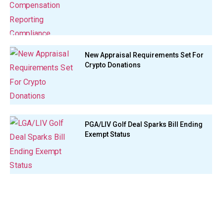
New Appraisal Requirements Set For
Crypto Donations
PGA/LIV Golf Deal Sparks Bill Ending
Exempt Status