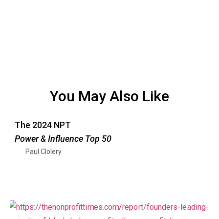
You May Also Like
The 2024 NPT
Power & Influence Top 50
Paul Clolery