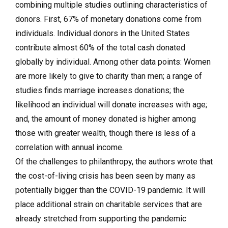
combining multiple studies outlining characteristics of
donors. First, 67% of monetary donations come from
individuals. Individual donors in the United States
contribute almost 60% of the total cash donated
globally by individual. Among other data points: Women
are more likely to give to charity than men; a range of
studies finds marriage increases donations; the
likelihood an individual will donate increases with age;
and, the amount of money donated is higher among
those with greater wealth, though there is less of a
correlation with annual income.
Of the challenges to philanthropy, the authors wrote that
the cost-of-living crisis has been seen by many as
potentially bigger than the COVID-19 pandemic. It will
place additional strain on charitable services that are
already stretched from supporting the pandemic