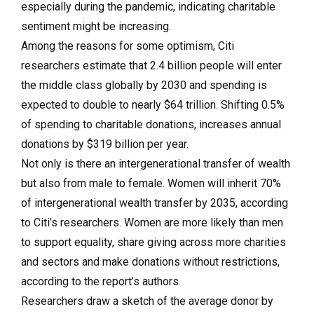
especially during the pandemic, indicating charitable
sentiment might be increasing.
Among the reasons for some optimism
, Citi
researchers estimate that
2.4 billion people will enter
the middle
class globally by 2030 and spending is
expected to double to nearly
$64 trillion. Shifting 0.5%
of spending to charitable
donations, increases annual
donations by
$319 billion per year.
Not only is there an intergenerational transfer of wealth
but also from male to female. Women will inherit 70%
of intergenerational wealth transfer by 2035, according
to Citi’s researchers. Women are more likely than men
to support equality, share giving across more charities
and sectors and make donations without restrictions,
according to the report’s authors.
Researchers draw a sketch of the average donor by