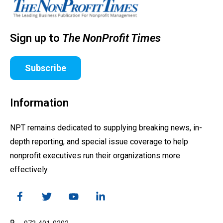
Sign up to
The NonProfit Times
Subscribe
Information
NPT remains dedicated to supplying breaking news, in-
depth reporting, and special issue coverage to help
nonprofit executives run their organizations more
effectively.