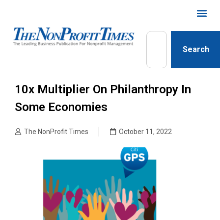
Search
10x Multiplier On Philanthropy In
Some Economies
The NonProfit Times
October 11, 2022