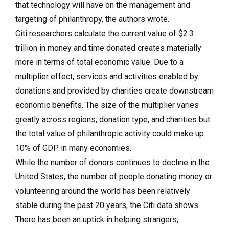
that technology will have on the management and
targeting of philanthropy, the authors wrote.
Citi researchers calculate t
he current value of $2.3
trillion in money and time donated creates materially
more in terms of total economic value. Due to a
multiplier effect, services and activities enabled by
donations and provided by charities create downstream
economic benefits. The size of the multiplier varies
greatly across regions, donation type, and charities but
the total value of philanthropic activity could make up
10% of GDP in many economies.
While the number of donors continues to decline in the
United States, t
he number of people donating money or
volunteering around the world has been relatively
stable during the past 20 years, the Citi data shows.
There has been an uptick in helping strangers,