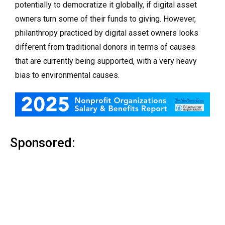
potentially to democratize it globally, if digital asset
owners turn some of their funds to giving. However,
philanthropy practiced by digital asset owners looks
different from traditional donors in terms of causes
that are currently being supported, with a very heavy
bias to environmental causes.
Sponsored: