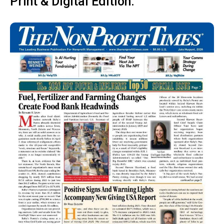
Print & Digital Edition: