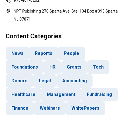
973-401-0202
NPT Publishing 270 Sparta Ave, Ste. 104 Box #393 Sparta,
NJ 07871
Content Categories
News
Reports
People
Foundations
HR
Grants
Tech
Donors
Legal
Accounting
Healthcare
Management
Fundraising
Finance
Webinars
WhitePapers