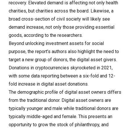
recovery. Elevated demand is affecting not only health
charities, but charities across the board. Likewise, a
broad cross-section of civil society will likely see
demand increase, not only those providing essential
goods, according to the researchers.
Beyond unlocking investment assets for social
purpose, the report’s authors also highlight the need to
target a new group of donors, the digital asset givers.
Donations in cryptocurrencies skyrocketed in 2021,
with some data reporting between a six-fold and 12-
fold increase in digital asset donations.
The demographic profile of digital asset owners differs
from the traditional donor. Digital asset owners are
typically younger and male while traditional donors are
typically middle-aged and female. This presents an
opportunity to grow the stock of philanthropy, and