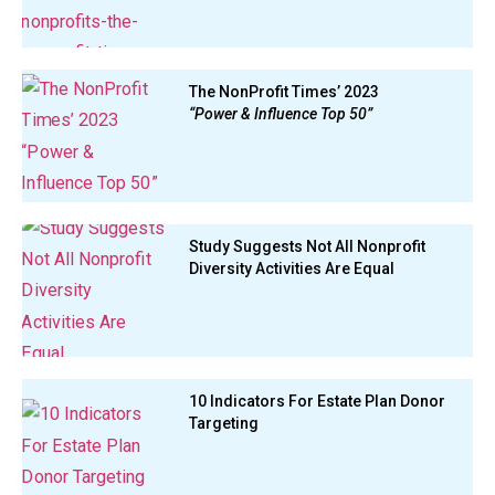
The NonProfit Times’ 2023
“Power & Influence Top 50”
Study Suggests Not All Nonprofit
Diversity Activities Are Equal
10 Indicators For Estate Plan Donor
Targeting