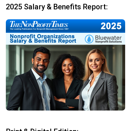
2025 Salary & Benefits Report: