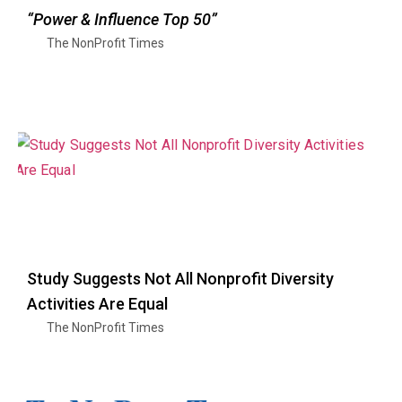
“Power & Influence Top 50”
The NonProfit Times
Study Suggests Not All Nonprofit Diversity
Activities Are Equal
The NonProfit Times