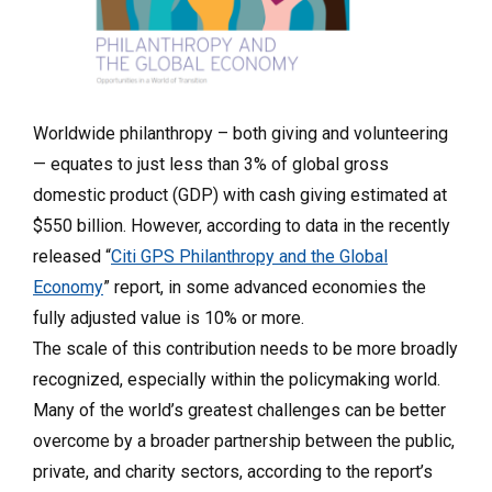
Worldwide philanthropy – both giving and volunteering
— equates to just less than 3% of global gross
domestic product (GDP) with cash giving estimated at
$550 billion. However, according to data in the recently
released “
Citi GPS Philanthropy and the Global
Economy
” report, in some advanced economies the
fully adjusted value is 10% or more.
The scale of this contribution needs to be more broadly
recognized, especially within the policymaking world.
Many of the world’s greatest challenges can be better
overcome by a broader partnership between the public,
private, and charity sectors, according to the report’s