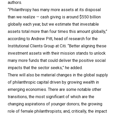
authors.
“Philanthropy has many more assets at its disposal
than we realize — cash giving is around $550 billion
globally each year, but we estimate that investable
assets total more than four times this amount globally,”
according to Andrew Pitt, head of research for the
Institutional Clients Group at Citi. “Better aligning these
investment assets with their mission stands to unlock
many more funds that could deliver the positive social
impacts that the sector seeks,” he added.
There will also be material changes in the global supply
of philanthropic capital driven by growing wealth in
emerging economies. There are some notable other
transitions, the most significant of which are the
changing aspirations of younger donors; the growing
role of female philanthropists; and, critically, the impact