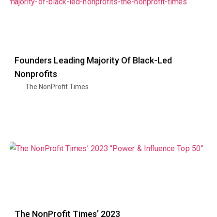
Founders Leading Majority Of Black-Led
Nonprofits
The NonProfit Times
The NonProfit Times’ 2023