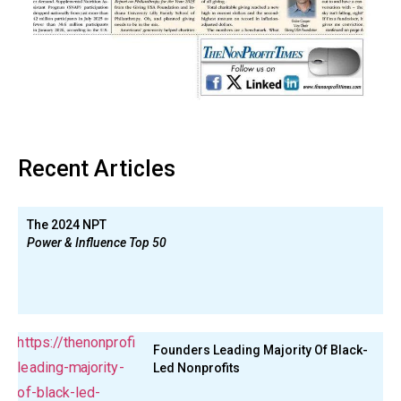
Recent Articles
The 2024 NPT
Power & Influence Top 50
Founders Leading Majority Of Black-
Led Nonprofits