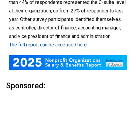
than 44% of respondents represented the C-suite level
at their organization, up from 27% of respondents last
year. Other survey participants identified themselves
as controller, director of finance, accounting manager,
and vice president of finance and administration.
The full report can be accessed here.
Sponsored: