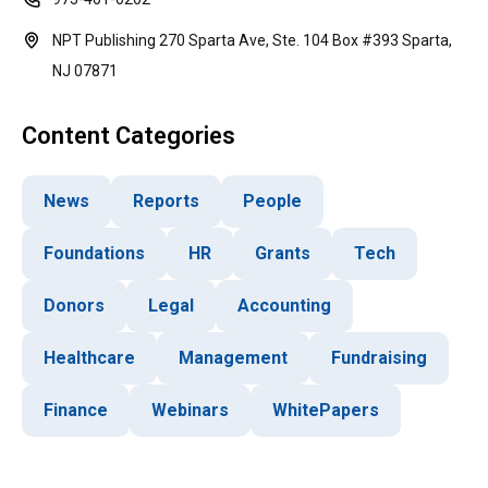
NPT Publishing 270 Sparta Ave, Ste. 104 Box #393 Sparta,
NJ 07871
Content Categories
News
Reports
People
Foundations
HR
Grants
Tech
Donors
Legal
Accounting
Healthcare
Management
Fundraising
Finance
Webinars
WhitePapers