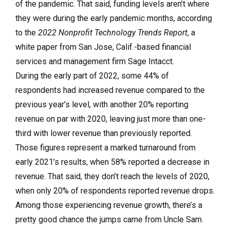
of the pandemic. That said, funding levels aren’t where
they were during the early pandemic months, according
to the
2022 Nonprofit Technology Trends Report
, a
white paper from San Jose, Calif.-based financial
services and management firm Sage Intacct.
During the early part of 2022, some 44% of
respondents had increased revenue compared to the
previous year’s level, with another 20% reporting
revenue on par with 2020, leaving just more than one-
third with lower revenue than previously reported.
Those figures represent a marked turnaround from
early 2021’s results, when 58% reported a decrease in
revenue. That said, they don’t reach the levels of 2020,
when only 20% of respondents reported revenue drops.
Among those experiencing revenue growth, there’s a
pretty good chance the jumps came from Uncle Sam.