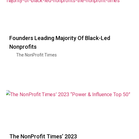
Founders Leading Majority Of Black-Led
Nonprofits
The NonProfit Times
The NonProfit Times’ 2023