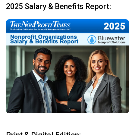
2025 Salary & Benefits Report: