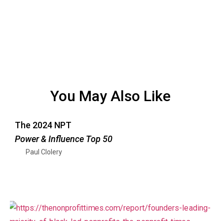
You May Also Like
The 2024 NPT
Power & Influence Top 50
Paul Clolery