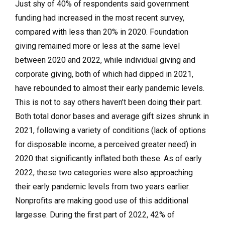
Just shy of 40% of respondents said government
funding had increased in the most recent survey,
compared with less than 20% in 2020. Foundation
giving remained more or less at the same level
between 2020 and 2022, while individual giving and
corporate giving, both of which had dipped in 2021,
have rebounded to almost their early pandemic levels.
This is not to say others haven’t been doing their part.
Both total donor bases and average gift sizes shrunk in
2021, following a variety of conditions (lack of options
for disposable income, a perceived greater need) in
2020 that significantly inflated both these. As of early
2022, these two categories were also approaching
their early pandemic levels from two years earlier.
Nonprofits are making good use of this additional
largesse. During the first part of 2022, 42% of