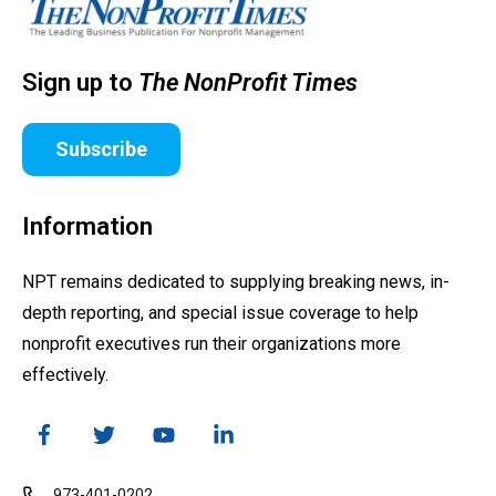
Sign up to
The NonProfit Times
Subscribe
Information
NPT remains dedicated to supplying breaking news, in-
depth reporting, and special issue coverage to help
nonprofit executives run their organizations more
effectively.
973-401-0202