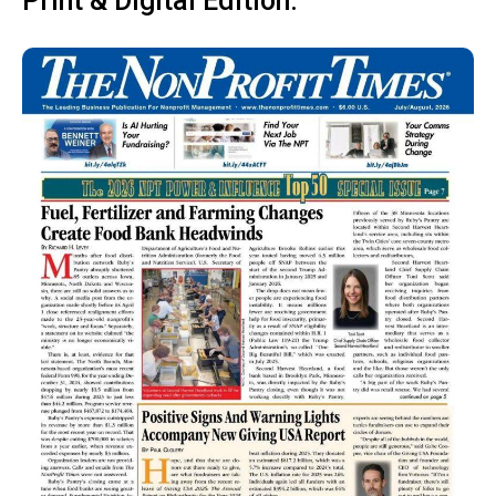
Print & Digital Edition: