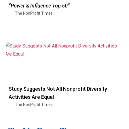
“Power & Influence Top 50”
The NonProfit Times
Study Suggests Not All Nonprofit Diversity
Activities Are Equal
The NonProfit Times