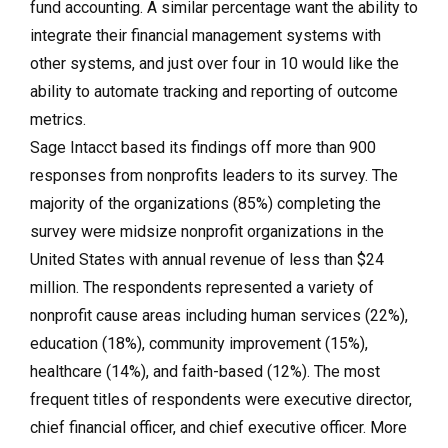
fund accounting. A similar percentage want the ability to
integrate their financial management systems with
other systems, and just over four in 10 would like the
ability to automate tracking and reporting of outcome
metrics.
Sage Intacct based its findings off more than 900
responses from nonprofits leaders to its survey. The
majority of the organizations (85%) completing the
survey were midsize nonprofit organizations in the
United States with annual revenue of less than $24
million. The respondents represented a variety of
nonprofit cause areas including human services (22%),
education (18%), community improvement (15%),
healthcare (14%), and faith-based (12%). The most
frequent titles of respondents were executive director,
chief financial officer, and chief executive officer. More