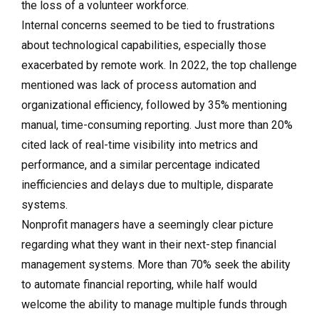
the loss of a volunteer workforce.
Internal concerns seemed to be tied to frustrations
about technological capabilities, especially those
exacerbated by remote work. In 2022, the top challenge
mentioned was lack of process automation and
organizational efficiency, followed by 35% mentioning
manual, time-consuming reporting. Just more than 20%
cited lack of real-time visibility into metrics and
performance, and a similar percentage indicated
inefficiencies and delays due to multiple, disparate
systems.
Nonprofit managers have a seemingly clear picture
regarding what they want in their next-step financial
management systems. More than 70% seek the ability
to automate financial reporting, while half would
welcome the ability to manage multiple funds through