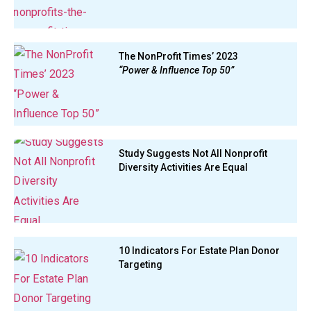
The NonProfit Times’ 2023
“Power & Influence Top 50”
Study Suggests Not All Nonprofit
Diversity Activities Are Equal
10 Indicators For Estate Plan Donor
Targeting