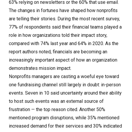
63% relying on newsletters or the 60% that use email.
The changes in fortunes have shaped how nonprofits
are telling their stories. During the most recent survey,
77% of respondents said their financial teams played a
role in how organizations told their impact story,
compared with 74% last year and 64% in 2020. As the
report authors noted, financials are becoming an
increasingly important aspect of how an organization
demonstrates mission impact.
Nonprofits managers are casting a woeful eye toward
one fundraising channel still largely in doubt: in-person
events. Seven in 10 said uncertainty around their ability
to host such events was an external source of
frustration — the top reason cited. Another 50%
mentioned program disruptions, while 35% mentioned
increased demand for their services and 30% indicated