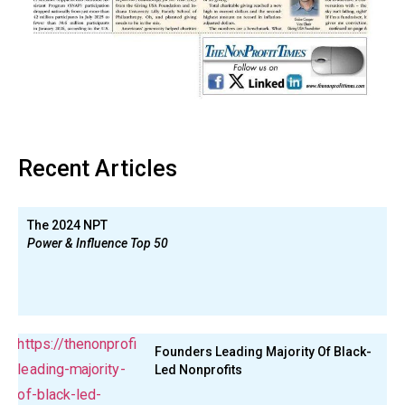
Recent Articles
The 2024 NPT
Power & Influence Top 50
Founders Leading Majority Of Black-
Led Nonprofits