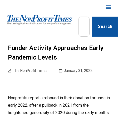
Search
Funder Activity Approaches Early
Pandemic Levels
The NonProfit Times
January 31, 2022
Nonprofits report a rebound in their donation fortunes in
early 2022, after a pullback in 2021 from the
heightened generosity of 2020 during the early months