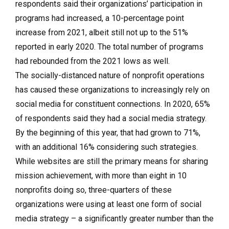
respondents said their organizations’ participation in
programs had increased, a 10-percentage point
increase from 2021, albeit still not up to the 51%
reported in early 2020. The total number of programs
had rebounded from the 2021 lows as well.
The socially-distanced nature of nonprofit operations
has caused these organizations to increasingly rely on
social media for constituent connections. In 2020, 65%
of respondents said they had a social media strategy.
By the beginning of this year, that had grown to 71%,
with an additional 16% considering such strategies.
While websites are still the primary means for sharing
mission achievement, with more than eight in 10
nonprofits doing so, three-quarters of these
organizations were using at least one form of social
media strategy – a significantly greater number than the