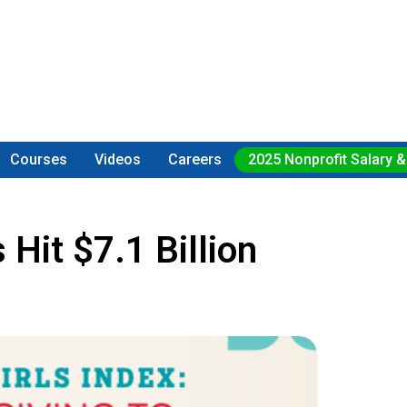
Courses
Videos
Careers
2025 Nonprofit Salary &
Hit $7.1 Billion