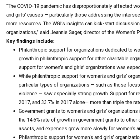
“The COVID-19 pandemic has disproportionately affected wome
and girls’ causes — particularly those addressing the intersec
more resources. The WGI’s insights can kick-start discussion a
organizations,” said Jeannie Sager, director of the Women’s P
Key findings include:
Philanthropic support for organizations dedicated to wo
growth in philanthropic support for other charitable org
support for women’s and girls’ organizations was especi
While philanthropic support for women’s and girls’ org
particular types of organizations — such as those focu
violence — saw especially strong growth. Support for r
2017, and 33.7% in 2017 alone— more than triple the rat
Government grants to women’s and girls’ organizations 
the 14.6% rate of growth in government grants to other c
assets, and expenses grew more slowly for women’s and 
Philanthropic support for women’s and girls’ organization