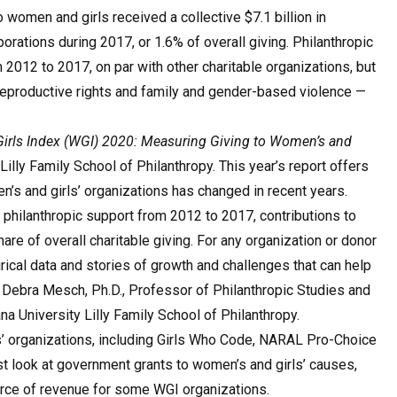
 women and girls received a collective $7.1 billion in
orations during 2017, or 1.6% of overall giving. Philanthropic
2012 to 2017, on par with other charitable organizations, but
reproductive rights and family and gender-based violence —
rls Index (WGI) 2020: Measuring Giving to Women’s and
Lilly Family School of Philanthropy. This year’s report offers
en’s and girls’ organizations has changed in recent years.
 philanthropic support from 2012 to 2017, contributions to
are of overall charitable giving. For any organization or donor
ical data and stories of growth and challenges that can help
d Debra Mesch, Ph.D., Professor of Philanthropic Studies and
a University Lilly Family School of Philanthropy.
s’ organizations, including Girls Who Code, NARAL Pro-Choice
rst look at government grants to women’s and girls’ causes,
urce of revenue for some WGI organizations.