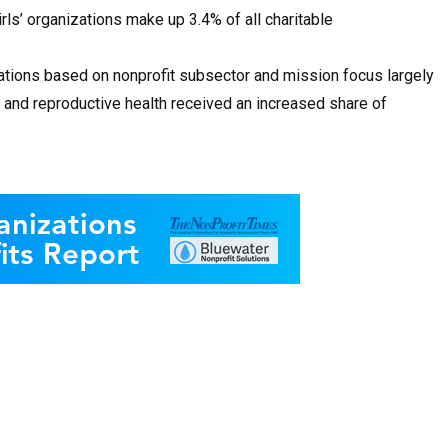
rls’ organizations make up 3.4% of all charitable
ations based on nonprofit subsector and mission focus largely
 and reproductive health received an increased share of