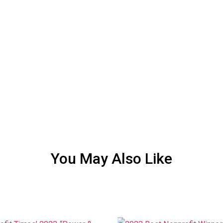
You May Also Like