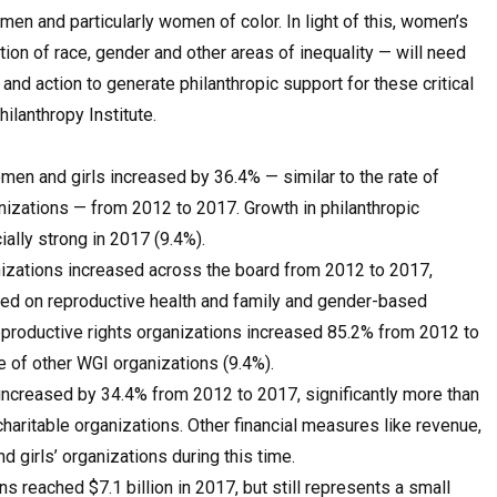
n and particularly women of color. In light of this, women’s
tion of race, gender and other areas of inequality — will need
nd action to generate philanthropic support for these critical
hilanthropy Institute.
men and girls increased by 36.4% — similar to the rate of
anizations — from 2012 to 2017. Growth in philanthropic
ally strong in 2017 (9.4%).
anizations increased across the board from 2012 to 2017,
sed on reproductive health and family and gender-based
eproductive rights organizations increased 85.2% from 2012 to
e of other WGI organizations (9.4%).
increased by 34.4% from 2012 to 2017, significantly more than
haritable organizations. Other financial measures like revenue,
girls’ organizations during this time.
s reached $7.1 billion in 2017, but still represents a small