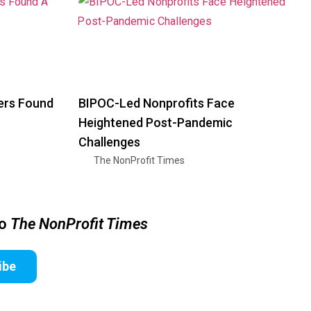
ers Found
BIPOC-Led Nonprofits Face
Heightened Post-Pandemic
Challenges
The NonProfit Times
to
The NonProfit Times
ibe