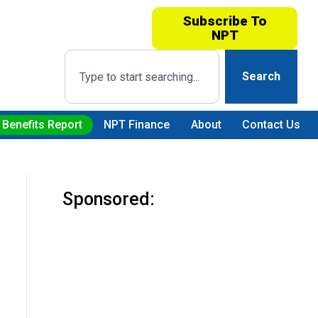
Subscribe To
NPT
Search
 Benefits Report
NPT Finance
About
Contact Us
Sponsored: