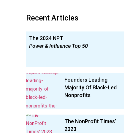
Recent Articles
The 2024 NPT
Power & Influence Top 50
Founders Leading
Majority Of Black-Led
Nonprofits
The NonProfit Times’
2023