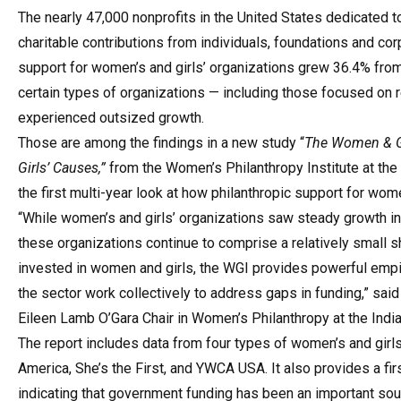
The nearly 47,000 nonprofits in the United States dedicated to
charitable contributions from individuals, foundations and corp
support for women’s and girls’ organizations grew 36.4% from 
certain types of
organizations — including those focused on 
experienced outsized growth.
Those are among the findings in a new study “
The Women & Gi
Girls’ Causes,”
from the
Women’s Philanthropy Institute at the 
the first multi-year look at how philanthropic support for wom
“While women’s and girls’ organizations saw steady growth in
these organizations continue to comprise a relatively small sh
invested in women and girls, the WGI provides powerful empir
the sector work collectively to address gaps in funding,” sai
Eileen Lamb O’Gara Chair in Women’s Philanthropy at the Indian
The report includes data from four types of women’s and girl
America, She’s the First, and YWCA USA. It also provides a fi
indicating that government funding has been an important so