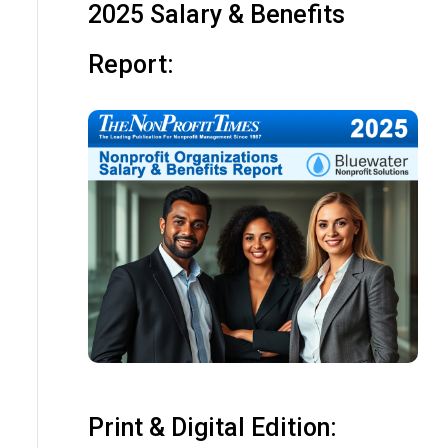
2025 Salary & Benefits
Report:
Print & Digital Edition: