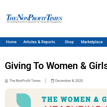
Home
Articles & Reports
Shop
Marketplace
Giving To Women & Girls 
The NonProfit Times
December 8, 2020