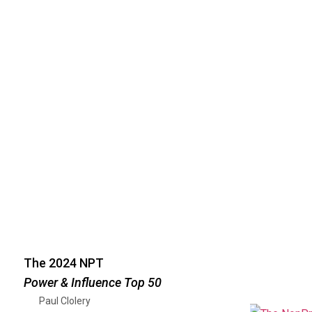
The 2024 NPT
Power & Influence Top 50
Paul Clolery