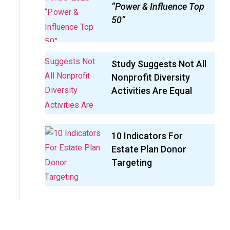
“Power & Influence Top
50”
Study Suggests Not All
Nonprofit Diversity
Activities Are Equal
10 Indicators For
Estate Plan Donor
Targeting