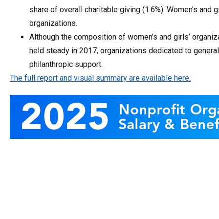
share of overall charitable giving (1.6%). Women’s and gi
organizations.
Although the composition of women’s and girls’ organiz
held steady in 2017, organizations dedicated to general
philanthropic support.
The full report and visual summary are available here.