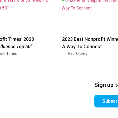
fit Times’ 2023
2023 Best Nonprofit Winn
nfluence Top 50”
A Way To Connect
ofit Times
Paul Clolery
Sign up 
Subscr