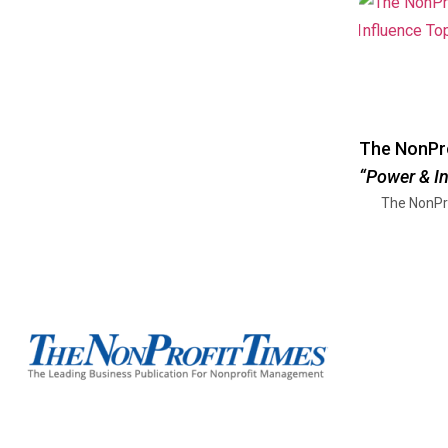
The NonPro
“Power & I
The NonPr