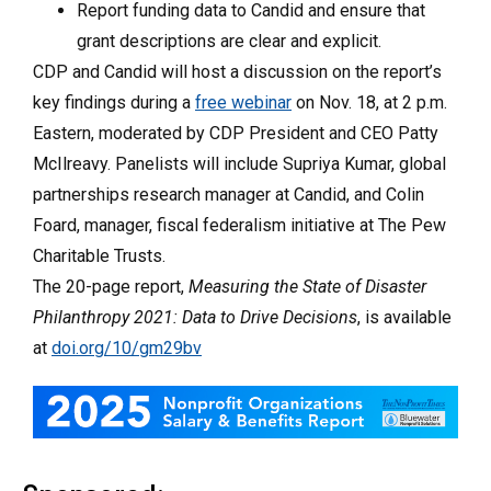
Report funding data to Candid and ensure that
grant descriptions are clear and explicit.
CDP and Candid will host a discussion on the report’s
key findings during a
free webinar
on Nov. 18, at 2 p.m.
Eastern, moderated by CDP President and CEO Patty
McIlreavy. Panelists will include Supriya Kumar, global
partnerships research manager at Candid, and Colin
Foard, manager, fiscal federalism initiative at The Pew
Charitable Trusts.
The 20-page report,
Measuring the State of Disaster
Philanthropy 2021: Data to Drive Decisions
, is available
at
doi.org/10/gm29bv