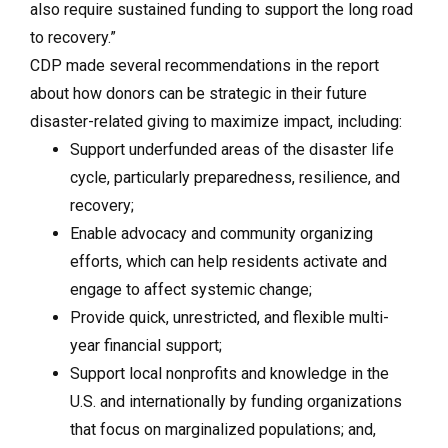
also require sustained funding to support the long road
to recovery.”
CDP made several recommendations in the report
about how donors can be strategic in their future
disaster-related giving to maximize impact, including:
Support underfunded areas of the disaster life
cycle, particularly preparedness, resilience, and
recovery;
Enable advocacy and community organizing
efforts, which can help residents activate and
engage to affect systemic change;
Provide quick, unrestricted, and flexible multi-
year financial support;
Support local nonprofits and knowledge in the
U.S. and internationally by funding organizations
that focus on marginalized populations; and,