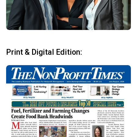
Print & Digital Edition: