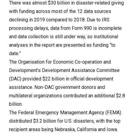
There was almost $30 billion in disaster-related giving
with funding across most of the 12 data sources
declining in 2019 compared to 2018. Due to IRS
processing delays, data from Form 990 is incomplete
and data collection is still under way, so institutional
analyses in the report are presented as funding “to
date.”
The Organisation for Economic Co-operation and
Development’s Development Assistance Committee
(DAC) provided $22 billion in official development
assistance. Non-DAC government donors and
multilateral organizations contributed an additional $2.8
billion.
The Federal Emergency Management Agency (FEMA)
distributed $3.2 billion for U.S. disasters, with the top
recipient areas being Nebraska, California and Iowa.