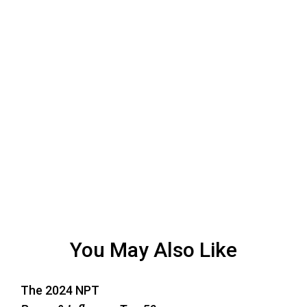
You May Also Like
The 2024 NPT