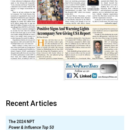
Recent Articles
The 2024 NPT
Power & Influence Top 50