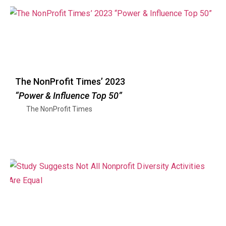
The NonProfit Times’ 2023
“Power & Influence Top 50”
The NonProfit Times