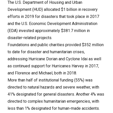
The U.S. Department of Housing and Urban
Development (HUD) allocated $1 billion in recovery
efforts in 2019 for disasters that took place in 2017
and the U.S. Economic Development Administration
(EDA) invested approximately $381.7 million in
disaster-related projects.
Foundations and public charities provided $352 million
to date for disaster and humanitarian crises,
addressing Hurricane Dorian and Cyclone Idai as well
as continued support for Hurricanes Harvey in 2017,
and Florence and Michael, both in 2018.
More than half of institutional funding (55%) was
directed to natural hazards and severe weather, with
41% designated for general disasters. Another 4% was
directed to complex humanitarian emergencies, with
less than 1% designated for human-made accidents.