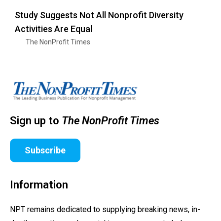
Study Suggests Not All Nonprofit Diversity
Activities Are Equal
The NonProfit Times
Sign up to
The NonProfit Times
Subscribe
Information
NPT remains dedicated to supplying breaking news, in-