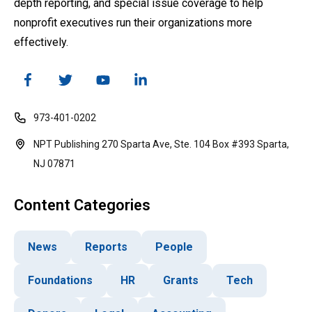
depth reporting, and special issue coverage to help
nonprofit executives run their organizations more
effectively.
973-401-0202
NPT Publishing 270 Sparta Ave, Ste. 104 Box #393 Sparta,
NJ 07871
Content Categories
News
Reports
People
Foundations
HR
Grants
Tech