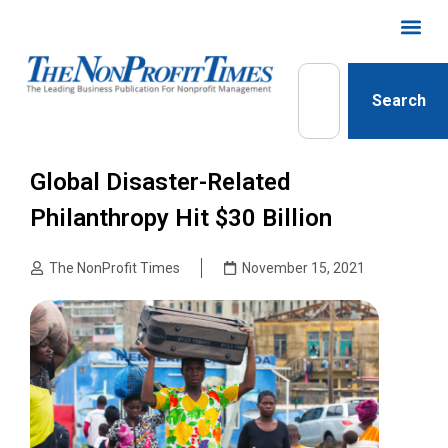
Search
Global Disaster-Related
Philanthropy Hit $30 Billion
The NonProfit Times
November 15, 2021