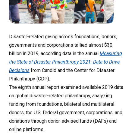
Disaster-related giving across foundations, donors,
governments and corporations tallied almost $30
billion in 2019, according data in the annual
Measuring
the State of Disaster Philanthropy 2021: Data to Drive
Decisions
from Candid and the Center for Disaster
Philanthropy (CDP).
The eighth annual report examined available 2019 data
on global disaster-related philanthropy, analyzing
funding from foundations, bilateral and multilateral
donors, the U.S. federal government, corporations, and
donations through donor-advised funds (DAFs) and
online platforms.