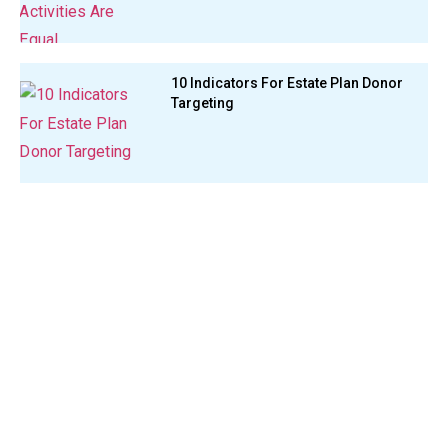
10 Indicators For Estate Plan Donor
Targeting