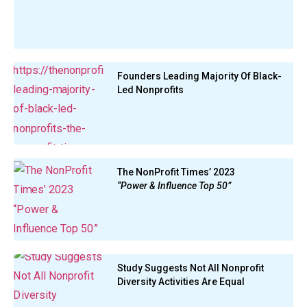
Founders Leading Majority Of Black-
Led Nonprofits
The NonProfit Times’ 2023
“Power & Influence Top 50”
Study Suggests Not All Nonprofit
Diversity Activities Are Equal