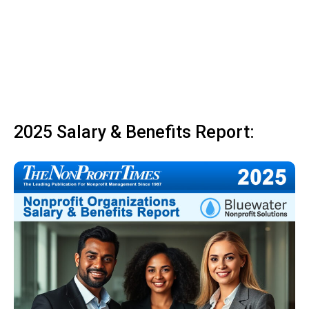
2025 Salary & Benefits Report: