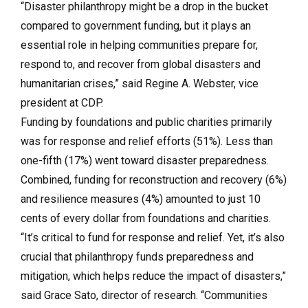
“Disaster philanthropy might be a drop in the bucket
compared to government funding, but it plays an
essential role in helping communities prepare for,
respond to, and recover from global disasters and
humanitarian crises,” said Regine A. Webster, vice
president at CDP.
Funding by foundations and public charities primarily
was for response and relief efforts (51%). Less than
one-fifth (17%) went toward disaster preparedness.
Combined, funding for reconstruction and recovery (6%)
and resilience measures (4%) amounted to just 10
cents of every dollar from foundations and charities.
“It’s critical to fund for response and relief. Yet, it’s also
crucial that philanthropy funds preparedness and
mitigation, which helps reduce the impact of disasters,”
said Grace Sato, director of research. “Communities