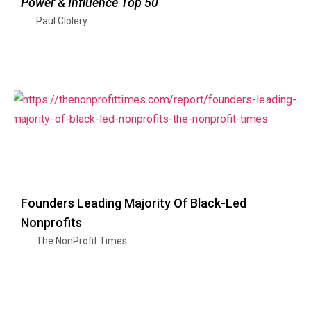
Power & Influence Top 50
Paul Clolery
Founders Leading Majority Of Black-Led
Nonprofits
The NonProfit Times