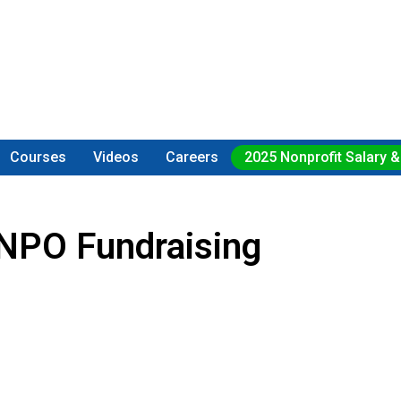
Courses
Videos
Careers
2025 Nonprofit Salary &
NPO Fundraising