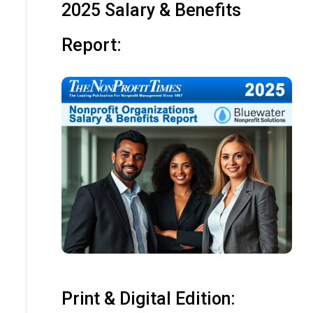
2025 Salary & Benefits
Report:
Print & Digital Edition: