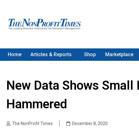
Home
Articles & Reports
Shop
Marketplace
New Data Shows Small 
Hammered
The NonProfit Times
December 8, 2020