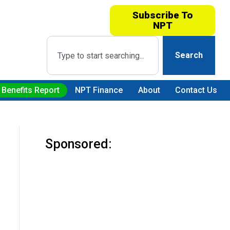
Subscribe To
NPT
Search
 Benefits Report
NPT Finance
About
Contact Us
Sponsored: