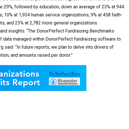
rage 29%, followed by education, down an average of 23% at 944
s; 10% at 1,934 human service organizations; 9% at 458 faith-
its, and 23% at 2,782 more general organizations.
ks and insights. “The DonorPerfect Fundraising Benchmarks
t of data managed within DonorPerfect fundraising software to
said. “In future reports, we plan to delve into drivers of
tion, and amounts raised per donor.”