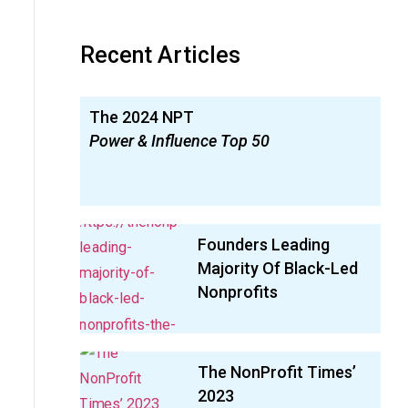
Recent Articles
The 2024 NPT
Power & Influence Top 50
Founders Leading
Majority Of Black-Led
Nonprofits
The NonProfit Times’
2023