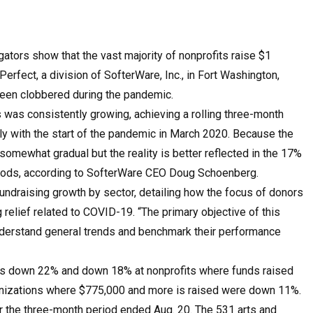
ators show that the vast majority of nonprofits raise $1
erfect, a division of SofterWare, Inc., in Fort Washington,
 been clobbered during the pandemic.
ts was consistently growing, achieving a rolling three-month
y with the start of the pandemic in March 2020. Because the
somewhat gradual but the reality is better reflected in the 17%
riods, according to SofterWare CEO Doug Schoenberg.
undraising growth by sector, detailing how the focus of donors
 relief related to COVID-19. “The primary objective of this
o understand general trends and benchmark their performance
as down 22% and down 18% at nonprofits where funds raised
anizations where $775,000 and more is raised were down 11%.
 the three-month period ended Aug. 20. The 531 arts and