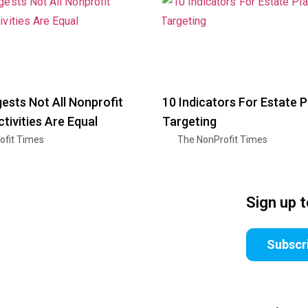
ests Not All Nonprofit
10 Indicators For Estate 
ctivities Are Equal
Targeting
ofit Times
The NonProfit Times
Sign up 
Subscr