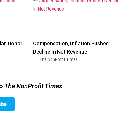
Plan Donor
Compensation, Inflation Pushed
Decline In Net Revenue
The NonProfit Times
to
The NonProfit Times
ibe