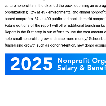
culture nonprofits in the data led the pack, declining an ave
organizations; 12% at 457 environmental and animal nonprofit
based nonprofits; 6% at 400 public and social benefit nonprof
Future editions of the report will offer additional benchmar
Report is the first step in our efforts to use the vast amoun
help small nonprofits grow and raise more money,” Schoenberg 
fundraising growth such as donor retention, new donor acquisi