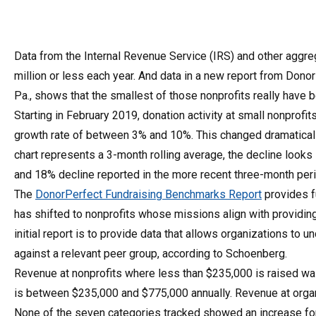
Data from the Internal Revenue Service (IRS) and other aggreg
million or less each year. And data in a new report from DonorP
Pa., shows that the smallest of those nonprofits really have
Starting in February 2019, donation activity at small nonprofi
growth rate of between 3% and 10%. This changed dramaticall
chart represents a 3-month rolling average, the decline looks 
and 18% decline reported in the more recent three-month pe
The
DonorPerfect Fundraising Benchmarks Report
provides f
has shifted to nonprofits whose missions align with providing
initial report is to provide data that allows organizations t
against a relevant peer group, according to Schoenberg.
Revenue at nonprofits where less than $235,000 is raised w
is between $235,000 and $775,000 annually. Revenue at org
None of the seven categories tracked showed an increase for