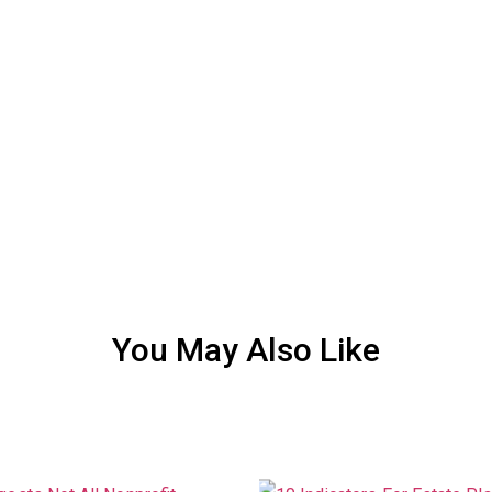
You May Also Like