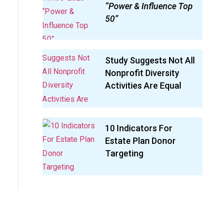
“Power & Influence Top
50”
Study Suggests Not All
Nonprofit Diversity
Activities Are Equal
10 Indicators For
Estate Plan Donor
Targeting