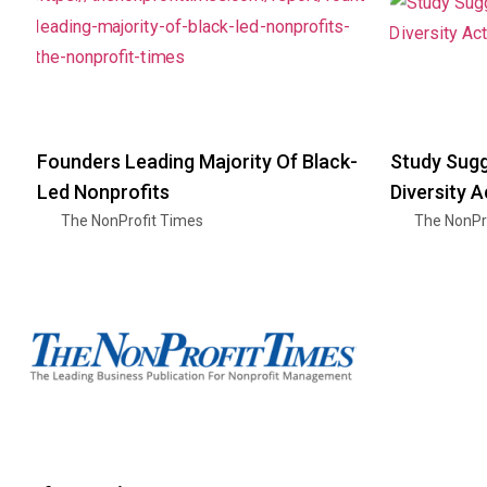
Founders Leading Majority Of Black-
Study Sugg
Led Nonprofits
Diversity A
The NonProfit Times
The NonPr