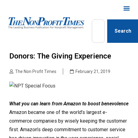
Search
Donors: The Giving Experience
The Non Profit Times
February 21, 2019
What you can learn from Amazon to boost benevolence
Amazon became one of the world’s largest e-
commerce companies by wisely keeping the customer
first. Amazon’s deep commitment to customer service