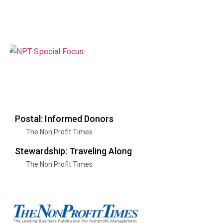
Postal: Informed Donors
The Non Profit Times
Stewardship: Traveling Along
The Non Profit Times