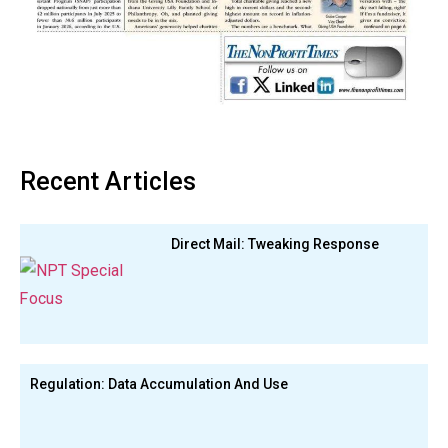
Recent Articles
Direct Mail: Tweaking Response
Regulation: Data Accumulation And Use