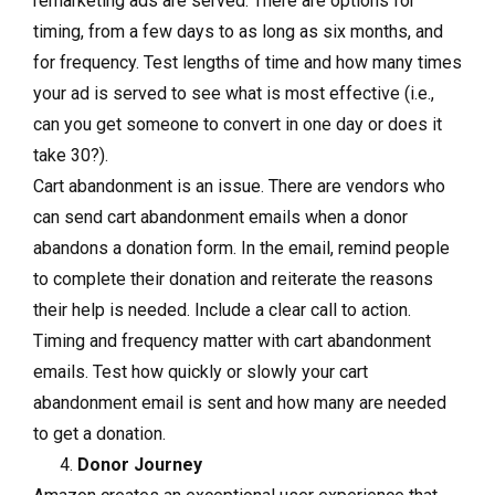
remarketing ads are served. There are options for
timing, from a few days to as long as six months, and
for frequency. Test lengths of time and how many times
your ad is served to see what is most effective (i.e.,
can you get someone to convert in one day or does it
take 30?).
Cart abandonment is an issue. There are vendors who
can send cart abandonment emails when a donor
abandons a donation form. In the email, remind people
to complete their donation and reiterate the reasons
their help is needed. Include a clear call to action.
Timing and frequency matter with cart abandonment
emails. Test how quickly or slowly your cart
abandonment email is sent and how many are needed
to get a donation.
Donor Journey