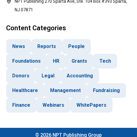
NPT Publishing 270 Sparta Ave, Ste. 104 Box #393 Sparta,
NJ 07871
Content Categories
News
Reports
People
Foundations
HR
Grants
Tech
Donors
Legal
Accounting
Healthcare
Management
Fundraising
Finance
Webinars
WhitePapers
©
2026
NPT Publishing Group