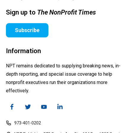
Sign up to
The NonProfit Times
Subscribe
Information
NPT remains dedicated to supplying breaking news, in-
depth reporting, and special issue coverage to help
nonprofit executives run their organizations more
effectively.
973-401-0202