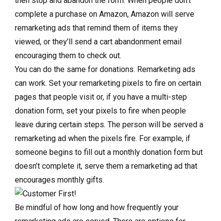
then stop and abandon the form. When people don’t
complete a purchase on Amazon, Amazon will serve
remarketing ads that remind them of items they
viewed, or they’ll send a cart abandonment email
encouraging them to check out.
You can do the same for donations. Remarketing ads
can work. Set your remarketing pixels to fire on certain
pages that people visit or, if you have a multi-step
donation form, set your pixels to fire when people
leave during certain steps. The person will be served a
remarketing ad when the pixels fire. For example, if
someone begins to fill out a monthly donation form but
doesn’t complete it, serve them a remarketing ad that
encourages monthly gifts.
Be mindful of how long and how frequently your