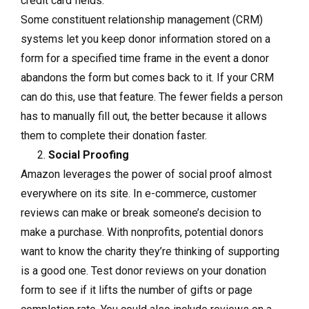
credit card fields.
Some constituent relationship management (CRM)
systems let you keep donor information stored on a
form for a specified time frame in the event a donor
abandons the form but comes back to it. If your CRM
can do this, use that feature. The fewer fields a person
has to manually fill out, the better because it allows
them to complete their donation faster.
Social Proofing
Amazon leverages the power of social proof almost
everywhere on its site. In e-commerce, customer
reviews can make or break someone’s decision to
make a purchase. With nonprofits, potential donors
want to know the charity they’re thinking of supporting
is a good one. Test donor reviews on your donation
form to see if it lifts the number of gifts or page