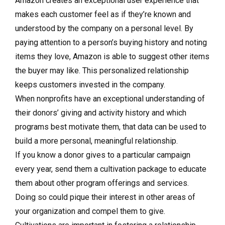
Amazon creates an exceptional user experience that
makes each customer feel as if they’re known and
understood by the company on a personal level. By
paying attention to a person’s buying history and noting
items they love, Amazon is able to suggest other items
the buyer may like. This personalized relationship
keeps customers invested in the company.
When nonprofits have an exceptional understanding of
their donors’ giving and activity history and which
programs best motivate them, that data can be used to
build a more personal, meaningful relationship.
If you know a donor gives to a particular campaign
every year, send them a cultivation package to educate
them about other program offerings and services.
Doing so could pique their interest in other areas of
your organization and compel them to give.