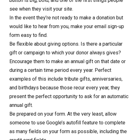
button is big, bold, and one of the first things people
see when they visit your site.
In the event they’re not ready to make a donation but
would like to hear from you, make your email sign-up
form easy to find.
Be flexible about giving options. Is there a particular
gift or campaign to which your donor always gives?
Encourage them to make an annual gift on that date or
during a certain time period every year. Perfect
examples of this include tribute gifts, anniversaries,
and birthdays because those recur every year, they
present the perfect opportunity to ask for an automatic
annual gift.
Be prepared on your form. At the very least, allow
someone to use Google’s autofill feature to complete
as many fields on your form as possible, including the