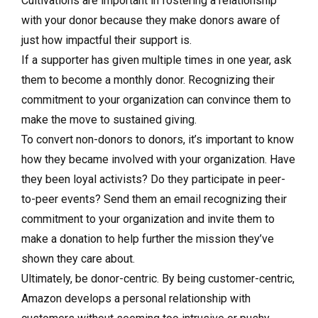
Cultivations are important in fostering a relationship
with your donor because they make donors aware of
just how impactful their support is.
If a supporter has given multiple times in one year, ask
them to become a monthly donor. Recognizing their
commitment to your organization can convince them to
make the move to sustained giving.
To convert non-donors to donors, it’s important to know
how they became involved with your organization. Have
they been loyal activists? Do they participate in peer-
to-peer events? Send them an email recognizing their
commitment to your organization and invite them to
make a donation to help further the mission they’ve
shown they care about.
Ultimately, be donor-centric. By being customer-centric,
Amazon develops a personal relationship with