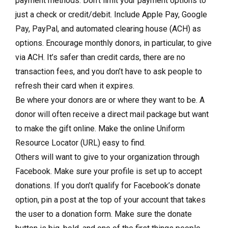
payment methods. Don’t limit your payment options to
just a check or credit/debit. Include Apple Pay, Google
Pay, PayPal, and automated clearing house (ACH) as
options. Encourage monthly donors, in particular, to give
via ACH. It’s safer than credit cards, there are no
transaction fees, and you don’t have to ask people to
refresh their card when it expires.
Be where your donors are or where they want to be. A
donor will often receive a direct mail package but want
to make the gift online. Make the online Uniform
Resource Locator (URL) easy to find.
Others will want to give to your organization through
Facebook. Make sure your profile is set up to accept
donations. If you don’t qualify for Facebook’s donate
option, pin a post at the top of your account that takes
the user to a donation form. Make sure the donate