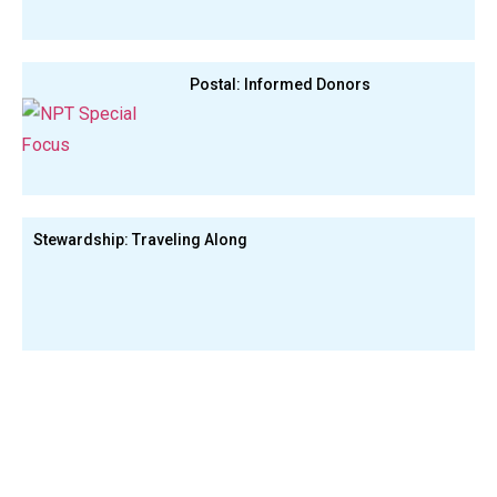
Postal: Informed Donors
Stewardship: Traveling Along