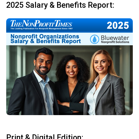
2025 Salary & Benefits Report:
Print & Digital Edition: