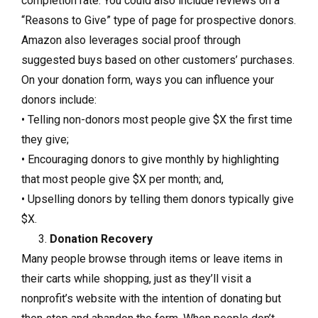
completion rate. You could also include reviews on a
“Reasons to Give” type of page for prospective donors.
Amazon also leverages social proof through
suggested buys based on other customers’ purchases.
On your donation form, ways you can influence your
donors include:
• Telling non-donors most people give $X the first time
they give;
• Encouraging donors to give monthly by highlighting
that most people give $X per month; and,
• Upselling donors by telling them donors typically give
$X.
Donation Recovery
Many people browse through items or leave items in
their carts while shopping, just as they’ll visit a
nonprofit’s website with the intention of donating but