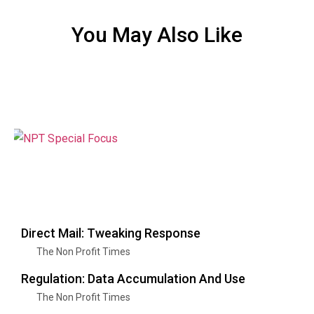
You May Also Like
Direct Mail: Tweaking Response
The Non Profit Times
Regulation: Data Accumulation And Use
The Non Profit Times