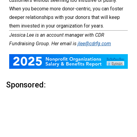
customers without seeming too intrusive or pushy.
When you become more donor-centric, you can foster
deeper relationships with your donors that will keep
them invested in your organization for years.
Jessica Lee is an account manager with CDR
Fundraising Group. Her email is
jlee@cdrfg.com
Sponsored: