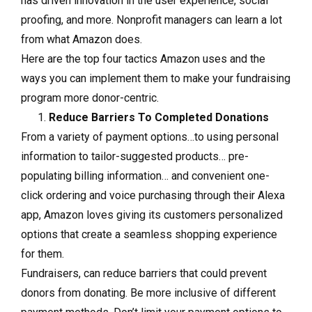
has driven innovation in the user experience, social
proofing, and more. Nonprofit managers can learn a lot
from what Amazon does.
Here are the top four tactics Amazon uses and the
ways you can implement them to make your fundraising
program more donor-centric.
Reduce Barriers To Completed Donations
From a variety of payment options…to using personal
information to tailor-suggested products… pre-
populating billing information… and convenient one-
click ordering and voice purchasing through their Alexa
app, Amazon loves giving its customers personalized
options that create a seamless shopping experience
for them.
Fundraisers, can reduce barriers that could prevent
donors from donating. Be more inclusive of different