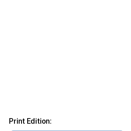
Print Edition: