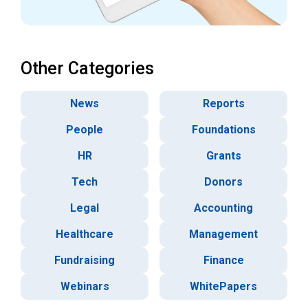
Other Categories
News
Reports
People
Foundations
HR
Grants
Tech
Donors
Legal
Accounting
Healthcare
Management
Fundraising
Finance
Webinars
WhitePapers