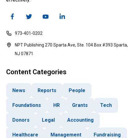
973-401-0202
NPT Publishing 270 Sparta Ave, Ste. 104 Box #393 Sparta,
NJ 07871
Content Categories
News
Reports
People
Foundations
HR
Grants
Tech
Donors
Legal
Accounting
Healthcare
Management
Fundraising