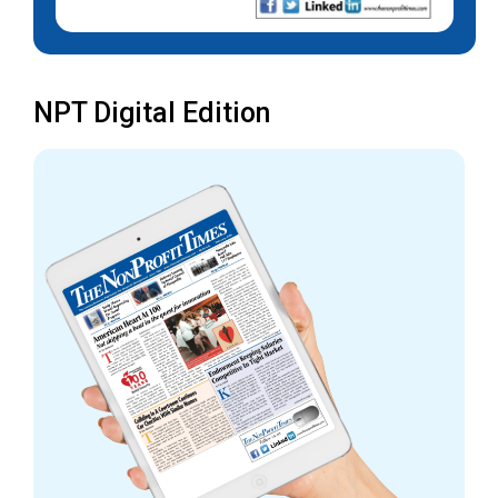
NPT Digital Edition