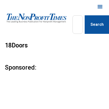
Search
18Doors
Sponsored: