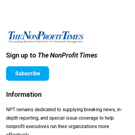
Sign up to
The NonProfit Times
Subscribe
Information
NPT remains dedicated to supplying breaking news, in-
depth reporting, and special issue coverage to help
nonprofit executives run their organizations more
effectively.