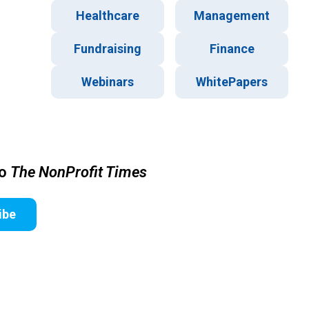
Healthcare
Management
Fundraising
Finance
Webinars
WhitePapers
to
The NonProfit Times
ibe