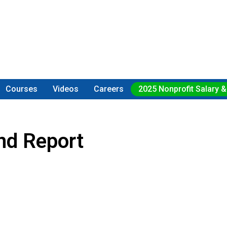
Courses
Videos
Careers
2025 Nonprofit Salary &
nd Report