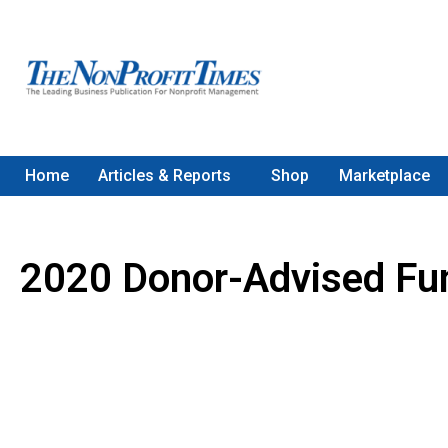
Home
Articles & Reports
Shop
Marketplace
2020 Donor-Advised Fu