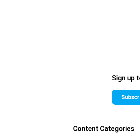
Sign up 
Subscr
Content Categories