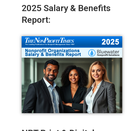
2025 Salary & Benefits
Report: