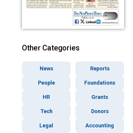
Other Categories
News
Reports
People
Foundations
HR
Grants
Tech
Donors
Legal
Accounting