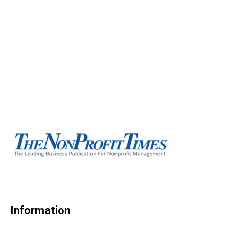
Information