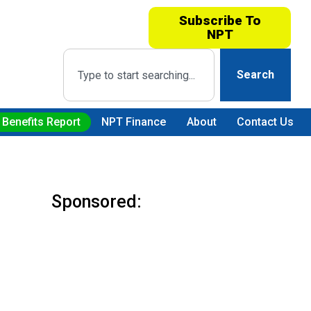
Subscribe To
NPT
Search
 Benefits Report
NPT Finance
About
Contact Us
Sponsored: