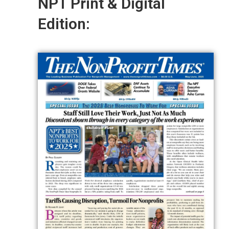
NPT Print & Digital
Edition: