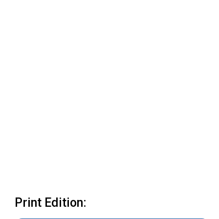
Print Edition: