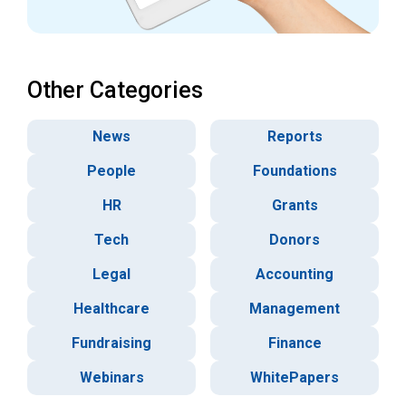
Other Categories
News
Reports
People
Foundations
HR
Grants
Tech
Donors
Legal
Accounting
Healthcare
Management
Fundraising
Finance
Webinars
WhitePapers