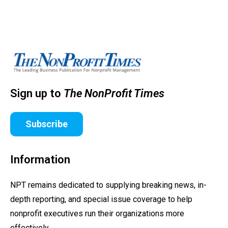
Sign up to
The NonProfit Times
Subscribe
Information
NPT remains dedicated to supplying breaking news, in-
depth reporting, and special issue coverage to help
nonprofit executives run their organizations more
effectively.