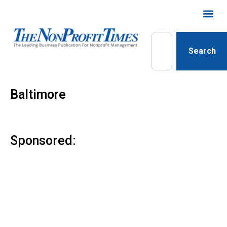
Search
Baltimore
Sponsored: