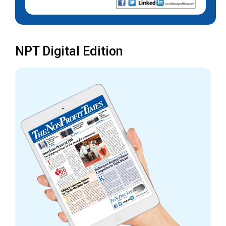
NPT Digital Edition