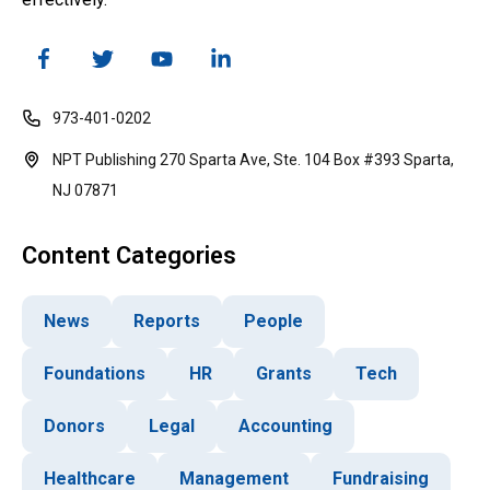
973-401-0202
NPT Publishing 270 Sparta Ave, Ste. 104 Box #393 Sparta,
NJ 07871
Content Categories
News
Reports
People
Foundations
HR
Grants
Tech
Donors
Legal
Accounting
Healthcare
Management
Fundraising