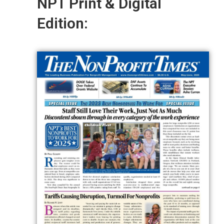
NPT Print & Digital
Edition: