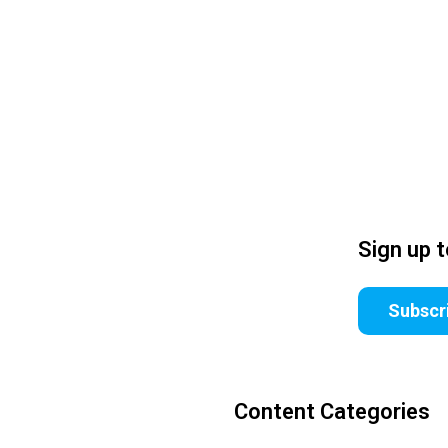
Sign up 
Subscr
Content Categories