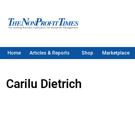
Home
Articles & Reports
Shop
Marketplace
Carilu Dietrich