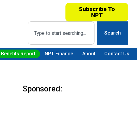
Subscribe To
NPT
Search
 Benefits Report
NPT Finance
About
Contact Us
Sponsored: