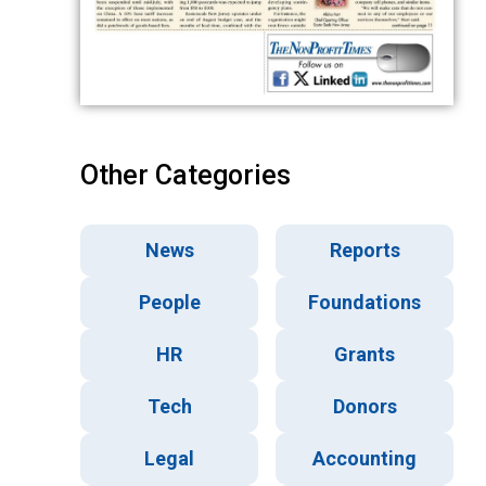
Other Categories
News
Reports
People
Foundations
HR
Grants
Tech
Donors
Legal
Accounting