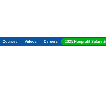
Courses
Videos
Careers
2025 Nonprofit Salary &