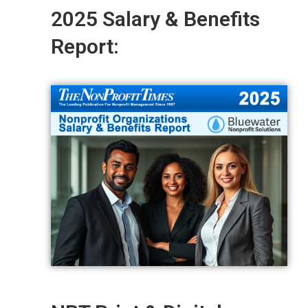
2025 Salary & Benefits
Report: