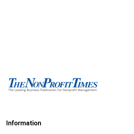
Information