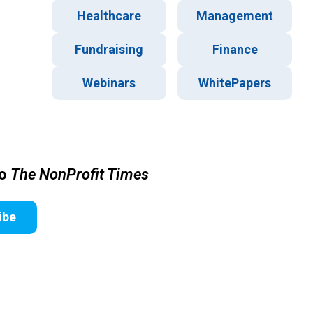
Healthcare
Management
Fundraising
Finance
Webinars
WhitePapers
to
The NonProfit Times
ibe