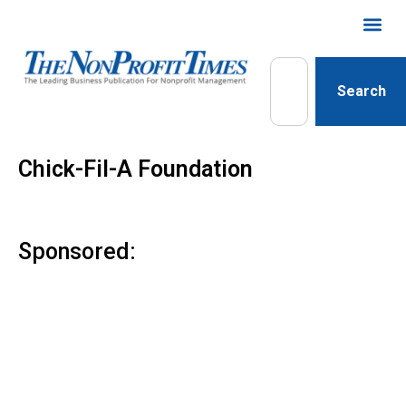
Search
Chick-Fil-A Foundation
Sponsored: