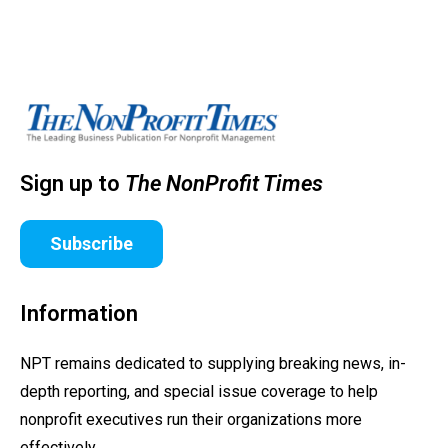
Sign up to
The NonProfit Times
Subscribe
Information
NPT remains dedicated to supplying breaking news, in-
depth reporting, and special issue coverage to help
nonprofit executives run their organizations more
effectively.