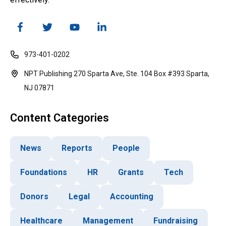
973-401-0202
NPT Publishing 270 Sparta Ave, Ste. 104 Box #393 Sparta,
NJ 07871
Content Categories
News
Reports
People
Foundations
HR
Grants
Tech
Donors
Legal
Accounting
Healthcare
Management
Fundraising