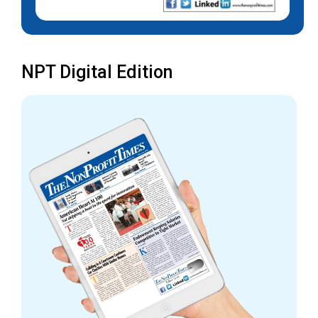
NPT Digital Edition