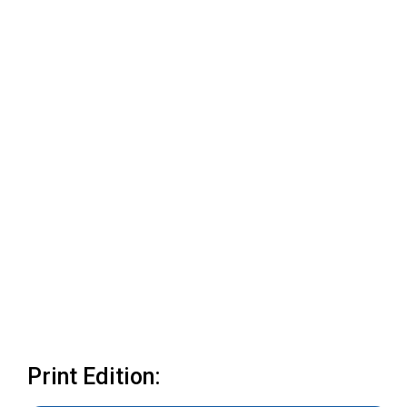
Print Edition: