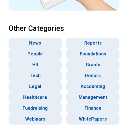
Other Categories
News
Reports
People
Foundations
HR
Grants
Tech
Donors
Legal
Accounting
Healthcare
Management
Fundraising
Finance
Webinars
WhitePapers