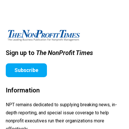
Sign up to
The NonProfit Times
Subscribe
Information
NPT remains dedicated to supplying breaking news, in-
depth reporting, and special issue coverage to help
nonprofit executives run their organizations more
effectively.