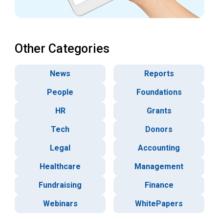
Other Categories
News
Reports
People
Foundations
HR
Grants
Tech
Donors
Legal
Accounting
Healthcare
Management
Fundraising
Finance
Webinars
WhitePapers