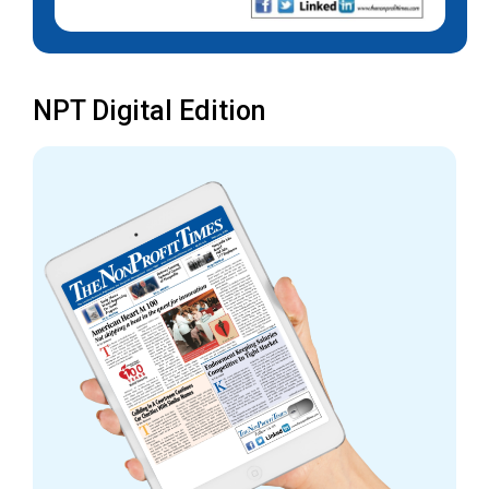
NPT Digital Edition