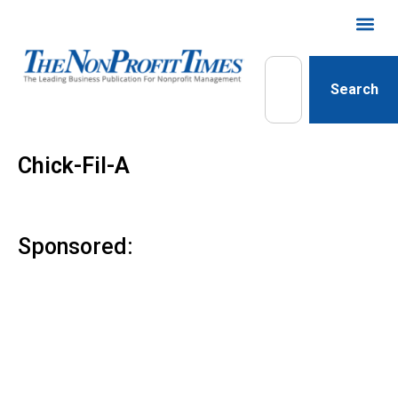
Search
Chick-Fil-A
Sponsored: