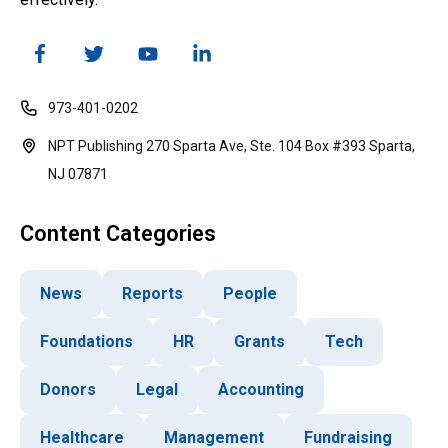
973-401-0202
NPT Publishing 270 Sparta Ave, Ste. 104 Box #393 Sparta,
NJ 07871
Content Categories
News
Reports
People
Foundations
HR
Grants
Tech
Donors
Legal
Accounting
Healthcare
Management
Fundraising