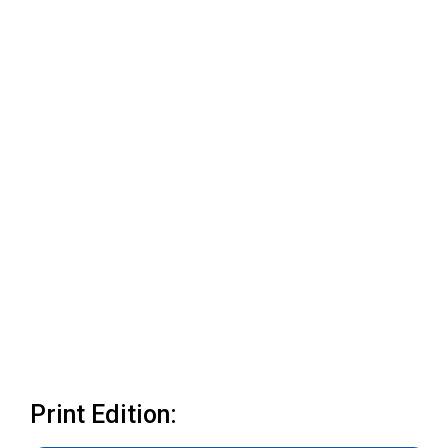
Print Edition: