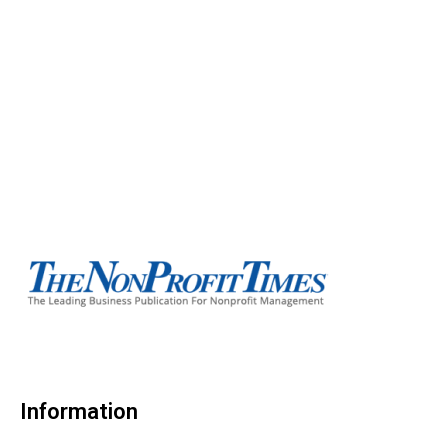
Information