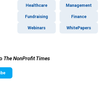
Healthcare
Management
Fundraising
Finance
Webinars
WhitePapers
to
The NonProfit Times
ibe