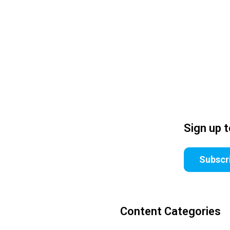
Sign up 
Subscr
Content Categories