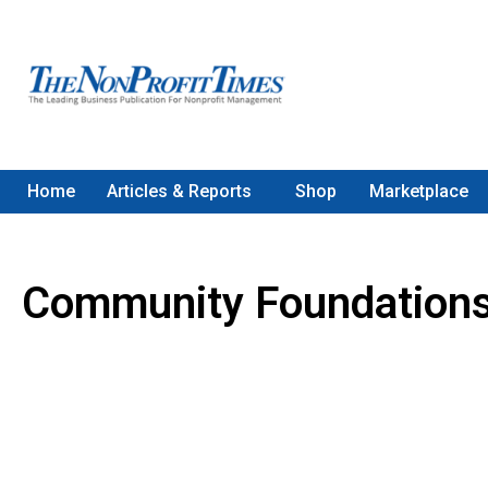
Home
Articles & Reports
Shop
Marketplace
Community Foundation