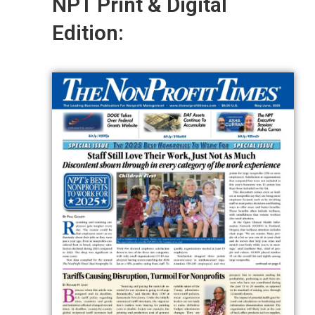
NPT Print & Digital
Edition: