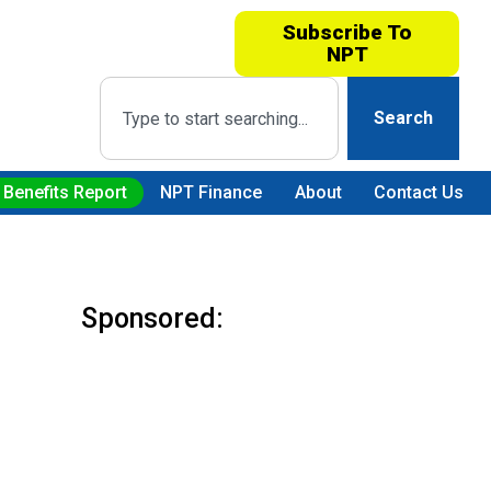
Subscribe To
NPT
Search
 Benefits Report
NPT Finance
About
Contact Us
Sponsored: