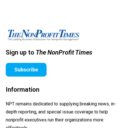
Sign up to
The NonProfit Times
Subscribe
Information
NPT remains dedicated to supplying breaking news, in-
depth reporting, and special issue coverage to help
nonprofit executives run their organizations more
effectively.