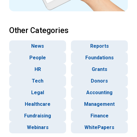
Other Categories
News
Reports
People
Foundations
HR
Grants
Tech
Donors
Legal
Accounting
Healthcare
Management
Fundraising
Finance
Webinars
WhitePapers