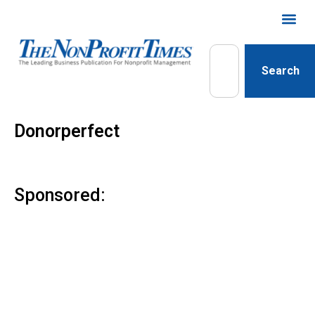
Search
Donorperfect
Sponsored: