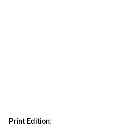
Print Edition: