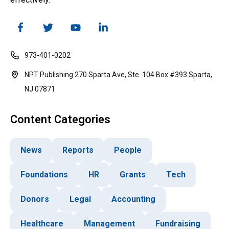
973-401-0202
NPT Publishing 270 Sparta Ave, Ste. 104 Box #393 Sparta,
NJ 07871
Content Categories
News
Reports
People
Foundations
HR
Grants
Tech
Donors
Legal
Accounting
Healthcare
Management
Fundraising