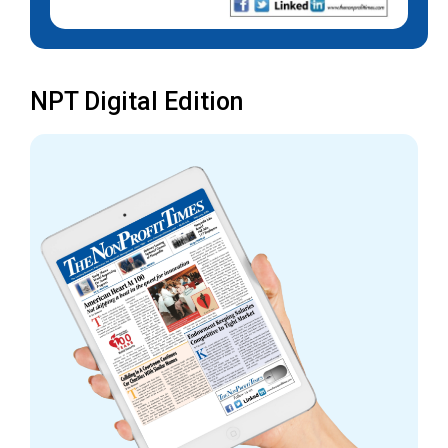
NPT Digital Edition