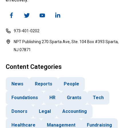
973-401-0202
NPT Publishing 270 Sparta Ave, Ste. 104 Box #393 Sparta,
NJ 07871
Content Categories
News
Reports
People
Foundations
HR
Grants
Tech
Donors
Legal
Accounting
Healthcare
Management
Fundraising