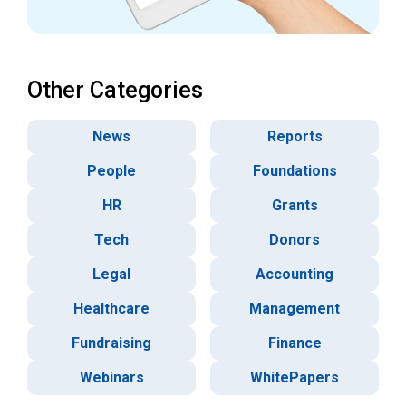
Other Categories
News
Reports
People
Foundations
HR
Grants
Tech
Donors
Legal
Accounting
Healthcare
Management
Fundraising
Finance
Webinars
WhitePapers