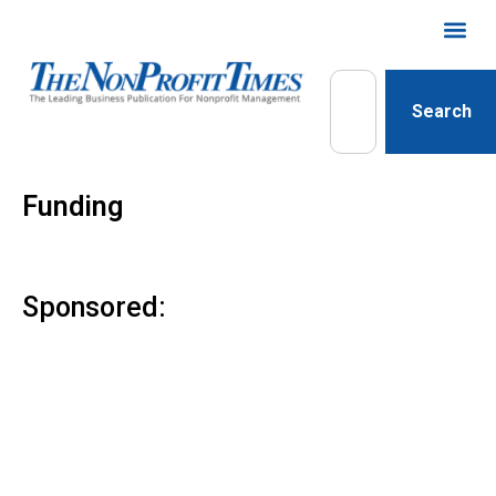
Search
Funding
Sponsored: