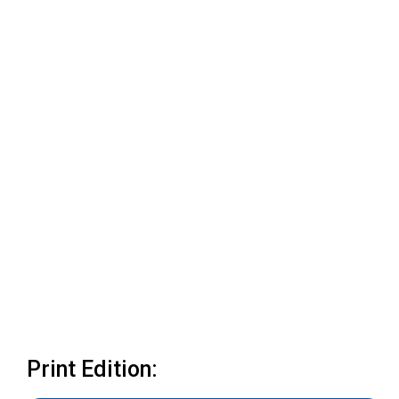
Print Edition: