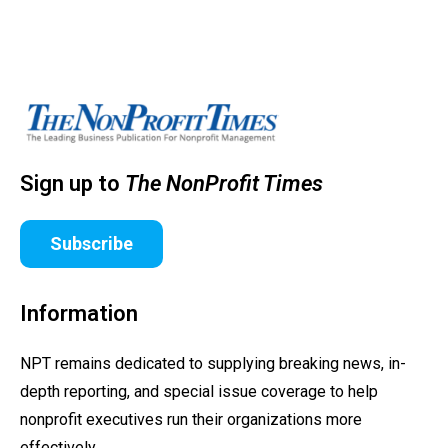
Sign up to
The NonProfit Times
Subscribe
Information
NPT remains dedicated to supplying breaking news, in-
depth reporting, and special issue coverage to help
nonprofit executives run their organizations more
effectively.