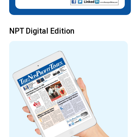
NPT Digital Edition