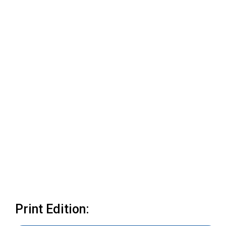
Print Edition: