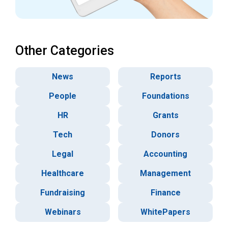
Other Categories
News
Reports
People
Foundations
HR
Grants
Tech
Donors
Legal
Accounting
Healthcare
Management
Fundraising
Finance
Webinars
WhitePapers