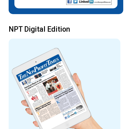
NPT Digital Edition