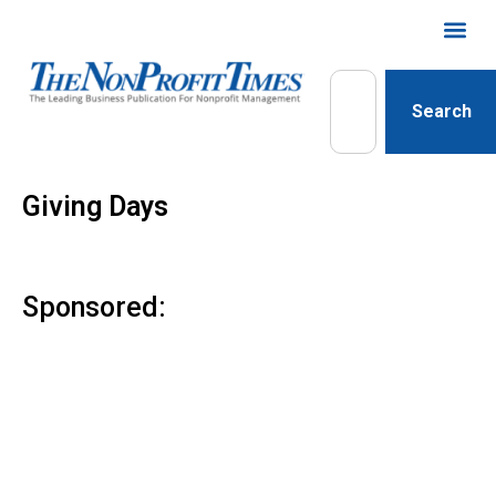
Search
Giving Days
Sponsored: