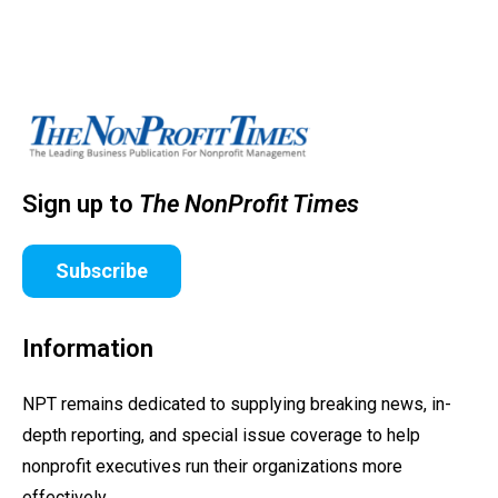
Sign up to
The NonProfit Times
Subscribe
Information
NPT remains dedicated to supplying breaking news, in-
depth reporting, and special issue coverage to help
nonprofit executives run their organizations more
effectively.