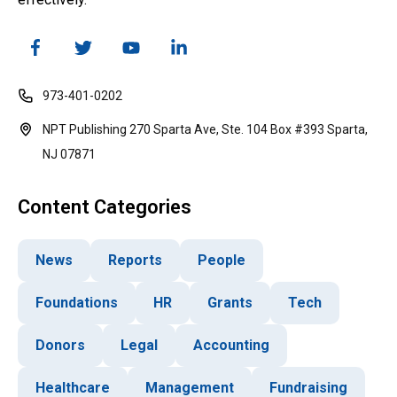
973-401-0202
NPT Publishing 270 Sparta Ave, Ste. 104 Box #393 Sparta,
NJ 07871
Content Categories
News
Reports
People
Foundations
HR
Grants
Tech
Donors
Legal
Accounting
Healthcare
Management
Fundraising