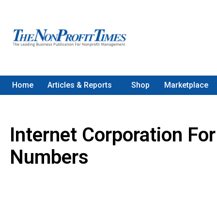
Home
Articles & Reports
Shop
Marketplace
Internet Corporation F
Numbers