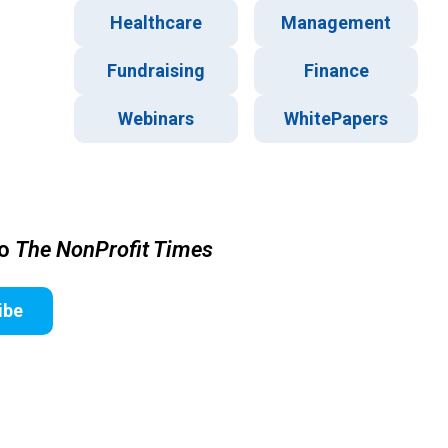
Healthcare
Management
Fundraising
Finance
Webinars
WhitePapers
to
The NonProfit Times
ibe