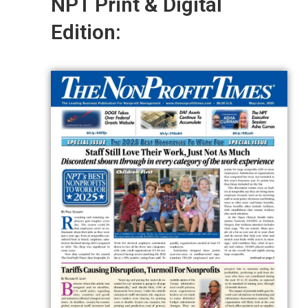
NPT Print & Digital
Edition: