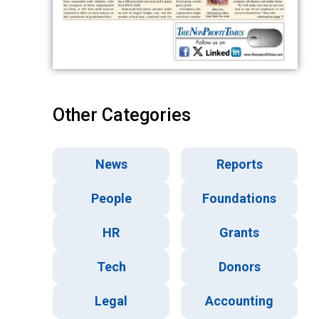
Other Categories
News
Reports
People
Foundations
HR
Grants
Tech
Donors
Legal
Accounting