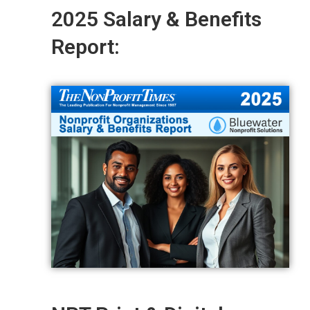
2025 Salary & Benefits
Report: