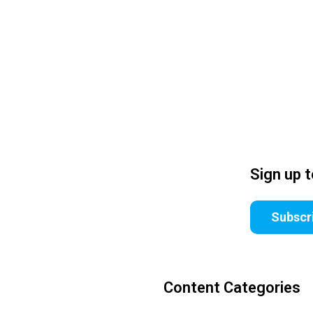
Sign up 
Subscr
Content Categories