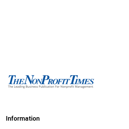
Information