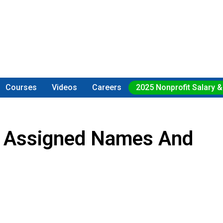
Courses
Videos
Careers
2025 Nonprofit Salary &
or Assigned Names And