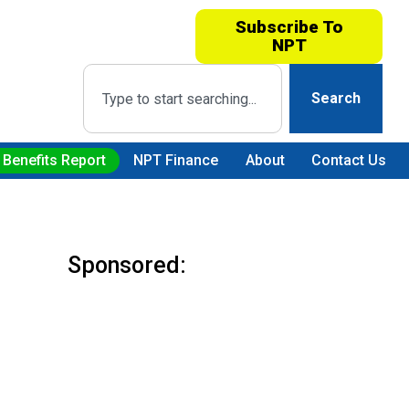
Subscribe To
NPT
Search
 Benefits Report
NPT Finance
About
Contact Us
Sponsored: