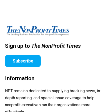
Sign up to
The NonProfit Times
Subscribe
Information
NPT remains dedicated to supplying breaking news, in-
depth reporting, and special issue coverage to help
nonprofit executives run their organizations more
effectively.