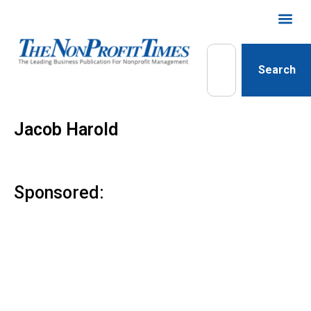
Search
Jacob Harold
Sponsored: