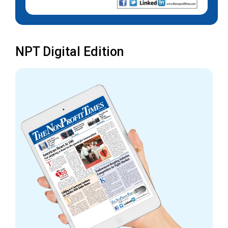
NPT Digital Edition