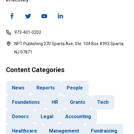
973-401-0202
NPT Publishing 270 Sparta Ave, Ste. 104 Box #393 Sparta,
NJ 07871
Content Categories
News
Reports
People
Foundations
HR
Grants
Tech
Donors
Legal
Accounting
Healthcare
Management
Fundraising