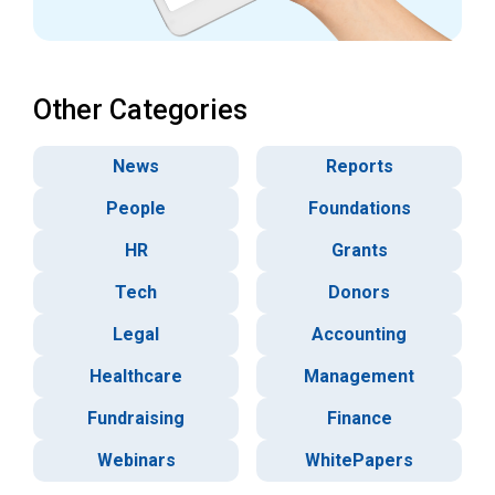
Other Categories
News
Reports
People
Foundations
HR
Grants
Tech
Donors
Legal
Accounting
Healthcare
Management
Fundraising
Finance
Webinars
WhitePapers