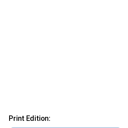
Print Edition: